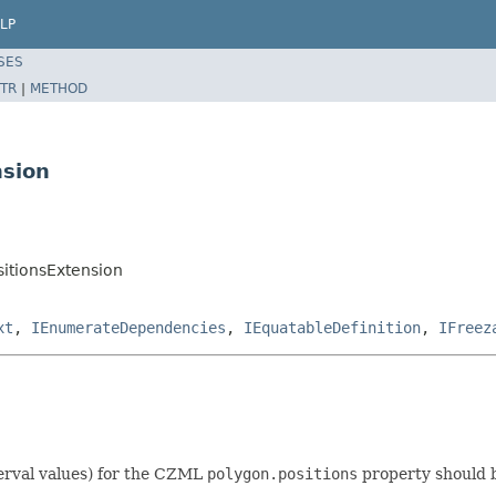
LP
SES
TR
|
METHOD
nsion
itionsExtension
xt
,
IEnumerateDependencies
,
IEquatableDefinition
,
IFreez
terval values) for the CZML
polygon.positions
property should b