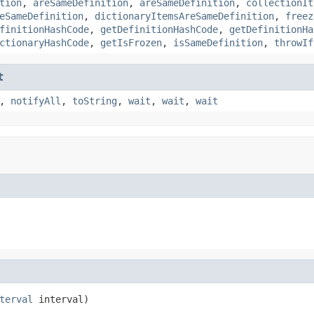
tion
,
areSameDefinition
,
areSameDefinition
,
collectionIt
eSameDefinition
,
dictionaryItemsAreSameDefinition
,
freez
finitionHashCode
,
getDefinitionHashCode
,
getDefinitionHa
ctionaryHashCode
,
getIsFrozen
,
isSameDefinition
,
throwIf
t
,
notifyAll
,
toString
,
wait
,
wait
,
wait
terval
 interval)