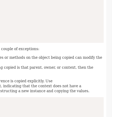
a couple of exceptions:
ies or methods on the object being copied can modify the
ng copied is that parent, owner, or context, then the
nce is copied explicitly. Use
t, indicating that the context does not have a
structing a new instance and copying the values.