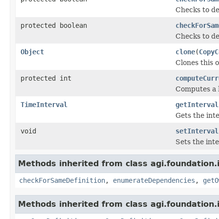
Checks to de
protected boolean
checkForSam
Checks to de
Object
clone
(
CopyC
Clones this o
protected int
computeCurr
Computes a h
TimeInterval
getInterval
Gets the inte
void
setInterval
Sets the inte
Methods inherited from class agi.foundation.
checkForSameDefinition
,
enumerateDependencies
,
getO
Methods inherited from class agi.foundation.