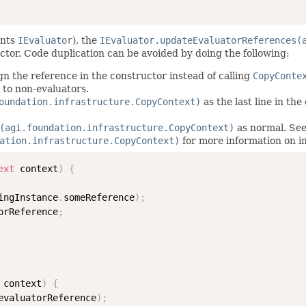
ents
IEvaluator
), the
IEvaluator.updateEvaluatorReferences(
ctor. Code duplication can be avoided by doing the following:
gn the reference in the constructor instead of calling
CopyConte
 to non-evaluators.
oundation.infrastructure.CopyContext)
as the last line in th
(agi.foundation.infrastructure.CopyContext)
as normal. See
ation.infrastructure.CopyContext)
for more information on 
ext
 context
)
{
ingInstance
.
someReference
)
;
orReference
;
 context
)
{
evaluatorReference
)
;