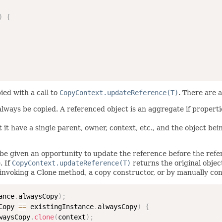
)
{
ied with a call to
CopyContext.updateReference(T)
. There are 
 always be copied. A referenced object is an aggregate if propert
 it have a single parent, owner, context, etc., and the object bei
be given an opportunity to update the reference before the refere
. If
CopyContext.updateReference(T)
returns the original objec
invoking a Clone method, a copy constructor, or by manually con
ance
.
alwaysCopy
)
;
Copy 
==
 existingInstance
.
alwaysCopy
)
{
waysCopy
.
clone
(
context
)
;