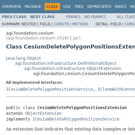
OVERVIEW
PACKAGE
CLASS
USE
TREE
DEPRECATED
INDEX
HE
PREV CLASS
NEXT CLASS
FRAMES
NO FRAMES
ALL CLAS
SUMMARY:
NESTED |
FIELD |
CONSTR
|
METHOD
DETAIL:
FIELD |
CONS
agi.foundation.cesium
(agi.foundation.cesium-2026r1.jar)
Class CesiumDeletePolygonPositionsExte
java.lang.Object
agi.foundation.infrastructure.DefinitionalObject
agi.foundation.infrastructure.ObjectExtension
agi.foundation.cesium.CesiumDeletePolygonPos
All Implemented Interfaces:
ICesiumDeletePolygonPositionsService
,
ICloneWithConte
public class 
CesiumDeletePolygonPositionsExtension
extends 
ObjectExtension
implements 
ICesiumDeletePolygonPositionsService
An extension that indicates that existing data (samples or in