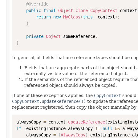
@Override
public
final
Object
clone
(
CopyContext
 context
return
new
MyClass
(
this
,
 context
)
;
}
private
Object
 someReference
;
}
In general, all fields that are reference types should be cop
Fields that are aggregate parts of the object should
externally-visible value of the referenced object.
If the semantics of the referenced object require that
referenced object should always be copied.
If one of these exceptions applies, the
CopyContext
should 
CopyContext.updateReference(T)
to update the reference
replacement registered, then copy the object manually by 
alwaysCopy 
=
 context
.
updateReference
(
existingInst
if
(
existingInstance
.
alwaysCopy 
!=
null
&&
 always
    alwaysCopy 
=
(
AlwaysCopy
)
 existingInstance
.
al