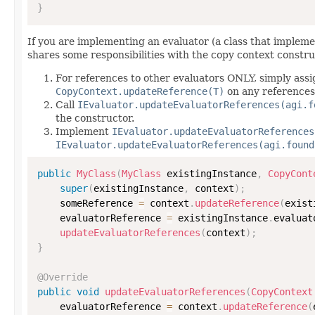
}
If you are implementing an evaluator (a class that implem
shares some responsibilities with the copy context constru
For references to other evaluators ONLY, simply assi
CopyContext.updateReference(T)
on any references
Call
IEvaluator.updateEvaluatorReferences(agi.f
the constructor.
Implement
IEvaluator.updateEvaluatorReferences
IEvaluator.updateEvaluatorReferences(agi.found
public
MyClass
(
MyClass
 existingInstance
,
CopyCont
super
(
existingInstance
,
 context
)
;
    someReference 
=
 context
.
updateReference
(
exist
    evaluatorReference 
=
 existingInstance
.
evaluat
updateEvaluatorReferences
(
context
)
;
}
@Override
public
void
updateEvaluatorReferences
(
CopyContext
    evaluatorReference 
=
 context
.
updateReference
(