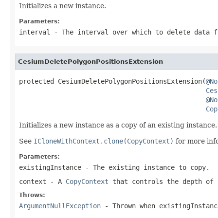
Initializes a new instance.
Parameters:
interval
- The interval over which to delete data f
CesiumDeletePolygonPositionsExtension
protected CesiumDeletePolygonPositionsExtension(
@No
Ces
@No
Cop
Initializes a new instance as a copy of an existing instance.
See
ICloneWithContext.clone(CopyContext)
for more inf
Parameters:
existingInstance
- The existing instance to copy.
context
- A
CopyContext
that controls the depth of 
Throws:
ArgumentNullException
- Thrown when
existingInstanc