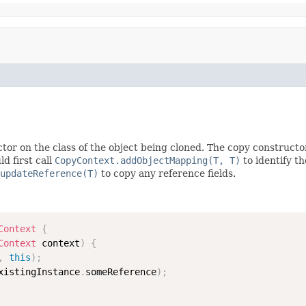
tor on the class of the object being cloned. The copy constructo
d first call
CopyContext.addObjectMapping(T, T)
to identify t
updateReference(T)
to copy any reference fields.
Context
{
Context
 context
)
{
,
this
)
;
xistingInstance
.
someReference
)
;