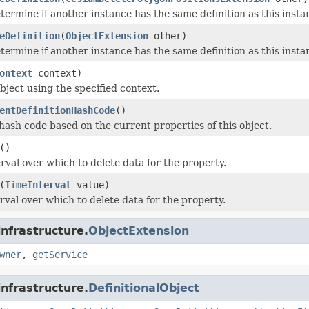
termine if another instance has the same definition as this inst
eDefinition
(
ObjectExtension
other)
termine if another instance has the same definition as this inst
ontext
context)
bject using the specified context.
entDefinitionHashCode
()
ash code based on the current properties of this object.
()
rval over which to delete data for the property.
(
TimeInterval
value)
rval over which to delete data for the property.
infrastructure.
ObjectExtension
wner
,
getService
infrastructure.
DefinitionalObject