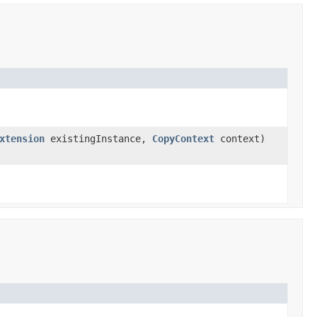
xtension
existingInstance,
CopyContext
context)