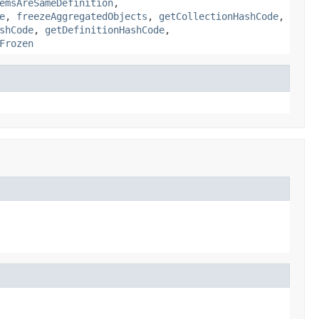
emsAreSameDefinition
,
e
,
freezeAggregatedObjects
,
getCollectionHashCode
,
shCode
,
getDefinitionHashCode
,
Frozen