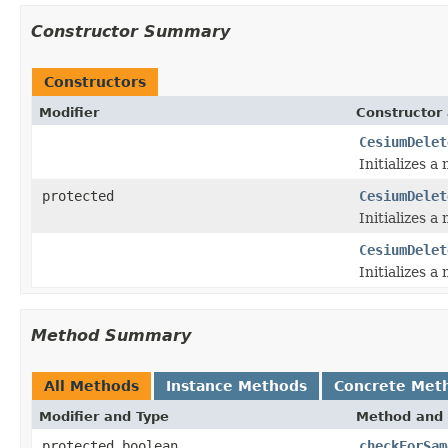
Constructor Summary
Constructors
Modifier
Constructor 
CesiumDelet
Initializes a
protected
CesiumDelet
Initializes a
CesiumDelet
Initializes a
Method Summary
All Methods
Instance Methods
Concrete Met
Modifier and Type
Method and 
protected boolean
checkForSam