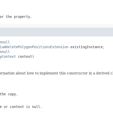
or the property.
nnull
iumDeletePolygonPositionsExtension
 existingInstance,

nnull
yContext
 context)
ormation about how to implement this constructor in a derived cl
the copy.
e
or
context
is
null
.