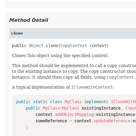
Method Detail
clone
public 
Object
 clone(
CopyContext
 context)
Clones this object using the specified context.
This method should be implemented to call a copy construc
to the existing instance to copy. The copy constructor shoul
instance. It should then copy all fields, using
CopyContext.
A typical implementation of
ICloneWithContext
:
public
static
class
MyClass
implements
ICloneWith
public
MyClass
(
MyClass
 existingInstance
,
Copy
        context
.
addObjectMapping
(
existingInstance
        someReference 
=
 context
.
updateReference
(
e
}