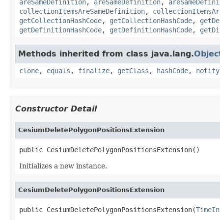
areSameDefinition
,
areSameDefinition
,
areSameDefini
collectionItemsAreSameDefinition
,
collectionItemsAr
getCollectionHashCode
,
getCollectionHashCode
,
getDe
getDefinitionHashCode
,
getDefinitionHashCode
,
getDi
Methods inherited from class java.lang.
Objec
clone
,
equals
,
finalize
,
getClass
,
hashCode
,
notify
Constructor Detail
CesiumDeletePolygonPositionsExtension
public CesiumDeletePolygonPositionsExtension()
Initializes a new instance.
CesiumDeletePolygonPositionsExtension
public CesiumDeletePolygonPositionsExtension(
TimeIn