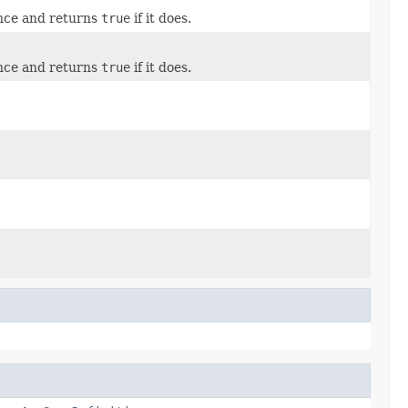
ance and returns
true
if it does.
ance and returns
true
if it does.