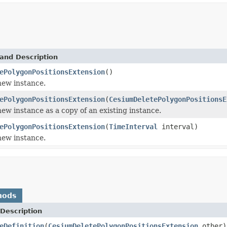
and Description
ePolygonPositionsExtension
()
 new instance.
ePolygonPositionsExtension
(
CesiumDeletePolygonPositionsE
 new instance as a copy of an existing instance.
ePolygonPositionsExtension
(
TimeInterval
interval)
 new instance.
hods
Description
eDefinition
(
CesiumDeletePolygonPositionsExtension
other)