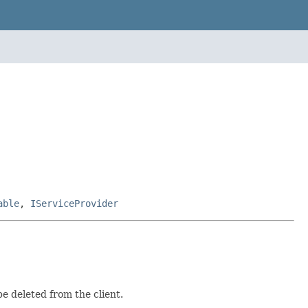
able
,
IServiceProvider
e deleted from the client.