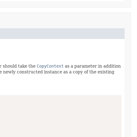
r should take the
CopyContext
as a parameter in addition
he newly constructed instance as a copy of the existing