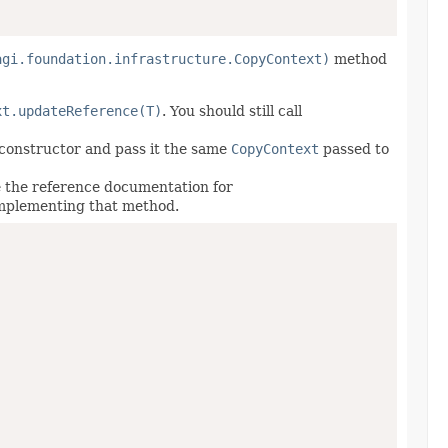
agi.foundation.infrastructure.CopyContext)
method
xt.updateReference(T)
. You should still call
e constructor and pass it the same
CopyContext
passed to
 the reference documentation for
implementing that method.