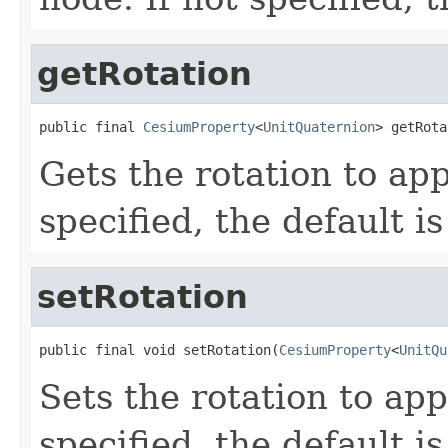
getRotation
public final 
CesiumProperty
<
UnitQuaternion
> getRota
Gets the rotation to app
specified, the default i
setRotation
public final void setRotation(
CesiumProperty
<
UnitQu
Sets the rotation to app
specified, the default i