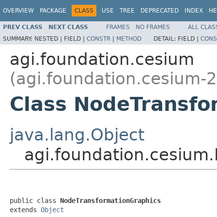
OVERVIEW
PACKAGE
CLASS
USE
TREE
DEPRECATED
INDEX
HE
PREV CLASS
NEXT CLASS
FRAMES
NO FRAMES
ALL CLAS
SUMMARY:
NESTED |
FIELD |
CONSTR
|
METHOD
DETAIL:
FIELD |
CONS
agi.foundation.cesium
(agi.foundation.cesium-2
Class NodeTransfo
java.lang.Object
agi.foundation.cesium
public class 
NodeTransformationGraphics
extends 
Object