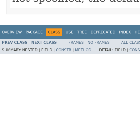
OVERVIEW
PACKAGE
CLASS
USE
TREE
DEPRECATED
INDEX
HE
PREV CLASS
NEXT CLASS
FRAMES
NO FRAMES
ALL CLAS
SUMMARY:
NESTED |
FIELD |
CONSTR
|
METHOD
DETAIL:
FIELD |
CONS