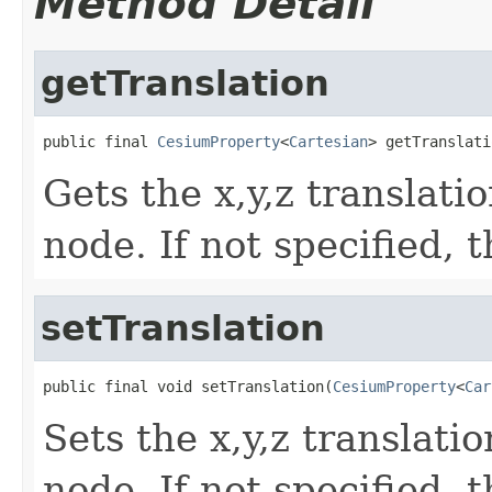
Method Detail
getTranslation
public final 
CesiumProperty
<
Cartesian
> getTranslati
Gets the x,y,z translati
node. If not specified, 
setTranslation
public final void setTranslation(
CesiumProperty
<
Car
Sets the x,y,z translati
node. If not specified, 