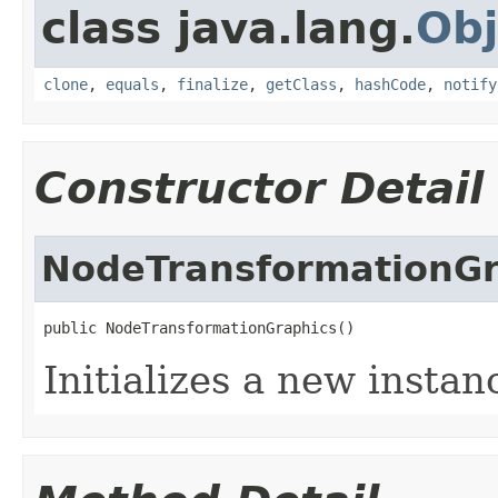
class java.lang.
Obj
clone
,
equals
,
finalize
,
getClass
,
hashCode
,
notify
Constructor Detail
NodeTransformationGr
public NodeTransformationGraphics()
Initializes a new instan