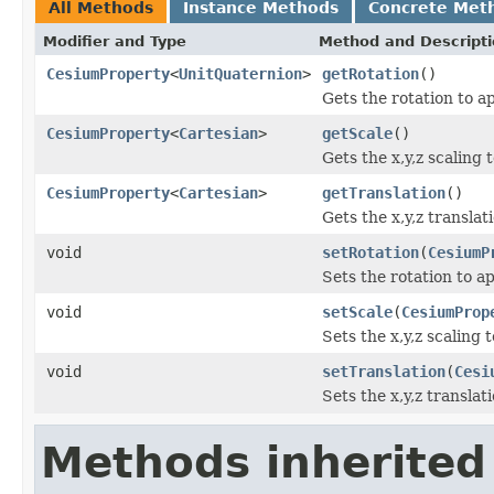
All Methods
Instance Methods
Concrete Met
Modifier and Type
Method and Descript
CesiumProperty
<
UnitQuaternion
>
getRotation
()
Gets the rotation to a
CesiumProperty
<
Cartesian
>
getScale
()
Gets the x,y,z scaling 
CesiumProperty
<
Cartesian
>
getTranslation
()
Gets the x,y,z translat
void
setRotation
(
CesiumP
Sets the rotation to a
void
setScale
(
CesiumProp
Sets the x,y,z scaling 
void
setTranslation
(
Cesi
Sets the x,y,z translat
Methods inherited