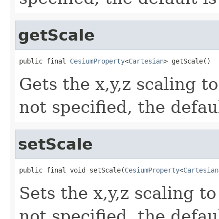
getScale
public final 
CesiumProperty
<
Cartesian
> getScale()
Gets the x,y,z scaling t
not specified, the defau
setScale
public final void setScale(
CesiumProperty
<
Cartesian
Sets the x,y,z scaling t
not specified, the defau