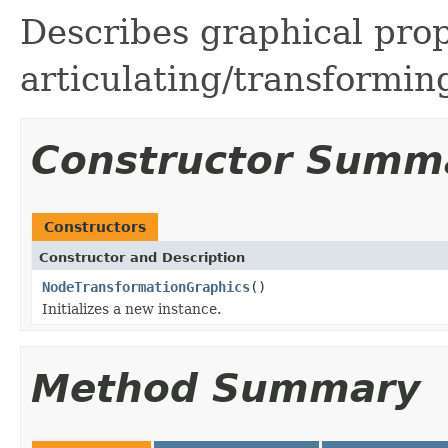
Describes graphical prop
articulating/transformi
Constructor Summ
Constructors
Constructor and Description
NodeTransformationGraphics
()
Initializes a new instance.
Method Summary