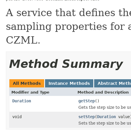
A service that defines th
sampling properties for 
CZML.
Method Summary
All Methods
Instance Methods
Abstract Met
Modifier and Type
Method and Description
Duration
getStep
()
Gets the step size to be u
void
setStep
(
Duration
value
Sets the step size to be u