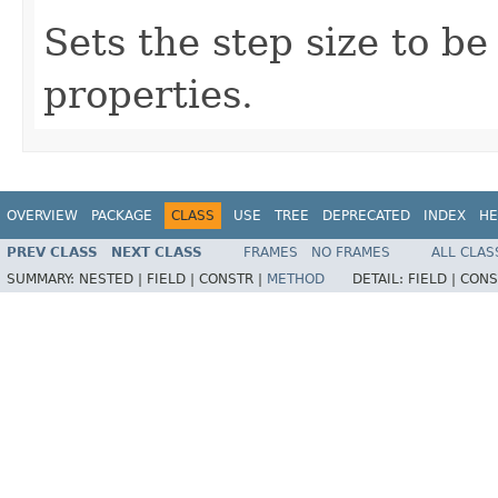
Sets the step size to b
properties.
OVERVIEW
PACKAGE
CLASS
USE
TREE
DEPRECATED
INDEX
HE
PREV CLASS
NEXT CLASS
FRAMES
NO FRAMES
ALL CLAS
SUMMARY:
NESTED |
FIELD |
CONSTR |
METHOD
DETAIL:
FIELD |
CONS