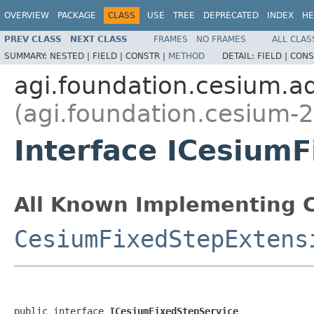
OVERVIEW
PACKAGE
CLASS
USE
TREE
DEPRECATED
INDEX
HE
PREV CLASS
NEXT CLASS
FRAMES
NO FRAMES
ALL CLAS
SUMMARY:
NESTED |
FIELD |
CONSTR |
METHOD
DETAIL:
FIELD |
CONS
agi.foundation.cesium.
(agi.foundation.cesium-2
Interface ICesium
All Known Implementing C
CesiumFixedStepExtens
public interface 
ICesiumFixedStepService