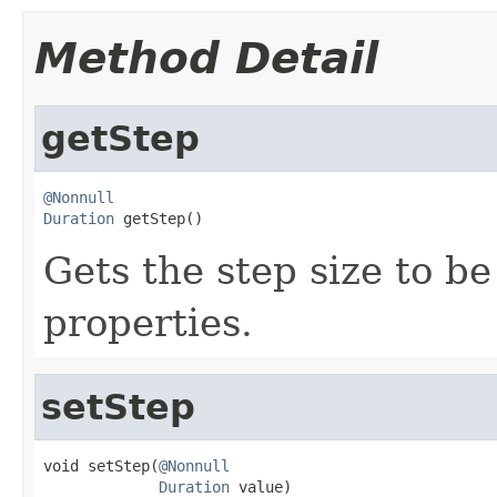
Method Detail
getStep
@Nonnull
Duration
 getStep()
Gets the step size to b
properties.
setStep
void setStep(
@Nonnull
Duration
 value)