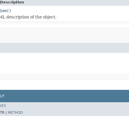
Description
ion
()
L description of the object.
LP
SES
TR |
METHOD