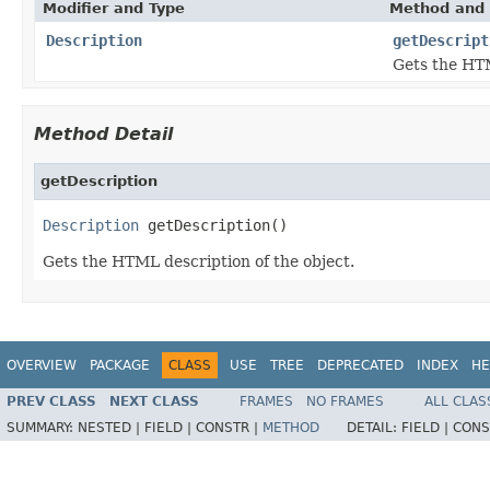
Modifier and Type
Method and 
Description
getDescript
Gets the HTM
Method Detail
getDescription
Description
 getDescription()
Gets the HTML description of the object.
OVERVIEW
PACKAGE
CLASS
USE
TREE
DEPRECATED
INDEX
HE
PREV CLASS
NEXT CLASS
FRAMES
NO FRAMES
ALL CLAS
SUMMARY:
NESTED |
FIELD |
CONSTR |
METHOD
DETAIL:
FIELD |
CONS