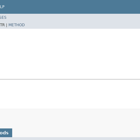
LP
SES
TR |
METHOD
hods