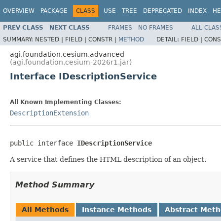
OVERVIEW
PACKAGE
CLASS
USE
TREE
DEPRECATED
INDEX
HE
PREV CLASS
NEXT CLASS
FRAMES
NO FRAMES
ALL CLAS
SUMMARY:
NESTED |
FIELD |
CONSTR |
METHOD
DETAIL:
FIELD |
CONS
agi.foundation.cesium.advanced
(agi.foundation.cesium-2026r1.jar)
Interface IDescriptionService
All Known Implementing Classes:
DescriptionExtension
public interface 
IDescriptionService
A service that defines the HTML description of an object.
Method Summary
All Methods
Instance Methods
Abstract Met