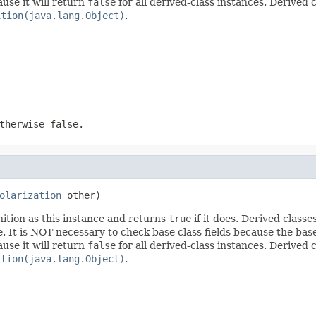
use it will return
false
for all derived-class instances. Derived 
ition(java.lang.Object)
.
otherwise
false
.
olarization
 other)
ition as this instance and returns
true
if it does. Derived class
e. It is NOT necessary to check base class fields because the bas
use it will return
false
for all derived-class instances. Derived 
ition(java.lang.Object)
.