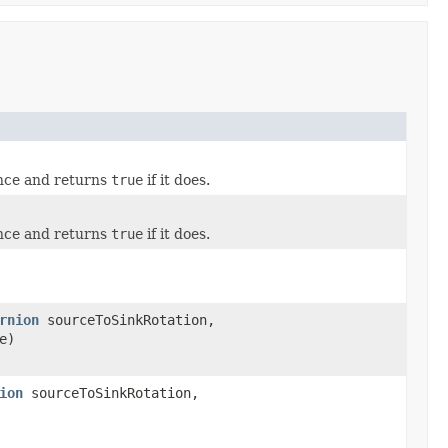
ance and returns
true
if it does.
ance and returns
true
if it does.
rnion
sourceToSinkRotation,
e)
ion
sourceToSinkRotation,