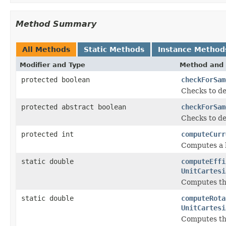
Method Summary
All Methods
Static Methods
Instance Method
Modifier and Type
Method and 
protected boolean
checkForSam
Checks to de
protected abstract boolean
checkForSam
Checks to de
protected int
computeCurr
Computes a h
static double
computeEffi
UnitCartesi
Computes the
static double
computeRota
UnitCartesi
Computes the