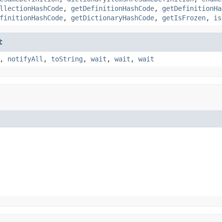
llectionHashCode
,
getDefinitionHashCode
,
getDefinitionHa
finitionHashCode
,
getDictionaryHashCode
,
getIsFrozen
,
is
t
,
notifyAll
,
toString
,
wait
,
wait
,
wait