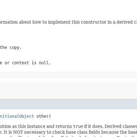
ormation about how to implement this constructor in a derived cl
the copy.
e
or
context
is
null
.
nitionalObject
 other)
ition as this instance and returns
true
if it does. Derived class
e. It is NOT necessary to check base class fields because the bas