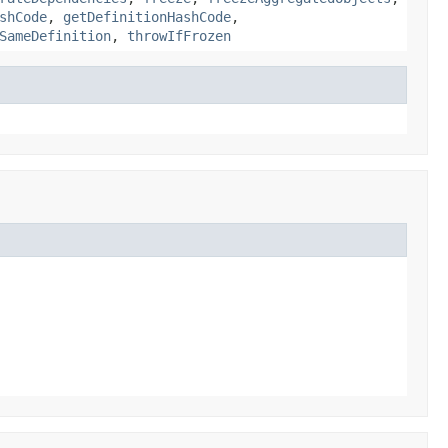
shCode
,
getDefinitionHashCode
,
SameDefinition
,
throwIfFrozen