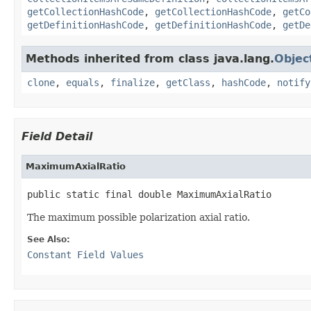
getCollectionHashCode
,
getCollectionHashCode
,
getCo
getDefinitionHashCode
,
getDefinitionHashCode
,
getDe
Methods inherited from class java.lang.
Objec
clone
,
equals
,
finalize
,
getClass
,
hashCode
,
notify
Field Detail
MaximumAxialRatio
public static final double MaximumAxialRatio
The maximum possible polarization axial ratio.
See Also:
Constant Field Values