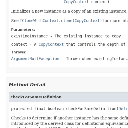
CopyContext
 context)
Initializes a new instance as a copy of an existing instance.
See
ICloneWithContext.clone(CopyContext)
for more inf
Parameters:
existingInstance
- The existing instance to copy.
context
- A
CopyContext
that controls the depth of 
Throws:
ArgumentNullException
- Thrown when
existingInstanc
Method Detail
checkForSameDefinition
protected final boolean checkForSameDefinition(
Defi
Checks to determine if another instance has the same defin
introduced by the derived class for definitional equivalenc