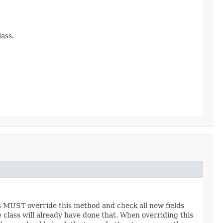
ass.
es MUST override this method and check all new fields
e class will already have done that. When overriding this