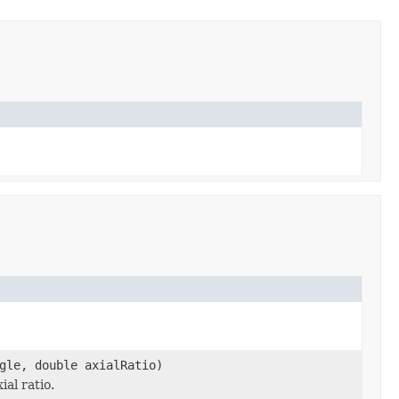
gle, double axialRatio)
al ratio.