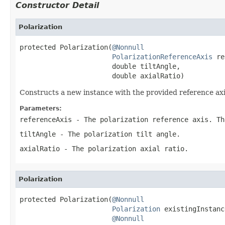
Constructor Detail
Polarization
protected Polarization(
@Nonnull
PolarizationReferenceAxis
 re
                       double tiltAngle,

                       double axialRatio)
Constructs a new instance with the provided reference axis, 
Parameters:
referenceAxis
- The polarization reference axis. Th
tiltAngle
- The polarization tilt angle.
axialRatio
- The polarization axial ratio.
Polarization
protected Polarization(
@Nonnull
Polarization
 existingInstance
@Nonnull