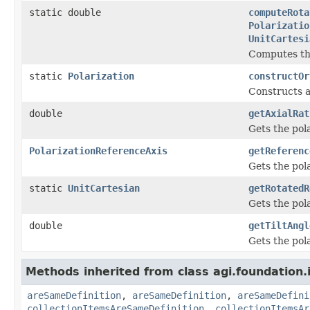
static double
computeRota
Polarizatio
UnitCartesi
Computes the
static
Polarization
constructOr
Constructs a
double
getAxialRat
Gets the pola
PolarizationReferenceAxis
getReferenc
Gets the pola
static
UnitCartesian
getRotatedR
Gets the pola
double
getTiltAngl
Gets the pola
Methods inherited from class agi.foundation.
areSameDefinition
,
areSameDefinition
,
areSameDefini
collectionItemsAreSameDefinition
,
collectionItemsAr