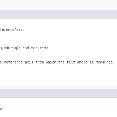
ferenceAxis,

tilt angle, and axial ratio.
e reference axis from which the tilt angle is measured.
,
