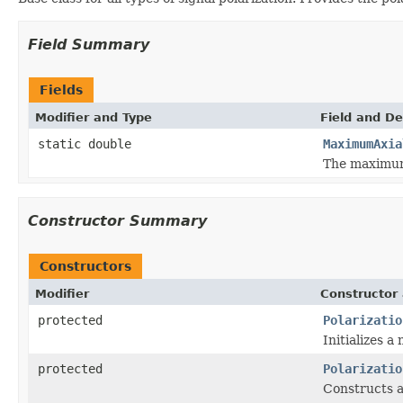
Field Summary
Fields
Modifier and Type
Field and De
static double
MaximumAxia
The maximum 
Constructor Summary
Constructors
Modifier
Constructor 
protected
Polarizatio
Initializes a
protected
Polarizatio
Constructs a 