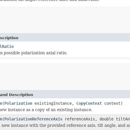
scription
lRatio
possible polarization axial ratio.
and Description
n
(
Polarization
existingInstance,
CopyContext
context)
 new instance as a copy of an existing instance.
n
(
PolarizationReferenceAxis
referenceAxis, double tiltAn
new instance with the provided reference axis, tilt angle, and axi