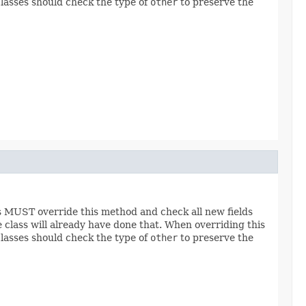
classes should check the type of
other
to preserve the
es MUST override this method and check all new fields
e class will already have done that. When overriding this
classes should check the type of
other
to preserve the