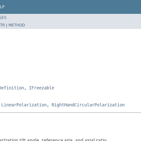
LP
SES
TR
|
METHOD
Definition
,
IFreezable
,
LinearPolarization
,
RightHandCircularPolarization
rization tilt angle, reference axis, and axial ratio.