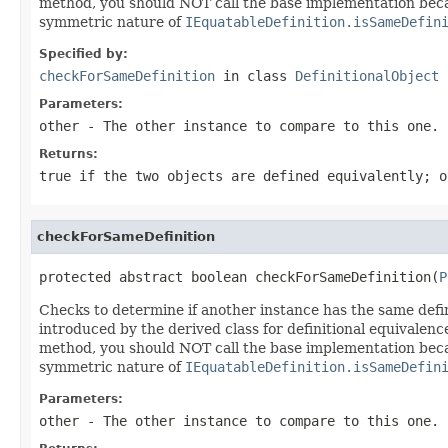
method, you should NOT call the base implementation beca
symmetric nature of
IEquatableDefinition.isSameDefin
Specified by:
checkForSameDefinition
in class
DefinitionalObject
Parameters:
other
- The other instance to compare to this one.
Returns:
true
if the two objects are defined equivalently; 
checkForSameDefinition
protected abstract boolean checkForSameDefinition(
P
Checks to determine if another instance has the same defin
introduced by the derived class for definitional equivalenc
method, you should NOT call the base implementation beca
symmetric nature of
IEquatableDefinition.isSameDefin
Parameters:
other
- The other instance to compare to this one.