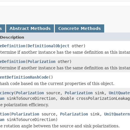
s
Abstract Methods
Concrete Methods
Description
eDefinition
(
DefinitionalObject
other)
termine if another instance has the same definition as this inst
eDefinition
(
Polarization
other)
termine if another instance has the same definition as this inst
entDefinitionHashCode
()
ash code based on the current properties of this object.
ciency
(
Polarization
source,
Polarization
sink,
UnitQuate
an
sinkToSourceDirection, double crossPolarizationLeakag
 polarization efficiency.
tion
(
Polarization
source,
Polarization
sink,
UnitQuatern
an
sinkToSourceDirection)
 rotation angle between the source and sink polarizations.