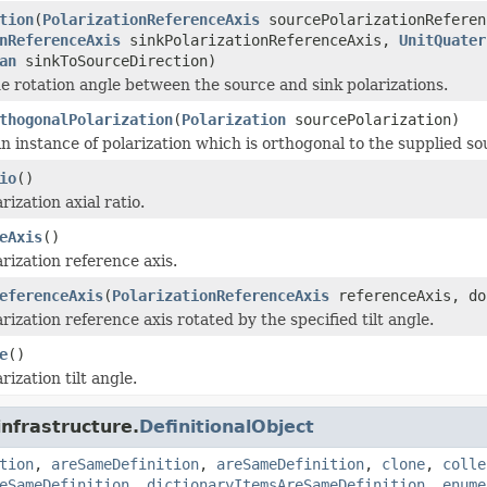
tion
(
PolarizationReferenceAxis
sourcePolarizationReferen
nReferenceAxis
sinkPolarizationReferenceAxis,
UnitQuater
an
sinkToSourceDirection)
 rotation angle between the source and sink polarizations.
thogonalPolarization
(
Polarization
sourcePolarization)
n instance of polarization which is orthogonal to the supplied so
io
()
rization axial ratio.
eAxis
()
rization reference axis.
eferenceAxis
(
PolarizationReferenceAxis
referenceAxis, do
rization reference axis rotated by the specified tilt angle.
e
()
rization tilt angle.
infrastructure.
DefinitionalObject
tion
,
areSameDefinition
,
areSameDefinition
,
clone
,
colle
eSameDefinition
,
dictionaryItemsAreSameDefinition
,
enume