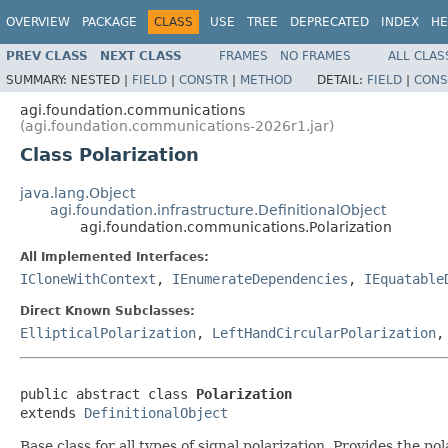
OVERVIEW
PACKAGE
CLASS
USE
TREE
DEPRECATED
INDEX
HE
PREV CLASS
NEXT CLASS
FRAMES
NO FRAMES
ALL CLAS
SUMMARY:
NESTED |
FIELD
|
CONSTR
|
METHOD
DETAIL:
FIELD
|
CONS
agi.foundation.communications
(agi.foundation.communications-2026r1.jar)
Class Polarization
java.lang.Object
agi.foundation.infrastructure.DefinitionalObject
agi.foundation.communications.Polarization
All Implemented Interfaces:
ICloneWithContext
,
IEnumerateDependencies
,
IEquatable
Direct Known Subclasses:
EllipticalPolarization
,
LeftHandCircularPolarization
public abstract class 
Polarization
extends 
DefinitionalObject
Base class for all types of signal polarization. Provides the pola