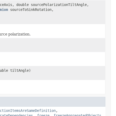
ceAxis, double sourcePolarizationTiltAngle,
nion
sourceToSinkRotation,
urce polarization.
uble tiltAngle)
ctionItemsAreSameDefinition
,
rateDependencies
,
freeze
,
freezeAggregatedObjects
,