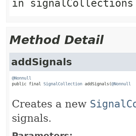
in
signalCollections
Method Detail
addSignals
@Nonnull

public final 
SignalCollection
 addSignals(
@Nonnull
Creates a new
SignalC
signals.
Parameters: