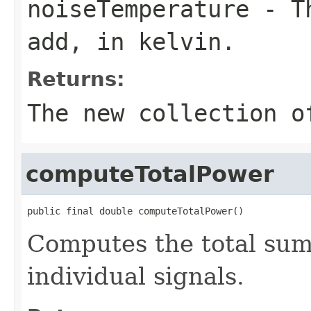
noiseTemperature
- Th
add, in kelvin.
Returns:
The new collection o
computeTotalPower
public final double computeTotalPower()
Computes the total sum
individual signals.