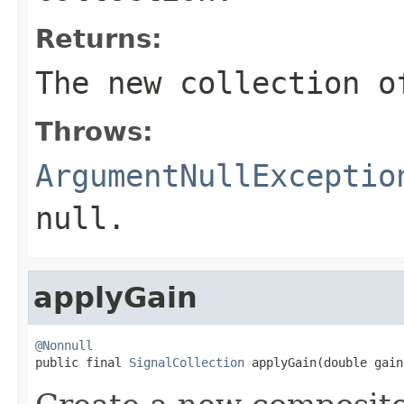
Returns:
The new collection o
Throws:
ArgumentNullExceptio
null
.
applyGain
@Nonnull

public final 
SignalCollection
 applyGain(double gain