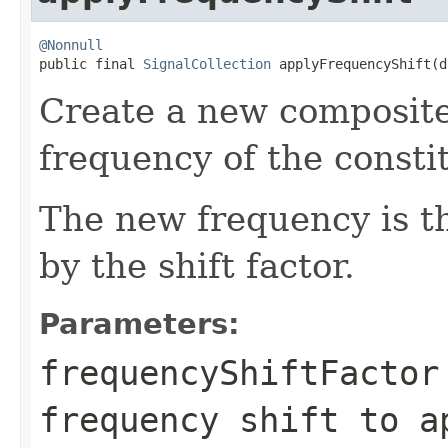
@Nonnull

public final 
SignalCollection
 applyFrequencyShift(d
Create a new composite 
frequency of the constit
The new frequency is t
by the shift factor.
Parameters:
frequencyShiftFactor
frequency shift to a