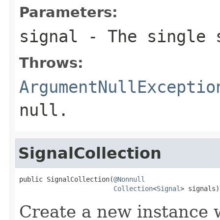
Parameters:
signal
- The single 
Throws:
ArgumentNullExceptio
null
.
SignalCollection
public SignalCollection(
@Nonnull
Collection
<
Signal
> signals)
Create a new instance w