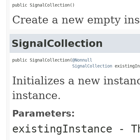
public SignalCollection()
Create a new empty ins
SignalCollection
public SignalCollection(
@Nonnull
SignalCollection
 existingIn
Initializes a new instan
instance.
Parameters:
existingInstance
- Th