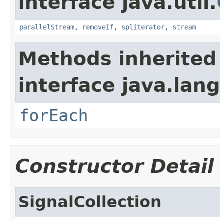
interface java.util.
parallelStream
,
removeIf
,
spliterator
,
stream
Methods inherited
interface java.lang
forEach
Constructor Detail
SignalCollection