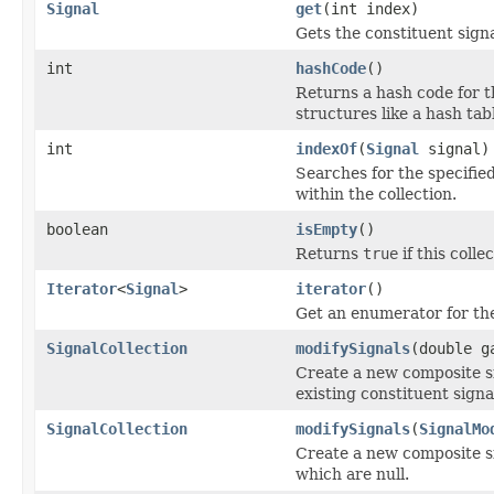
Signal
get
(int index)
Gets the constituent signa
int
hashCode
()
Returns a hash code for th
structures like a hash tab
int
indexOf
(
Signal
signal)
Searches for the specifie
within the collection.
boolean
isEmpty
()
Returns
true
if this coll
Iterator
<
Signal
>
iterator
()
Get an enumerator for the 
SignalCollection
modifySignals
(double g
Create a new composite s
existing constituent signa
SignalCollection
modifySignals
(
SignalMo
Create a new composite si
which are null.