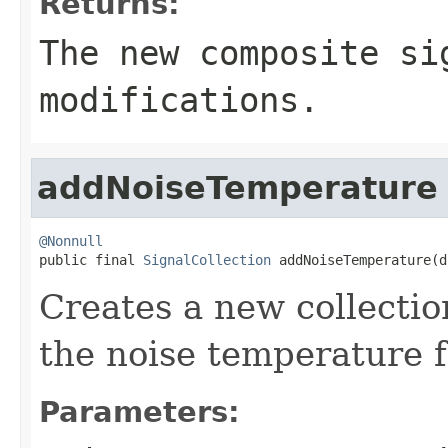
Returns:
The new composite si
modifications.
addNoiseTemperature
@Nonnull

public final 
SignalCollection
 addNoiseTemperature(d
Creates a new collectio
the noise temperature f
Parameters: