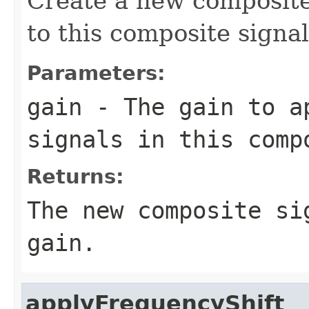
Create a new composite
to this composite signal
Parameters:
gain
- The gain to ap
signals in this comp
Returns:
The new composite si
gain.
applyFrequencyShift