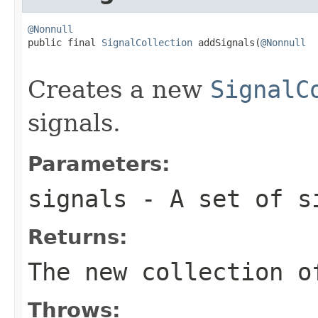
@Nonnull

public final 
SignalCollection
 addSignals(
@Nonnull
Creates a new
SignalC
signals.
Parameters:
signals
- A set of s
Returns:
The new collection o
Throws: