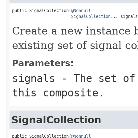
public SignalCollection(
@Nonnull
SignalCollection
... signals
Create a new instance 
existing set of signal co
Parameters:
signals
- The set of 
this composite.
SignalCollection
public SignalCollection(
@Nonnull