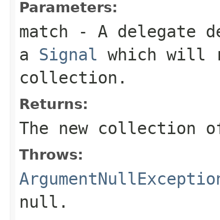
Parameters:
match
- A delegate de
a
Signal
which will r
collection.
Returns:
The new collection o
Throws:
ArgumentNullExceptio
null
.