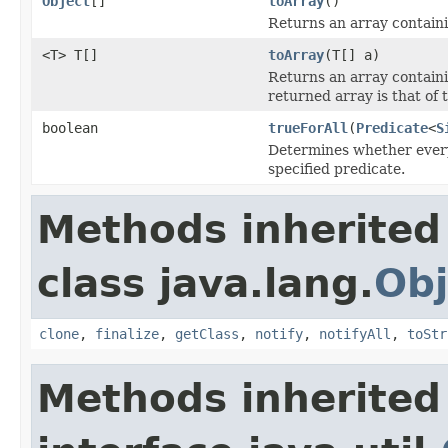
Object
[]
toArray
()
Returns an array containin
<T> T[]
toArray
(T[] a)
Returns an array containin
returned array is that of 
boolean
trueForAll
(
Predicate
<
S
Determines whether every 
specified predicate.
Methods inherited
class java.lang.
Obj
clone
,
finalize
,
getClass
,
notify
,
notifyAll
,
toStr
Methods inherited