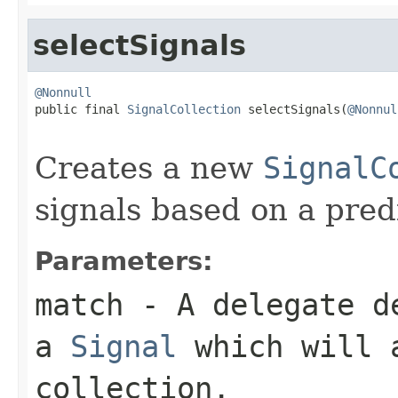
selectSignals
@Nonnull

public final 
SignalCollection
 selectSignals(
@Nonnul
Creates a new
SignalC
signals based on a pred
Parameters:
match
- A delegate de
a
Signal
which will a
collection.