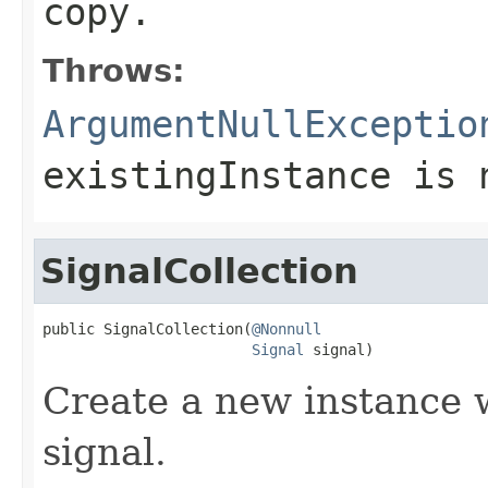
copy.
Throws:
ArgumentNullExceptio
existingInstance
is
SignalCollection
public SignalCollection(
@Nonnull
Signal
 signal)
Create a new instance w
signal.