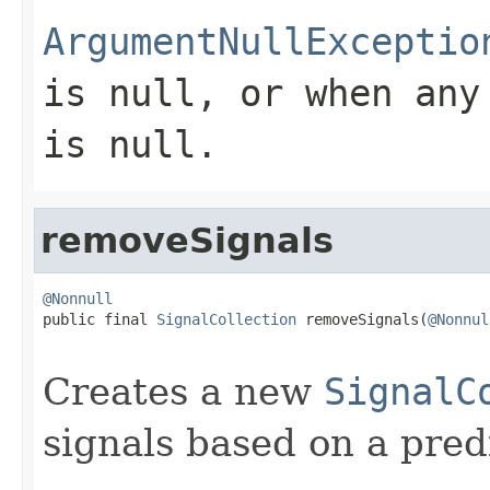
ArgumentNullExceptio
is
null
, or when any
is
null
.
removeSignals
@Nonnull

public final 
SignalCollection
 removeSignals(
@Nonnul
Creates a new
SignalC
signals based on a pred