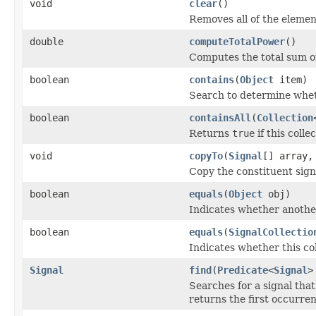
void
clear
()
Removes all of the element
double
computeTotalPower
()
Computes the total sum of
boolean
contains
(
Object
item)
Search to determine wheth
boolean
containsAll
(
Collection
Returns
true
if this colle
void
copyTo
(
Signal
[] array,
Copy the constituent signa
boolean
equals
(
Object
obj)
Indicates whether another 
boolean
equals
(
SignalCollectio
Indicates whether this coll
Signal
find
(
Predicate
<
Signal
>
Searches for a signal tha
returns the first occurren