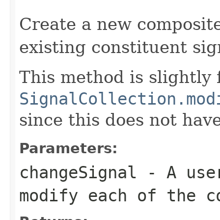
Create a new composite
existing constituent sig
This method is slightly 
SignalCollection.mod
since this does not hav
Parameters:
changeSignal
- A user
modify each of the c