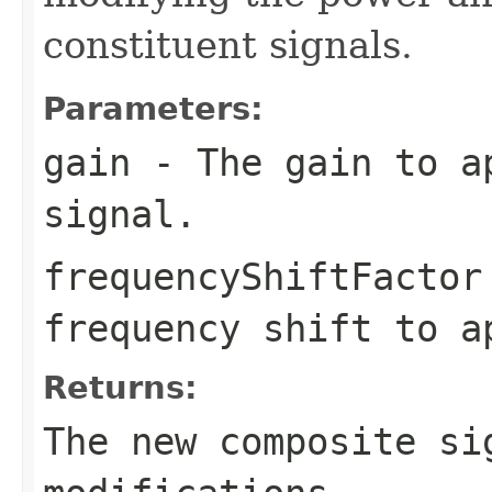
constituent signals.
Parameters:
gain
- The gain to ap
signal.
frequencyShiftFactor
frequency shift to a
Returns:
The new composite si