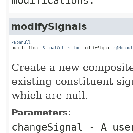
modifications.
modifySignals
@Nonnull

public final 
SignalCollection
 modifySignals(
@Nonnul
Create a new composite
existing constituent si
which are null.
Parameters:
changeSignal
- A user