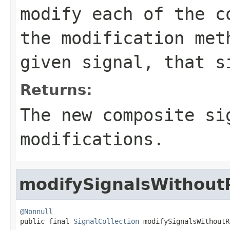
modify each of the c
the modification met
given signal, that s
Returns:
The new composite si
modifications.
modifySignalsWithou
@Nonnull

public final 
SignalCollection
 modifySignalsWithoutR