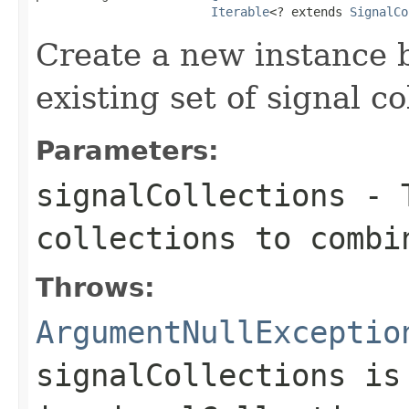
Iterable
<? extends 
SignalCo
Create a new instance 
existing set of signal co
Parameters:
signalCollections
- T
collections to combi
Throws:
ArgumentNullExceptio
signalCollections
i