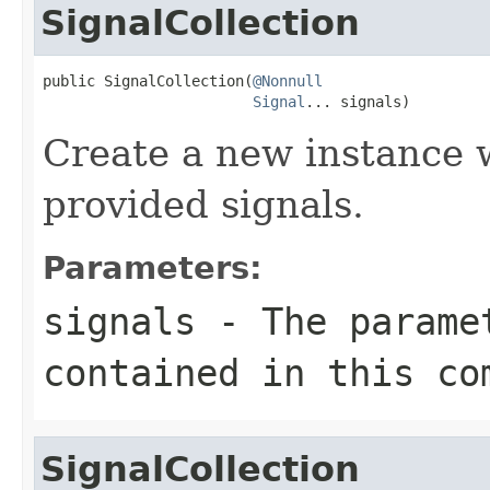
SignalCollection
public SignalCollection(
@Nonnull
Signal
... signals)
Create a new instance w
provided signals.
Parameters:
signals
- The paramet
contained in this co
SignalCollection