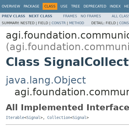
OVERVIEW
PACKAGE
CLASS
USE
TREE
DEPRECATED
INDEX
HE
PREV CLASS
NEXT CLASS
FRAMES
NO FRAMES
ALL CLAS
SUMMARY:
NESTED |
FIELD |
CONSTR
|
METHOD
DETAIL:
FIELD |
CONS
agi.foundation.communi
(agi.foundation.communi
Class SignalCollec
java.lang.Object
agi.foundation.communi
All Implemented Interface
Iterable
<
Signal
>,
Collection
<
Signal
>