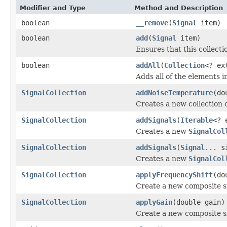
Modifier and Type
Method and Description
boolean
__remove
(
Signal
item)
boolean
add
(
Signal
item)
Ensures that this collecti
boolean
addAll
(
Collection
<? ex
Adds all of the elements in
SignalCollection
addNoiseTemperature
(do
Creates a new collection o
SignalCollection
addSignals
(
Iterable
<? 
Creates a new
SignalCol
SignalCollection
addSignals
(
Signal
... s
Creates a new
SignalCol
SignalCollection
applyFrequencyShift
(do
Create a new composite sig
SignalCollection
applyGain
(double gain)
Create a new composite si