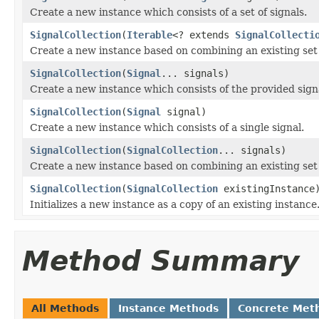
Create a new instance which consists of a set of signals.
SignalCollection
(
Iterable
<? extends
SignalCollecti
Create a new instance based on combining an existing set o
SignalCollection
(
Signal
... signals)
Create a new instance which consists of the provided sign
SignalCollection
(
Signal
signal)
Create a new instance which consists of a single signal.
SignalCollection
(
SignalCollection
... signals)
Create a new instance based on combining an existing set o
SignalCollection
(
SignalCollection
existingInstance
Initializes a new instance as a copy of an existing instance
Method Summary
All Methods
Instance Methods
Concrete Met