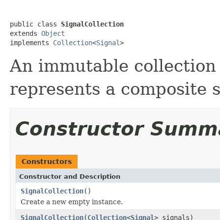
public class 
SignalCollection
extends 
Object
implements 
Collection
<
Signal
>
An immutable collection 
represents a composite s
Constructor Summ
Constructors
Constructor and Description
SignalCollection
()
Create a new empty instance.
SignalCollection
(
Collection
<
Signal
> signals)