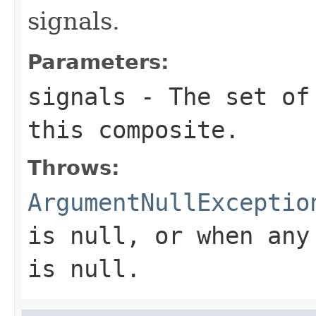
signals.
Parameters:
signals
- The set of 
this composite.
Throws:
ArgumentNullExceptio
is
null
, or when any
is
null
.