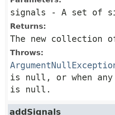
signals
- A set of s
Returns:
The new collection o
Throws:
ArgumentNullExceptio
is
null
, or when any
is
null
.
addSignals