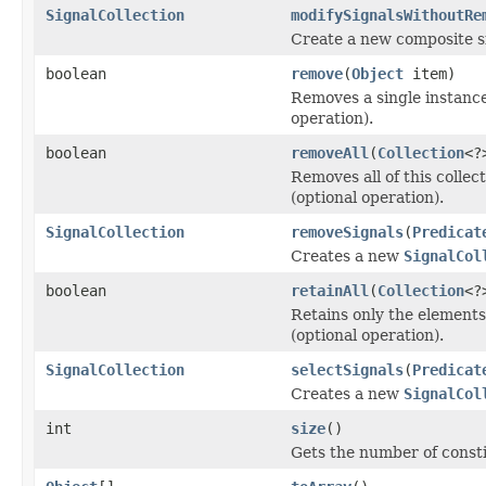
SignalCollection
modifySignalsWithoutRe
Create a new composite si
boolean
remove
(
Object
item)
Removes a single instance 
operation).
boolean
removeAll
(
Collection
<?
Removes all of this collec
(optional operation).
SignalCollection
removeSignals
(
Predicat
Creates a new
SignalCol
boolean
retainAll
(
Collection
<?
Retains only the elements 
(optional operation).
SignalCollection
selectSignals
(
Predicat
Creates a new
SignalCol
int
size
()
Gets the number of consti