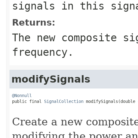
signals in this sign
Returns:
The new composite si
frequency.
modifySignals
@Nonnull

public final 
SignalCollection
 modifySignals(double 
                                                   
Create a new composite
modifying the power an