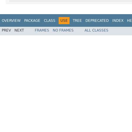
OVERVIEW
PACKAGE
CLASS
USE
TREE
DEPRECATED
INDEX
HE
PREV
NEXT
FRAMES
NO FRAMES
ALL CLASSES