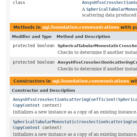
class
AnsysHfssCrossSectionS
A
SphericalTabularMono
scattering data produced
Methods in
agi.foundation.communications
with p
Modifier and Type
Method and Description
protected boolean
SphericalTabularMonostaticCrossSec
Checks to determine if another insta
protected boolean
AnsysHfssCrossSectionScatteringCo
Checks to determine if another insta
Constructors in
agi.foundation.communications
wi
Constructor and Description
AnsysHfssCrossSectionScatteringCoefficient
(
Spheric
CopyContext
context)
Initializes a new instance as a copy of an existing instance
SphericalTabularMonostaticCrossSectionScatteringCo
CopyContext
context)
Initializes a new instance as a copy of an existing instance