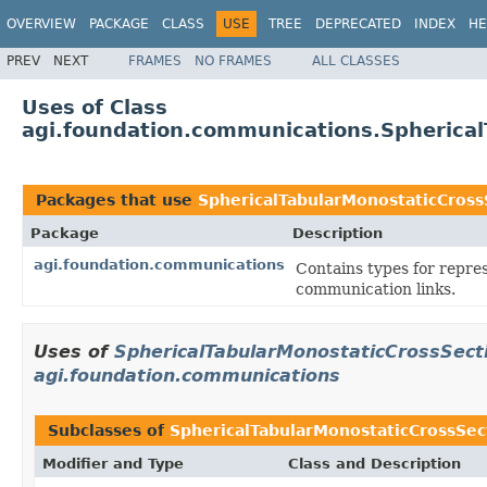
OVERVIEW
PACKAGE
CLASS
USE
TREE
DEPRECATED
INDEX
HE
PREV
NEXT
FRAMES
NO FRAMES
ALL CLASSES
Uses of Class
agi.foundation.communications.Spherical
Packages that use
SphericalTabularMonostaticCross
Package
Description
agi.foundation.communications
Contains types for repre
communication links.
Uses of
SphericalTabularMonostaticCrossSecti
agi.foundation.communications
Subclasses of
SphericalTabularMonostaticCrossSect
Modifier and Type
Class and Description