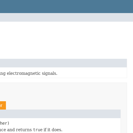
ng electromagnetic signals.
r
her)
ance and returns
true
if it does.