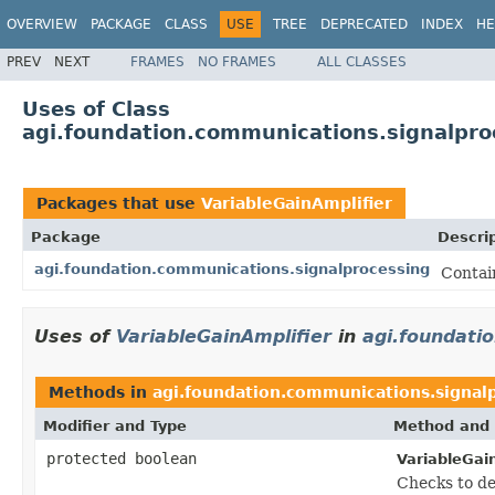
OVERVIEW
PACKAGE
CLASS
USE
TREE
DEPRECATED
INDEX
HE
PREV
NEXT
FRAMES
NO FRAMES
ALL CLASSES
Uses of Class
agi.foundation.communications.signalpro
Packages that use
VariableGainAmplifier
Package
Descri
agi.foundation.communications.signalprocessing
Contai
Uses of
VariableGainAmplifier
in
agi.foundati
Methods in
agi.foundation.communications.signal
Modifier and Type
Method and 
protected boolean
VariableGain
Checks to de