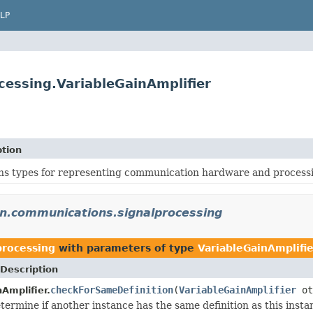
LP
cessing.VariableGainAmplifier
ption
ns types for representing communication hardware and processi
on.communications.signalprocessing
processing
with parameters of type
VariableGainAmplifie
Description
checkForSameDefinition
(
VariableGainAmplifier
ot
Amplifier.
termine if another instance has the same definition as this inst