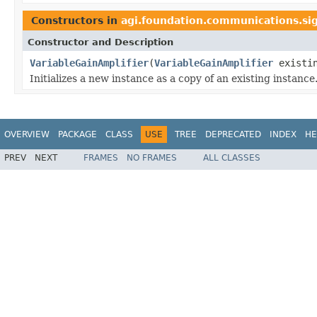
Constructors in
agi.foundation.communications.si
Constructor and Description
VariableGainAmplifier
(
VariableGainAmplifier
existi
Initializes a new instance as a copy of an existing instance
OVERVIEW
PACKAGE
CLASS
USE
TREE
DEPRECATED
INDEX
HE
PREV
NEXT
FRAMES
NO FRAMES
ALL CLASSES