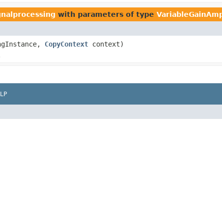
gnalprocessing
with parameters of type
VariableGainAmpl
ngInstance,
CopyContext
context)
.
LP