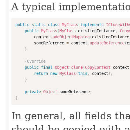
A typical implementati
public
static
class
MyClass
implements
ICloneWith
public
MyClass
(
MyClass
 existingInstance
,
Copy
        context
.
addObjectMapping
(
existingInstance
        someReference 
=
 context
.
updateReference
(
e
}
@Override
public
final
Object
clone
(
CopyContext
 context
return
new
MyClass
(
this
,
 context
)
;
}
private
Object
 someReference
;
}
In general, all fields t
should be copied with a 