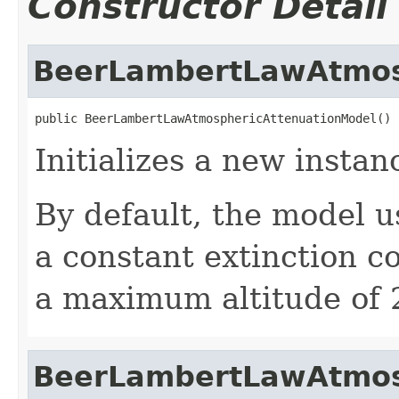
Constructor Detail
BeerLambertLawAtmos
public BeerLambertLawAtmosphericAttenuationModel()
Initializes a new instan
By default, the model u
a constant extinction co
a maximum altitude of 
BeerLambertLawAtmos