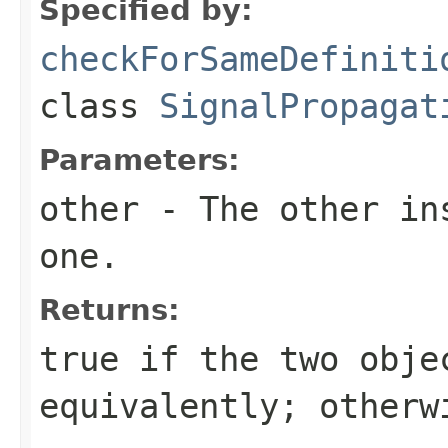
Specified by:
checkForSameDefiniti
class
SignalPropagat
Parameters:
other
- The other ins
one.
Returns:
true
if the two obje
equivalently; other