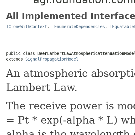
All Implemented Interface
ICloneWithContext
,
IEnumerateDependencies
,
IEquatable
public class 
BeerLambertLawAtmosphericAttenuationMode
extends 
SignalPropagationModel
An atmospheric absorpti
Lambert Law.
The receive power is mo
= Pt * exp(-alpha * L) wh
alpha is the wavelength