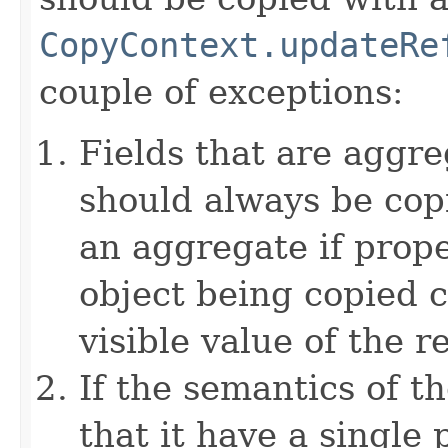
CopyContext.updateRe
couple of exceptions:
Fields that are aggre
should always be copi
an aggregate if prop
object being copied c
visible value of the r
If the semantics of t
that it have a single 