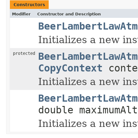
Constructors
Modifier
Constructor and Description
BeerLambertLawAtm
Initializes a new in
protected
BeerLambertLawAtm
CopyContext
conte
Initializes a new in
BeerLambertLawAtm
double maximumAl
Initializes a new in