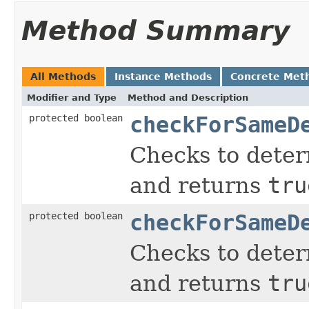
Method Summary
All Methods
Instance Methods
Concrete Met
Modifier and Type
Method and Description
protected boolean
checkForSameD
Checks to determ
and returns
tru
protected boolean
checkForSameD
Checks to determ
and returns
tru