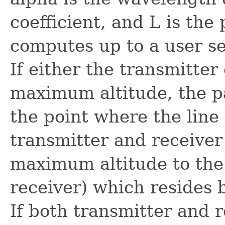
coefficient, and L is the
computes up to a user s
If either the transmitter
maximum altitude, the p
the point where the line
transmitter and receiver 
maximum altitude to the 
receiver) which resides
If both transmitter and 