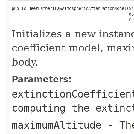
public BeerLambertLawAtmosphericAttenuationModel(
Si
                                                 do
Ce
Initializes a new instan
coefficient model, maxi
body.
Parameters:
extinctionCoefficien
computing the extinc
maximumAltitude
- The