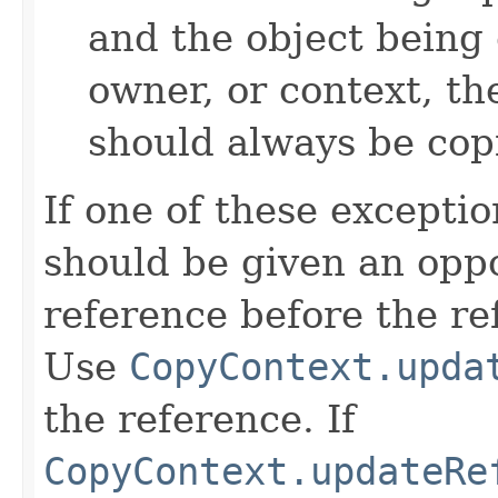
and the object being 
owner, or context, th
should always be cop
If one of these excepti
should be given an oppo
reference before the ref
Use
CopyContext.upda
the reference. If
CopyContext.updateRe