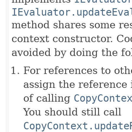
IEvaluator.updateEva
method shares some resp
context constructor. Co
avoided by doing the fo
For references to ot
assign the reference 
of calling
CopyConte
You should still call
CopyContext.update