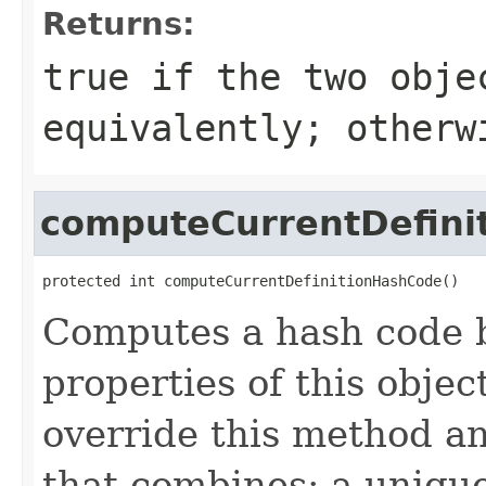
Returns:
true
if the two obje
equivalently; other
computeCurrentDefini
protected int computeCurrentDefinitionHashCode()
Computes a hash code b
properties of this obje
override this method a
that combines: a uniqu