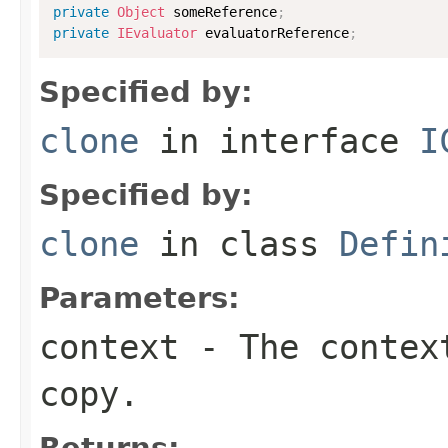
private
Object
 someReference
;
private
IEvaluator
 evaluatorReference
;
Specified by:
clone
in interface
I
Specified by:
clone
in class
Defin
Parameters:
context
- The context
copy.
Returns: