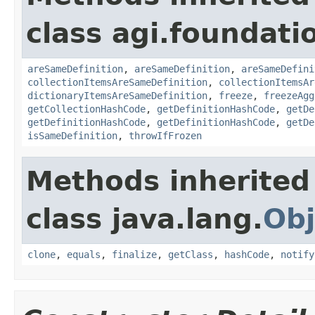
class agi.foundati
areSameDefinition
,
areSameDefinition
,
areSameDefini
collectionItemsAreSameDefinition
,
collectionItemsAr
dictionaryItemsAreSameDefinition
,
freeze
,
freezeAgg
getCollectionHashCode
,
getDefinitionHashCode
,
getDe
getDefinitionHashCode
,
getDefinitionHashCode
,
getDe
isSameDefinition
,
throwIfFrozen
Methods inherited
class java.lang.
Obj
clone
,
equals
,
finalize
,
getClass
,
hashCode
,
notify