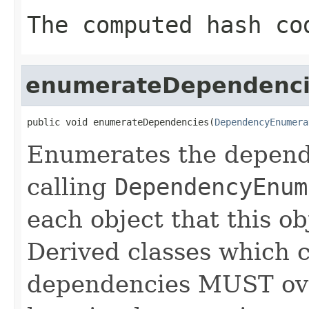
The computed hash co
enumerateDependenci
public void enumerateDependencies(
DependencyEnumera
Enumerates the depende
calling
DependencyEnum
each object that this o
Derived classes which c
dependencies MUST over