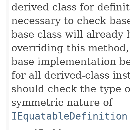
derived class for defini
necessary to check base
base class will already
overriding this method,
base implementation be
for all derived-class in
should check the type 
symmetric nature of
IEquatableDefinition