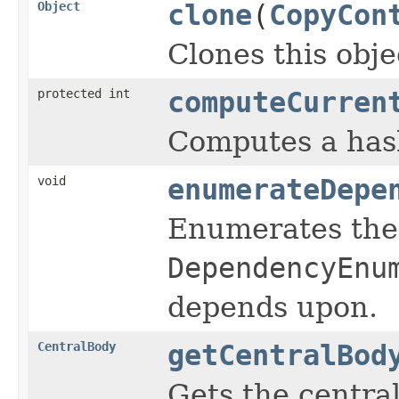
Object
clone
(
CopyCon
Clones this obje
protected int
computeCurren
Computes a hash
void
enumerateDepe
Enumerates the 
DependencyEnu
depends upon.
CentralBody
getCentralBod
Gets the central