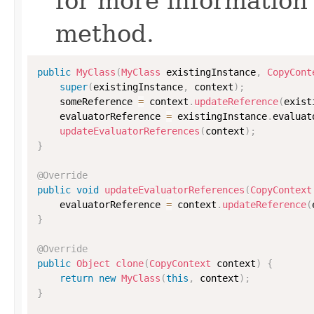
for more information
method.
public
MyClass
(
MyClass
 existingInstance
,
CopyCont
super
(
existingInstance
,
 context
)
;
    someReference 
=
 context
.
updateReference
(
exist
    evaluatorReference 
=
 existingInstance
.
evaluat
updateEvaluatorReferences
(
context
)
;
}
@Override
public
void
updateEvaluatorReferences
(
CopyContext
    evaluatorReference 
=
 context
.
updateReference
(
}
@Override
public
Object
clone
(
CopyContext
 context
)
{
return
new
MyClass
(
this
,
 context
)
;
}