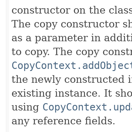
constructor on the class
The copy constructor s
as a parameter in addit
to copy. The copy constr
CopyContext.addObjec
the newly constructed i
existing instance. It sho
using
CopyContext.upd
any reference fields.