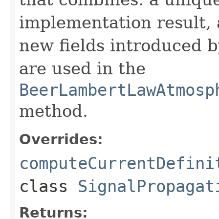
implementation result, 
new fields introduced b
are used in the
BeerLambertLawAtmosp
method.
Overrides:
computeCurrentDefini
class
SignalPropagat
Returns: