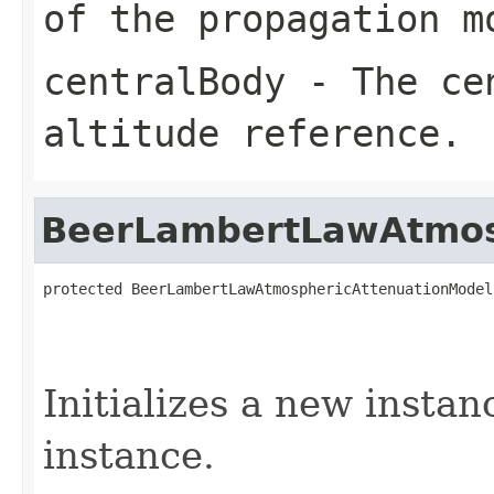
of the propagation m
centralBody
- The cen
altitude reference.
BeerLambertLawAtmos
protected BeerLambertLawAtmosphericAttenuationModel
Initializes a new instan
instance.