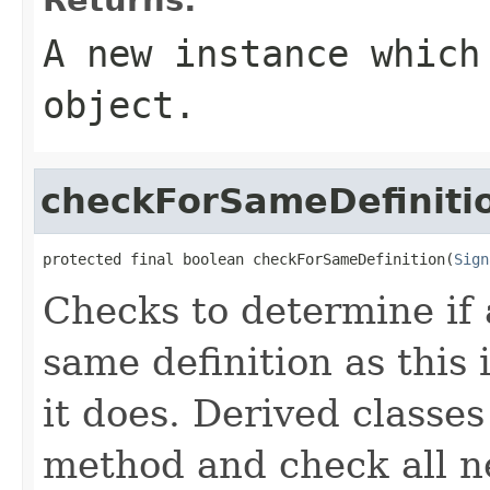
A new instance which
object.
checkForSameDefiniti
protected final boolean checkForSameDefinition(
Sign
Checks to determine if 
same definition as this
it does. Derived classe
method and check all n