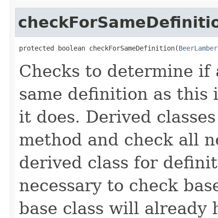
checkForSameDefiniti
protected boolean checkForSameDefinition(
BeerLamber
Checks to determine if 
same definition as this
it does. Derived classe
method and check all n
derived class for defini
necessary to check base
base class will already