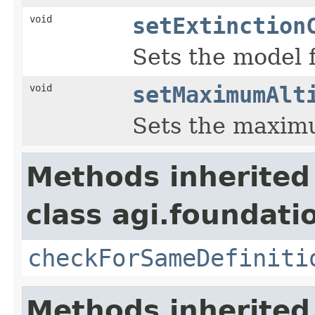
void
setExtinction
Sets the model f
void
setMaximumAlt
Sets the maximu
Methods inherited
class agi.foundat
checkForSameDefiniti
Methods inherited