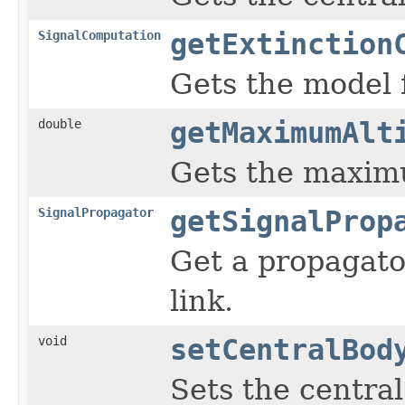
SignalComputation
getExtinction
Gets the model f
double
getMaximumAlt
Gets the maximu
SignalPropagator
getSignalProp
Get a propagato
link.
void
setCentralBod
Sets the central