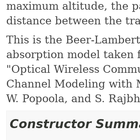
maximum altitude, the pat
distance between the tra
This is the Beer-Lamber
absorption model taken 
"Optical Wireless Commu
Channel Modeling with 
W. Popoola, and S. Rajbh
Constructor Summ