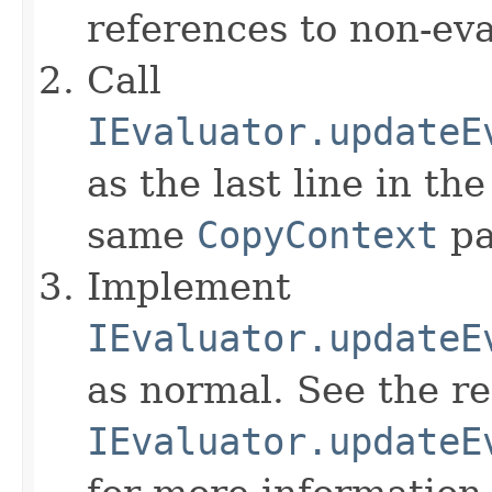
references to non-eva
Call
IEvaluator.updateE
as the last line in th
same
CopyContext
pa
Implement
IEvaluator.updateE
as normal. See the r
IEvaluator.updateE