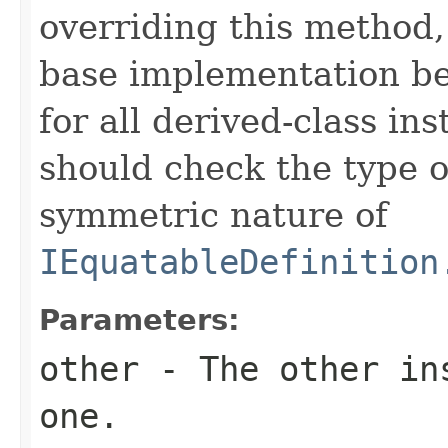
overriding this method,
base implementation be
for all derived-class in
should check the type 
symmetric nature of
IEquatableDefinition
Parameters:
other
- The other ins
one.