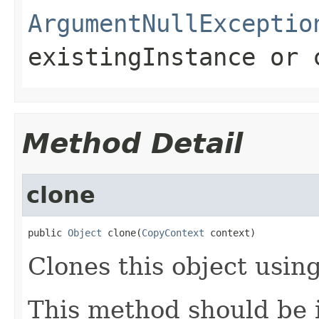
ArgumentNullExceptio
existingInstance
or
Method Detail
clone
public 
Object
 clone(
CopyContext
 context)
Clones this object using
This method should be 