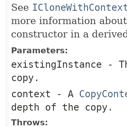
See
ICloneWithContex
more information about
constructor in a derived
Parameters:
existingInstance
- Th
copy.
context
- A
CopyCont
depth of the copy.
Throws: