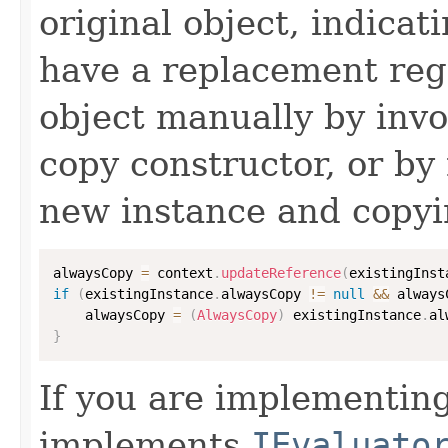
original object, indicat
have a replacement reg
object manually by inv
copy constructor, or by
new instance and copyi
alwaysCopy 
=
 context
.
updateReference
(
existingInst
if
(
existingInstance
.
alwaysCopy 
!=
null
&&
 always
    alwaysCopy 
=
(
AlwaysCopy
)
 existingInstance
.
al
}
If you are implementing
implements
IEvaluato