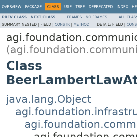
OVERVIEW
PACKAGE
CLASS
USE
TREE
DEPRECATED
INDEX
HE
PREV CLASS
NEXT CLASS
FRAMES
NO FRAMES
ALL CLAS
SUMMARY:
NESTED |
FIELD |
CONSTR
|
METHOD
DETAIL:
FIELD |
CONS
agi.foundation.communic
(agi.foundation.communi
Class
BeerLambertLawAt
java.lang.Object
agi.foundation.infrastr
agi.foundation.commu
agi.foundation.co