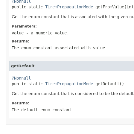
@Nonnull

public static 
TiremPropagationMode
 getFromValue(int
Get the enum constant that is associated with the given n
Parameters:
value
- a numeric value.
Returns:
The enum constant associated with value.
getDefault
@Nonnull

public static 
TiremPropagationMode
 getDefault()
Get the enum constant that is considered to be the default
Returns:
The default enum constant.