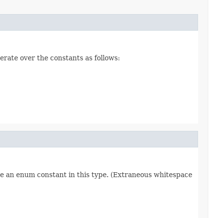
erate over the constants as follows:
re an enum constant in this type. (Extraneous whitespace