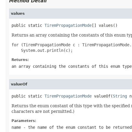
Method Detail
values
public static 
TiremPropagationMode
[] values()
Returns an array containing the constants of this enum typ
for (TiremPropagationMode c : TiremPropagationMode.
Returns:
an array containing the constants of this enum type
valueOf
public static 
TiremPropagationMode
 valueOf(
String
 n
Returns the enum constant of this type with the specifie
characters are not permitted.)
Parameters:
name
- the name of the enum constant to be returned