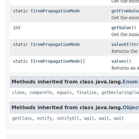
Get the enum
static
TiremPropagationMode
getFromValu
Get the enum
int
getValue
()
Get the nume
static
TiremPropagationMode
valueOf
(
Str
Returns the 
static
TiremPropagationMode
[]
values
()
Returns an a
Methods inherited from class java.lang.
Enum
clone
,
compareTo
,
equals
,
finalize
,
getDeclaringCla
Methods inherited from class java.lang.
Objec
getClass
,
notify
,
notifyAll
,
wait
,
wait
,
wait