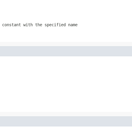
 constant with the specified name