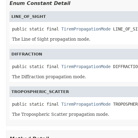
Enum Constant Detail
LINE_OF_SIGHT
public static final 
TiremPropagationMode
 LINE_OF_SI
The Line of Sight propagation mode.
DIFFRACTION
public static final 
TiremPropagationMode
 DIFFRACTIO
The Diffraction propagation mode.
TROPOSPHERIC_SCATTER
public static final 
TiremPropagationMode
 TROPOSPHER
The Tropospheric Scatter propagation mode.