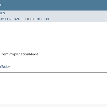
LP
SES
UM CONSTANTS
|
FIELD |
METHOD
.TiremPropagationMode
nMode
>