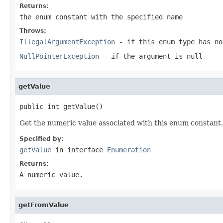
Returns:
the enum constant with the specified name
Throws:
IllegalArgumentException
- if this enum type has no
NullPointerException
- if the argument is null
getValue
public int getValue()
Get the numeric value associated with this enum constant.
Specified by:
getValue
in interface
Enumeration
Returns:
A numeric value.
getFromValue