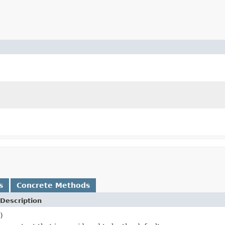
s
Concrete Methods
Description
)