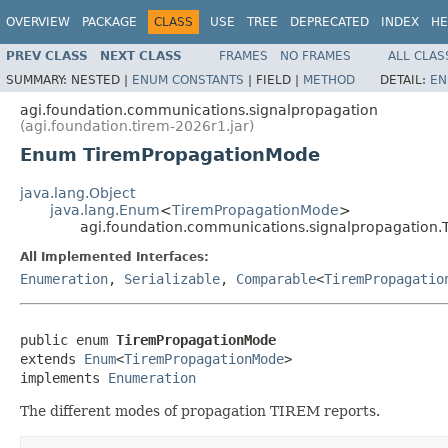
OVERVIEW
PACKAGE
CLASS
USE
TREE
DEPRECATED
INDEX
HE
PREV CLASS
NEXT CLASS
FRAMES
NO FRAMES
ALL CLAS
SUMMARY:
NESTED |
ENUM CONSTANTS
|
FIELD |
METHOD
DETAIL:
EN
agi.foundation.communications.signalpropagation
(agi.foundation.tirem-2026r1.jar)
Enum TiremPropagationMode
java.lang.Object
java.lang.Enum
<
TiremPropagationMode
>
agi.foundation.communications.signalpropagation
All Implemented Interfaces:
Enumeration
,
Serializable
,
Comparable
<
TiremPropagatio
public enum 
TiremPropagationMode
extends 
Enum
<
TiremPropagationMode
>

implements 
Enumeration
The different modes of propagation TIREM reports.