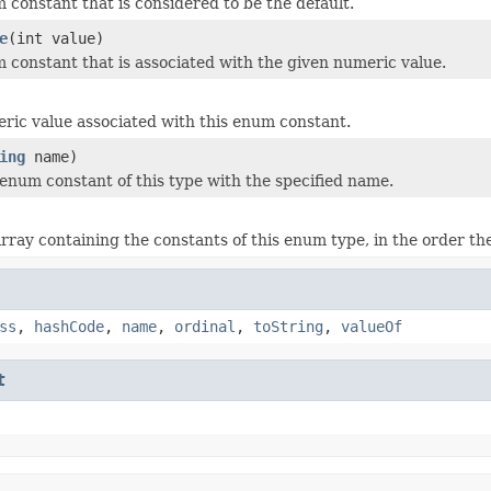
 constant that is considered to be the default.
e
(int value)
 constant that is associated with the given numeric value.
ric value associated with this enum constant.
ing
name)
enum constant of this type with the specified name.
rray containing the constants of this enum type, in the order th
ss
,
hashCode
,
name
,
ordinal
,
toString
,
valueOf
t