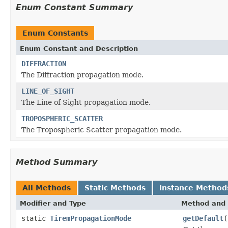
Enum Constant Summary
Enum Constants
Enum Constant and Description
DIFFRACTION
The Diffraction propagation mode.
LINE_OF_SIGHT
The Line of Sight propagation mode.
TROPOSPHERIC_SCATTER
The Tropospheric Scatter propagation mode.
Method Summary
All Methods
Static Methods
Instance Method
Modifier and Type
Method and 
static
TiremPropagationMode
getDefault
(