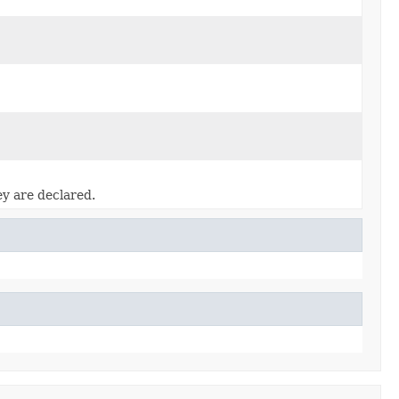
ey are declared.