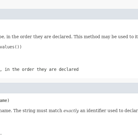
e, in the order they are declared. This method may be used to it
values())

, in the order they are declared
ame)
d name. The string must match
exactly
an identifier used to decla
.