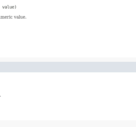
 value)
umeric value.
.