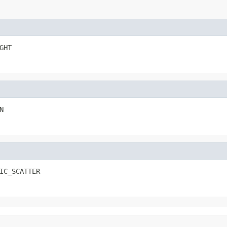
GHT
N
IC_SCATTER