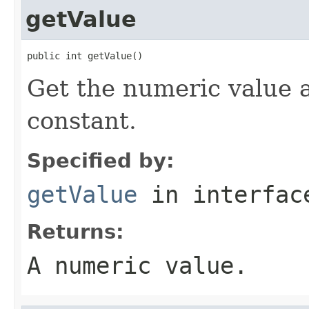
getValue
public int getValue()
Get the numeric value 
constant.
Specified by:
getValue
in interfa
Returns:
A numeric value.