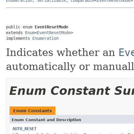
Enumeration
,
Serializable
,
Comparable
<
EventResetMode
>
public enum 
EventResetMode
extends 
Enum
<
EventResetMode
>

implements 
Enumeration
Indicates whether an
Ev
automatically or manually
Enum Constant S
Enum Constants
Enum Constant and Description
AUTO_RESET