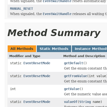
When signaled, the
EventWaitHandle
resets automatically 
MANUAL_RESET
When signaled, the
EventWaitHandle
releases all waiting 
Method Summary
All Methods
Static Methods
Instance Method
Modifier and Type
Method and Description
static
EventResetMode
getDefault
()
Get the enum constant tha
static
EventResetMode
getFromValue
(int value
Get the enum constant tha
int
getValue
()
Get the numeric value ass
static
EventResetMode
valueOf
(
String
name)
Returns the enum constant