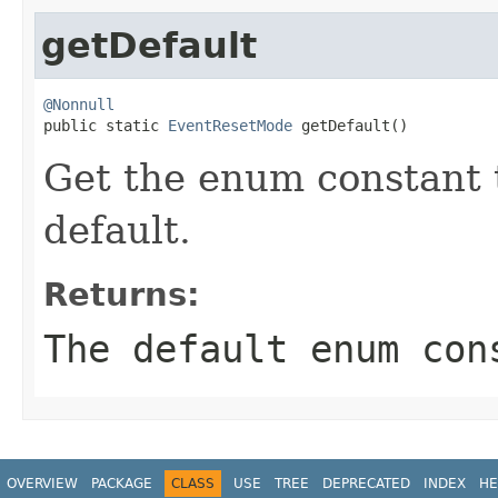
getDefault
@Nonnull

public static 
EventResetMode
 getDefault()
Get the enum constant t
default.
Returns:
The default enum con
OVERVIEW
PACKAGE
CLASS
USE
TREE
DEPRECATED
INDEX
HE