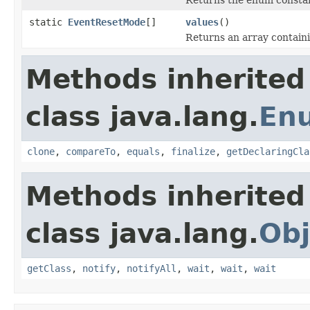
static
EventResetMode
[]
values
()
Returns an array containi
Methods inherited
class java.lang.
En
clone
,
compareTo
,
equals
,
finalize
,
getDeclaringCla
Methods inherited
class java.lang.
Obj
getClass
,
notify
,
notifyAll
,
wait
,
wait
,
wait