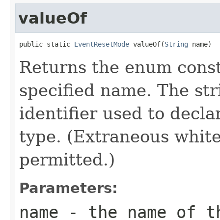
valueOf
public static 
EventResetMode
 valueOf(
String
 name)
Returns the enum consta
specified name. The st
identifier used to decl
type. (Extraneous whit
permitted.)
Parameters:
name
- the name of th