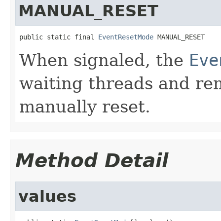
MANUAL_RESET
public static final 
EventResetMode
 MANUAL_RESET
When signaled, the
Eve
waiting threads and rema
manually reset.
Method Detail
values