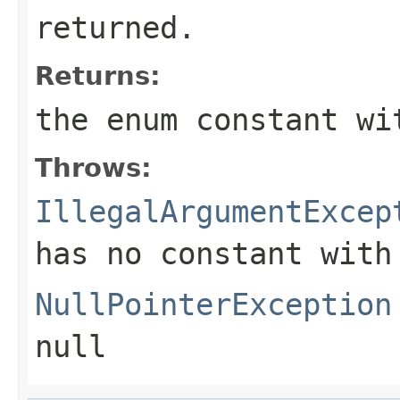
returned.
Returns:
the enum constant wi
Throws:
IllegalArgumentExcep
has no constant with
NullPointerException
null