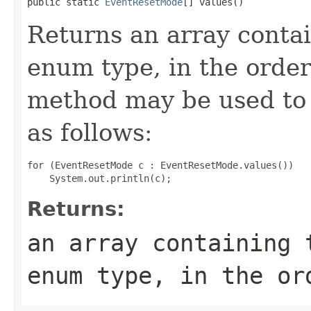
public static 
EventResetMode
[] values()
Returns an array contai
enum type, in the order
method may be used to 
as follows:
for (EventResetMode c : EventResetMode.values())

Returns:
an array containing 
enum type, in the or