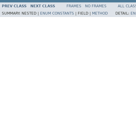
PREV CLASS
NEXT CLASS
FRAMES
NO FRAMES
ALL CLAS
SUMMARY:
NESTED |
ENUM CONSTANTS
|
FIELD |
METHOD
DETAIL:
EN