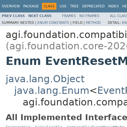
OVERVIEW
PACKAGE
CLASS
USE
TREE
DEPRECATED
INDEX
HE
PREV CLASS
NEXT CLASS
FRAMES
NO FRAMES
ALL CLAS
SUMMARY:
NESTED |
ENUM CONSTANTS
|
FIELD |
METHOD
DETAIL:
EN
agi.foundation.compatibil
(agi.foundation.core-202
Enum EventReset
java.lang.Object
java.lang.Enum
<
Event
agi.foundation.compa
All Implemented Interface