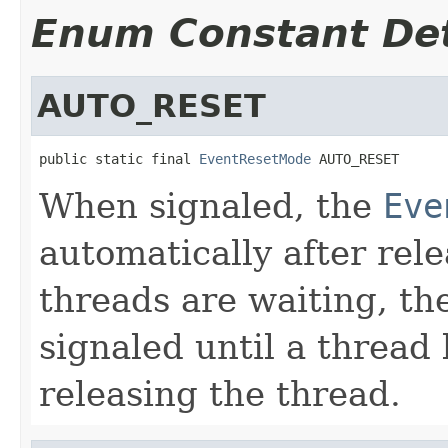
Enum Constant Det
AUTO_RESET
public static final 
EventResetMode
 AUTO_RESET
When signaled, the
Eve
automatically after rele
threads are waiting, t
signaled until a thread 
releasing the thread.