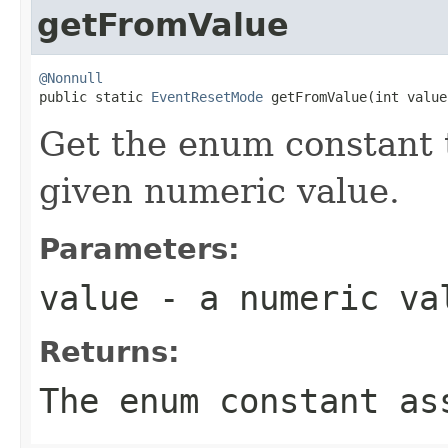
getFromValue
@Nonnull

public static 
EventResetMode
 getFromValue(int value
Get the enum constant t
given numeric value.
Parameters:
value
- a numeric va
Returns:
The enum constant as