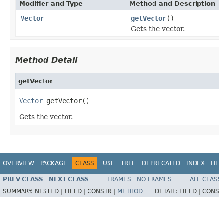
Modifier and Type
Method and Description
Vector
getVector
()
Gets the vector.
Method Detail
getVector
Vector
 getVector()
Gets the vector.
OVERVIEW
PACKAGE
CLASS
USE
TREE
DEPRECATED
INDEX
HE
PREV CLASS
NEXT CLASS
FRAMES
NO FRAMES
ALL CLAS
SUMMARY:
NESTED |
FIELD |
CONSTR |
METHOD
DETAIL:
FIELD |
CONS