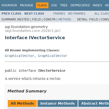
OVERVIEW
PACKAGE
CLASS
USE
TREE
DEPRECATED
INDEX
HE
PREV CLASS
NEXT CLASS
FRAMES
NO FRAMES
ALL CLAS
SUMMARY:
NESTED |
FIELD |
CONSTR |
METHOD
DETAIL:
FIELD |
CONS
agi.foundation.geometry
(agi.foundation.core-2026r1.jar)
Interface IVectorService
All Known Implementing Classes:
GraphicalVector
,
GraphicalVector
public interface 
IVectorService
A service which returns a vector.
Method Summary
All Methods
Instance Methods
Abstract Met