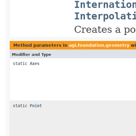
Internatio
Interpolat
Creates a po
Method parameters in
agi.foundation.geometry
wi
Modifier and Type
static
Axes
static
Point