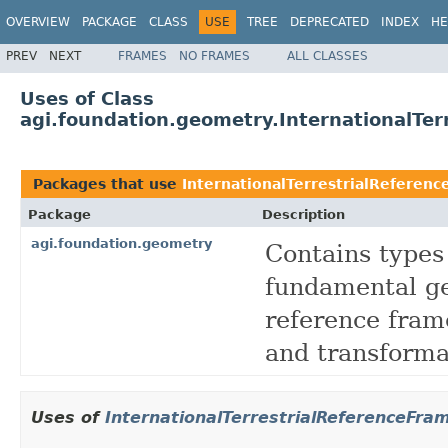
OVERVIEW
PACKAGE
CLASS
USE
TREE
DEPRECATED
INDEX
HE
PREV
NEXT
FRAMES
NO FRAMES
ALL CLASSES
Uses of Class
agi.foundation.geometry.InternationalTe
Packages that use
InternationalTerrestrialReferen
Package
Description
agi.foundation.geometry
Contains types
fundamental ge
reference fram
and transforma
Uses of
InternationalTerrestrialReferenceFr