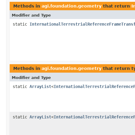
Methods in
agi.foundation.geometry
that return
I
Modifier and Type
static
InternationalTerrestrialReferenceFrameTrans
Methods in
agi.foundation.geometry
that return t
Modifier and Type
static
ArrayList
<
InternationalTerrestrialReference
static
ArrayList
<
InternationalTerrestrialReference