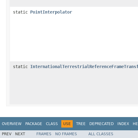
static
PointInterpolator
static
InternationalTerrestrialReferenceFrameTrans
OVERVIEW
PACKAGE
CLASS
USE
TREE
DEPRECATED
INDEX
HE
PREV
NEXT
FRAMES
NO FRAMES
ALL CLASSES