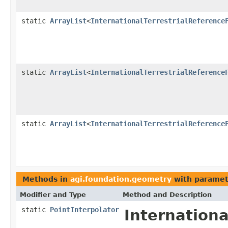
static
ArrayList
<
InternationalTerrestrialReference
static
ArrayList
<
InternationalTerrestrialReference
static
ArrayList
<
InternationalTerrestrialReference
Methods in
agi.foundation.geometry
with paramet
Modifier and Type
Method and Description
static
PointInterpolator
Internation