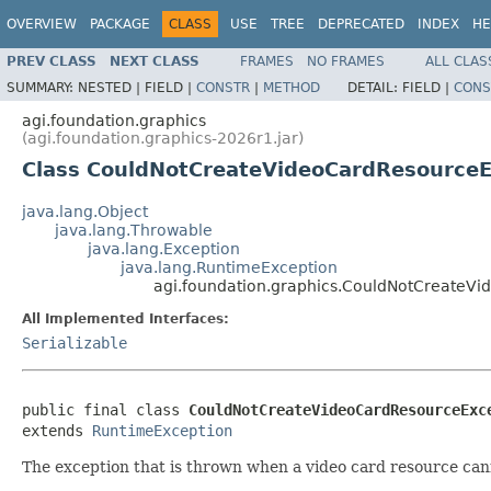
OVERVIEW
PACKAGE
CLASS
USE
TREE
DEPRECATED
INDEX
HE
PREV CLASS
NEXT CLASS
FRAMES
NO FRAMES
ALL CLAS
SUMMARY:
NESTED |
FIELD |
CONSTR
|
METHOD
DETAIL:
FIELD |
CONS
agi.foundation.graphics
(agi.foundation.graphics-2026r1.jar)
Class CouldNotCreateVideoCardResourceE
java.lang.Object
java.lang.Throwable
java.lang.Exception
java.lang.RuntimeException
agi.foundation.graphics.CouldNotCreateV
All Implemented Interfaces:
Serializable
public final class 
CouldNotCreateVideoCardResourceExc
extends 
RuntimeException
The exception that is thrown when a video card resource can