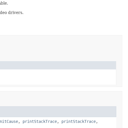
ble.
deo drivers.
nitCause
,
printStackTrace
,
printStackTrace
,