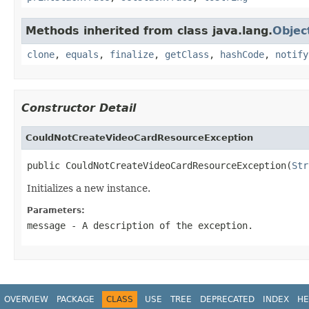
Methods inherited from class java.lang.
Objec
clone
,
equals
,
finalize
,
getClass
,
hashCode
,
notify
Constructor Detail
CouldNotCreateVideoCardResourceException
public CouldNotCreateVideoCardResourceException(
Str
Initializes a new instance.
Parameters:
message
- A description of the exception.
OVERVIEW
PACKAGE
CLASS
USE
TREE
DEPRECATED
INDEX
HE