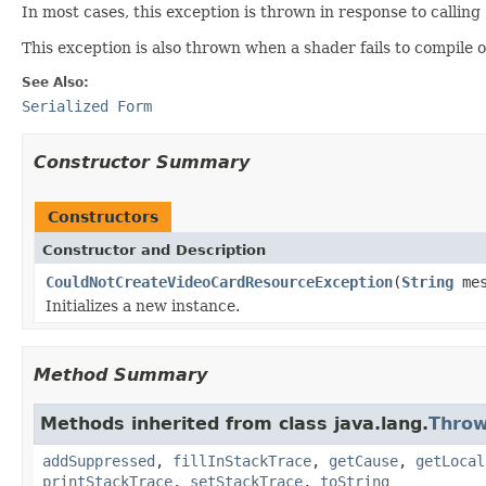
In most cases, this exception is thrown in response to calling
This exception is also thrown when a shader fails to compile o
See Also:
Serialized Form
Constructor Summary
Constructors
Constructor and Description
CouldNotCreateVideoCardResourceException
(
String
mes
Initializes a new instance.
Method Summary
Methods inherited from class java.lang.
Throw
addSuppressed
,
fillInStackTrace
,
getCause
,
getLocal
printStackTrace
,
setStackTrace
,
toString