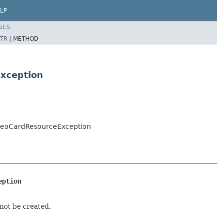
LP
SES
TR
|
METHOD
xception
ideoCardResourceException
eption
not be created.