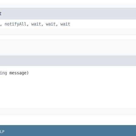
t
,
notifyAll
,
wait
,
wait
,
wait
ing
 message)
LP