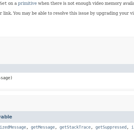
Set
on a
primitive
when there is not enough video memory availa
r link. You may be able to resolve this issue by upgrading your vi
sage)
able
izedMessage
,
getMessage
,
getStackTrace
,
getSuppressed
,
i