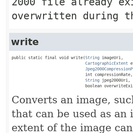
2000 file already ex
overwritten during t
write
public static final void write(
String
 imageUri,

CartographicExtent
 e
Jpeg2000CompressionP
                               int compressionRate,

String
 jpeg2000Uri,

                               boolean overwriteExi
Converts an image, such
that can be used as an 
extent of the image can