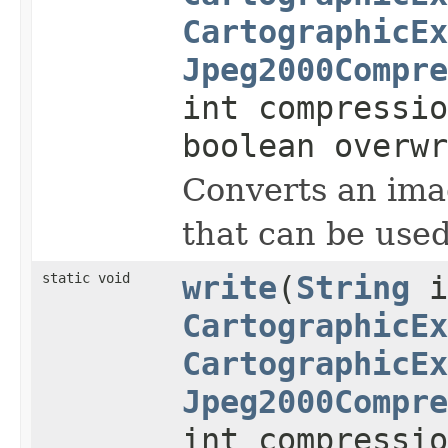
CartographicEx
Jpeg2000Compre
int compressi
boolean overwr
Converts an imag
that can be used
static void
write
(
String
i
CartographicEx
CartographicEx
Jpeg2000Compre
int compressi