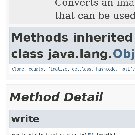
Converts an imag
that can be used
Methods inherited
class java.lang.
Obj
clone
,
equals
,
finalize
,
getClass
,
hashCode
,
notify
Method Detail
write
public static final void write(
URI
 imageUri,
