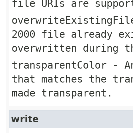
file URIs are suppor
overwriteExistingFil
2000 file already ex
overwritten during t
transparentColor
- An
that matches the tra
made transparent.
write