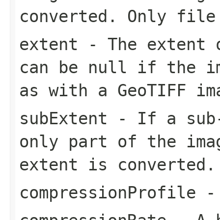
converted. Only file
extent
- The extent o
can be null if the i
as with a GeoTIFF im
subExtent
- If a sub-
only part of the ima
extent is converted.
compressionProfile
- 