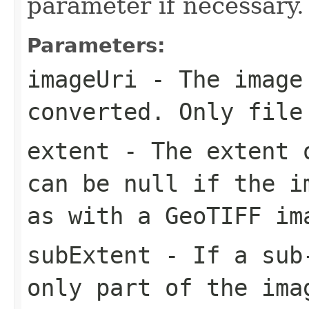
parameter if necessary.
Parameters:
imageUri
- The image
converted. Only file
extent
- The extent o
can be null if the i
as with a GeoTIFF im
subExtent
- If a sub-
only part of the ima