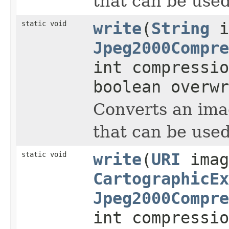
that can be used
static void
write
(
String
i
Jpeg2000Compre
int compressi
boolean overwr
Converts an imag
that can be used
static void
write
(
URI
imag
CartographicEx
Jpeg2000Compre
int compressi