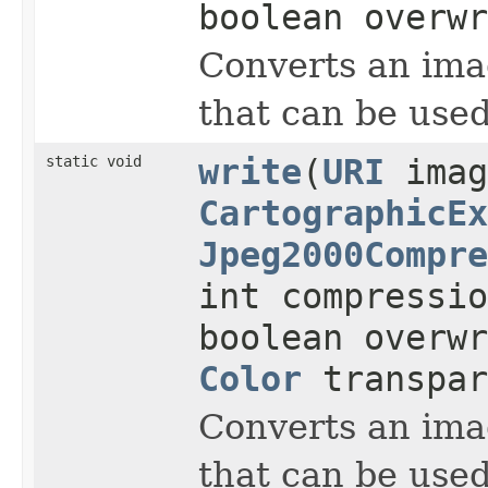
boolean overwr
Converts an imag
that can be used
static void
write
(
URI
imag
CartographicEx
Jpeg2000Compre
int compressi
boolean overwr
Color
transpar
Converts an imag
that can be used