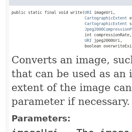
public static final void write(
URI
 imageUri,

CartographicExtent
 e
CartographicExtent
 s
Jpeg2000CompressionP
                               int compressionRate,

URI
 jpeg2000Uri,

                               boolean overwriteExi
Converts an image, such
that can be used as an 
extent of the image can
parameter if necessary.
Parameters: