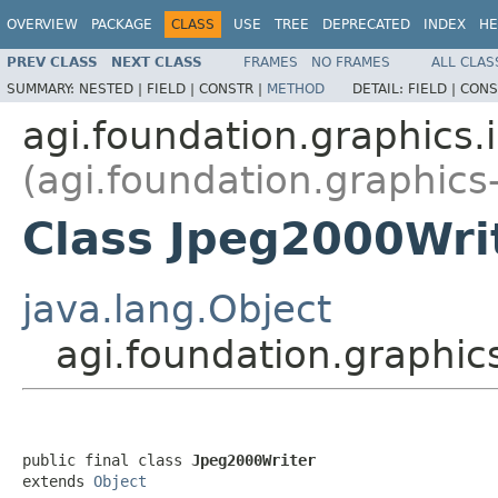
OVERVIEW
PACKAGE
CLASS
USE
TREE
DEPRECATED
INDEX
HE
PREV CLASS
NEXT CLASS
FRAMES
NO FRAMES
ALL CLAS
SUMMARY:
NESTED |
FIELD |
CONSTR |
METHOD
DETAIL:
FIELD |
CONS
agi.foundation.graphics
(agi.foundation.graphics
Class Jpeg2000Wri
java.lang.Object
agi.foundation.graphic
public final class 
Jpeg2000Writer
extends 
Object