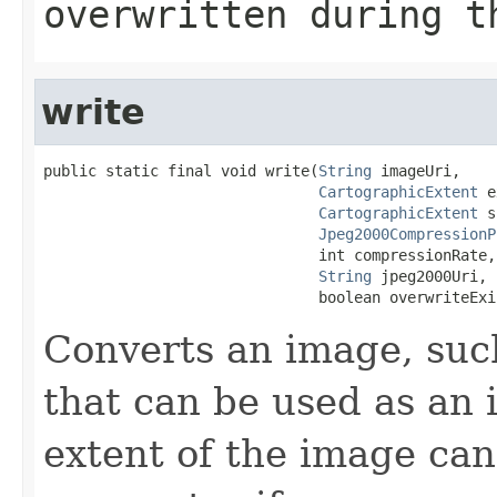
overwritten during t
write
public static final void write(
String
 imageUri,

CartographicExtent
 e
CartographicExtent
 s
Jpeg2000CompressionP
                               int compressionRate,

String
 jpeg2000Uri,

                               boolean overwriteExi
Converts an image, such
that can be used as an 
extent of the image can