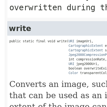
overwritten during t
write
public static final void write(
URI
 imageUri,

CartographicExtent
 e
CartographicExtent
 s
Jpeg2000CompressionP
                               int compressionRate,

URI
 jpeg2000Uri,

                               boolean overwriteExi
Color
 transparentCol
Converts an image, such
that can be used as an 
extent of the image can