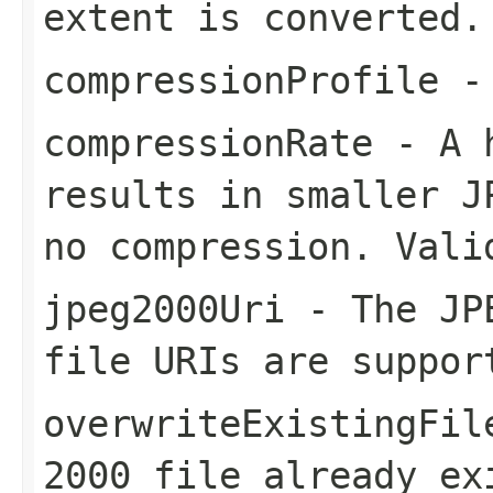
extent is converted.
compressionProfile
- 
compressionRate
- A h
results in smaller J
no compression. Vali
jpeg2000Uri
- The JPE
file URIs are suppor
overwriteExistingFil
2000 file already ex