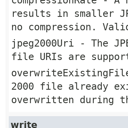
results in smaller J
no compression. Vali
jpeg2000Uri
- The JPE
file URIs are suppor
overwriteExistingFil
2000 file already ex
overwritten during t
write