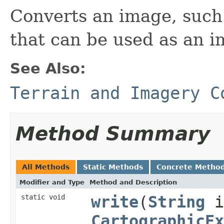
Converts an image, such 
that can be used as an i
See Also:
Terrain and Imagery C
Method Summary
All Methods
Static Methods
Concrete Metho
Modifier and Type
Method and Description
static void
write
(
String
i
CartographicEx