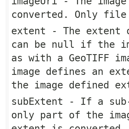
imageUri
- The image
converted. Only file
extent
- The extent o
can be null if the i
as with a GeoTIFF im
image defines an ext
the image defined ex
subExtent
- If a sub-
only part of the ima
extent is converted.