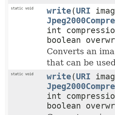
static void
write
(
URI
imag
Jpeg2000Compre
int compressi
boolean overwr
Converts an imag
that can be used
static void
write
(
URI
imag
Jpeg2000Compre
int compressi
boolean overwr