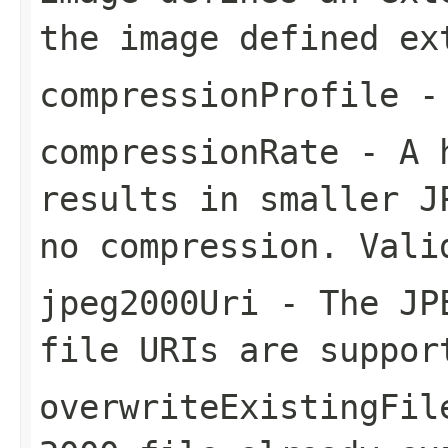
the image defined ex
compressionProfile
- 
compressionRate
- A h
results in smaller J
no compression. Vali
jpeg2000Uri
- The JPE
file URIs are suppor
overwriteExistingFil