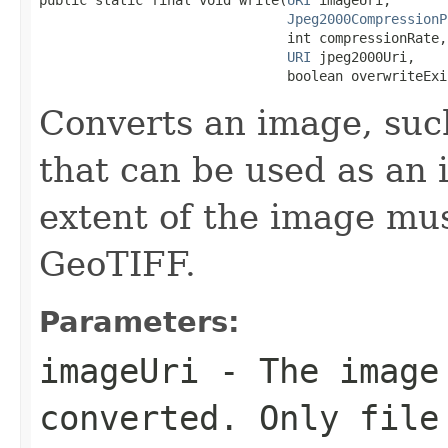
Jpeg2000CompressionP
                               int compressionRate,

URI
 jpeg2000Uri,

                               boolean overwriteExi
Converts an image, such
that can be used as an 
extent of the image mus
GeoTIFF.
Parameters:
imageUri
- The image
converted. Only file