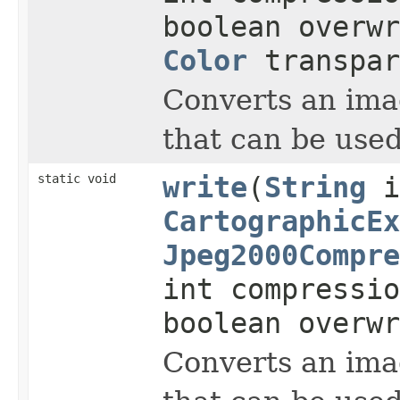
boolean overwr
Color
transpar
Converts an imag
that can be used
static void
write
(
String
i
CartographicEx
Jpeg2000Compre
int compressi
boolean overwr
Converts an imag