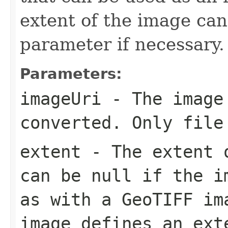
extent of the image can
parameter if necessary.
Parameters:
imageUri
- The image
converted. Only file
extent
- The extent o
can be null if the i
as with a GeoTIFF im
image defines an ext