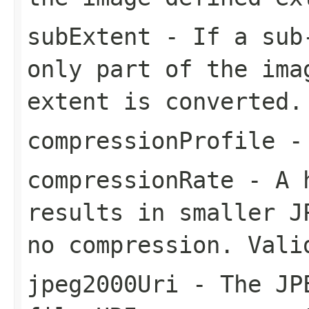
subExtent
- If a sub-
only part of the ima
extent is converted.
compressionProfile
- 
compressionRate
- A h
results in smaller J
no compression. Vali
jpeg2000Uri
- The JPE