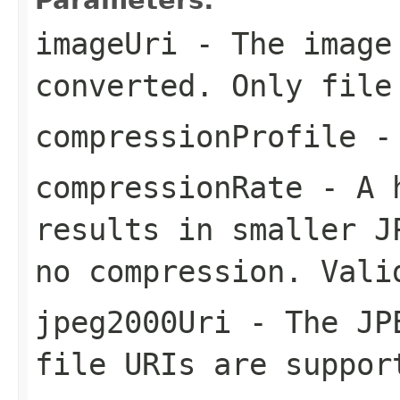
imageUri
- The image
converted. Only file
compressionProfile
- 
compressionRate
- A h
results in smaller J
no compression. Vali
jpeg2000Uri
- The JPE
file URIs are suppor