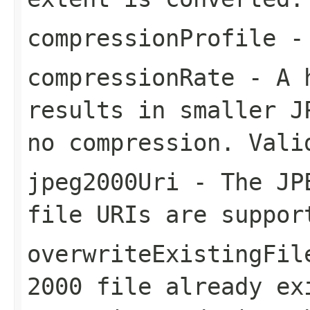
compressionProfile
- 
compressionRate
- A h
results in smaller J
no compression. Vali
jpeg2000Uri
- The JPE
file URIs are suppor
overwriteExistingFil
2000 file already ex