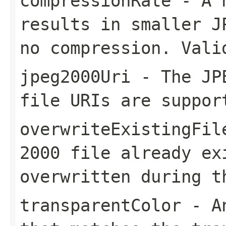
compressionRate
- A h
results in smaller J
no compression. Vali
jpeg2000Uri
- The JPE
file URIs are suppor
overwriteExistingFil
2000 file already ex
overwritten during t
transparentColor
- An