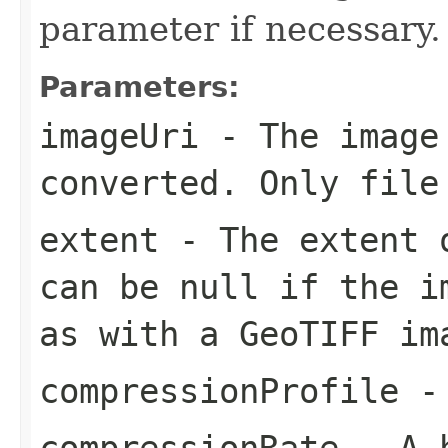
parameter if necessary.
Parameters:
imageUri
- The image
converted. Only file
extent
- The extent o
can be null if the i
as with a GeoTIFF im
compressionProfile
- 
compressionRate
- A h