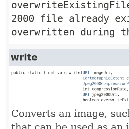
overwriteExistingFil
2000 file already ex
overwritten during t
write
public static final void write(
URI
 imageUri,

CartographicExtent
 e
Jpeg2000CompressionP
                               int compressionRate,

URI
 jpeg2000Uri,

                               boolean overwriteExi
Converts an image, such
that can be used as an 