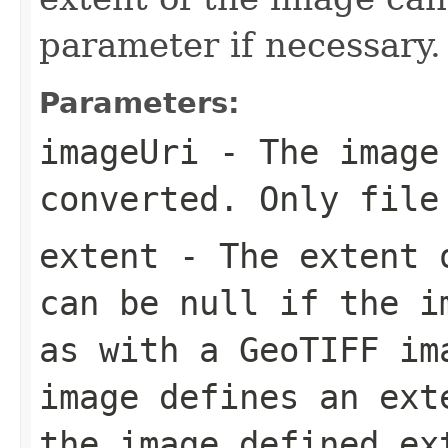
parameter if necessary.
Parameters:
imageUri
- The image
converted. Only file
extent
- The extent o
can be null if the i
as with a GeoTIFF im
image defines an ext
the image defined ex