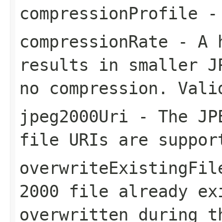
compressionProfile
- 
compressionRate
- A h
results in smaller J
no compression. Vali
jpeg2000Uri
- The JPE
file URIs are suppor
overwriteExistingFil
2000 file already ex
overwritten during t