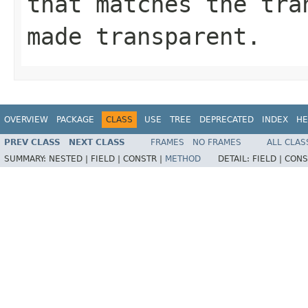
that matches the tra
made transparent.
OVERVIEW
PACKAGE
CLASS
USE
TREE
DEPRECATED
INDEX
HE
PREV CLASS
NEXT CLASS
FRAMES
NO FRAMES
ALL CLAS
SUMMARY:
NESTED |
FIELD |
CONSTR |
METHOD
DETAIL:
FIELD |
CONS