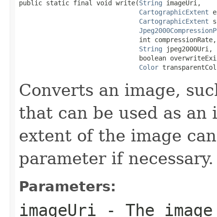
public static final void write(
String
 imageUri,

CartographicExtent
 e
CartographicExtent
 s
Jpeg2000CompressionP
                               int compressionRate,

String
 jpeg2000Uri,

                               boolean overwriteExi
Color
 transparentCol
Converts an image, such
that can be used as an 
extent of the image can
parameter if necessary.
Parameters:
imageUri
- The image