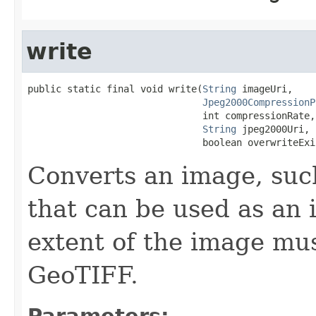
write
public static final void write(
String
 imageUri,

Jpeg2000CompressionP
                               int compressionRate,

String
 jpeg2000Uri,

                               boolean overwriteExi
Converts an image, such
that can be used as an 
extent of the image mus
GeoTIFF.
Parameters: