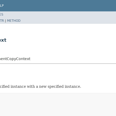
LP
ES
TR
|
METHOD
ext
ementCopyContext
cified instance with a new specified instance.