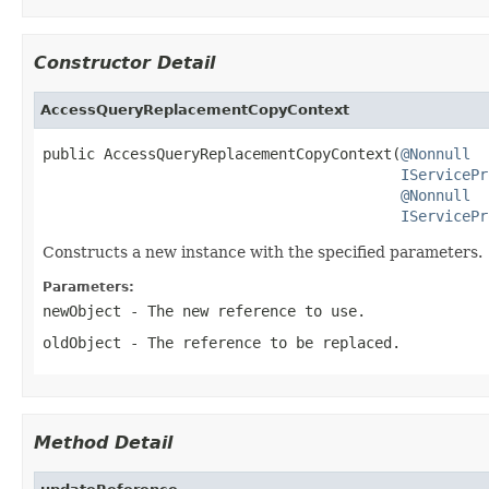
Constructor Detail
AccessQueryReplacementCopyContext
public AccessQueryReplacementCopyContext(
@Nonnull
IServicePr
@Nonnull
IServicePr
Constructs a new instance with the specified parameters.
Parameters:
newObject
- The new reference to use.
oldObject
- The reference to be replaced.
Method Detail