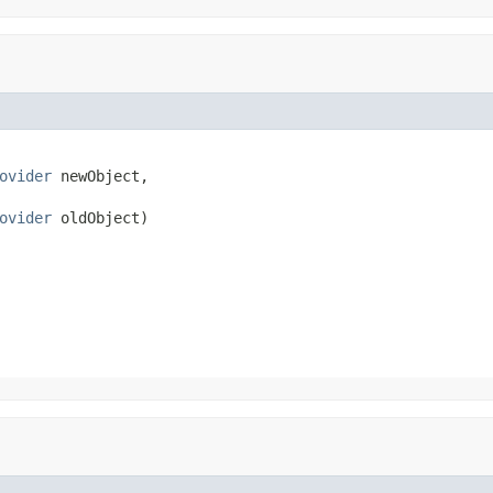
ovider
 newObject,

ovider
 oldObject)