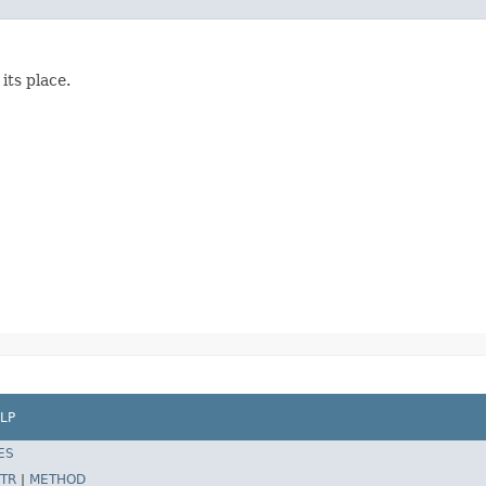
its place.
LP
ES
TR
|
METHOD