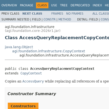
OVERVIEW
PACKAGE
CLASS
USE
TREE
DEPRECATED
INDEX
HE
PREV CLASS
NEXT CLASS
FRAMES
NO FRAMES
ALL CLASS
SUMMARY:
NESTED |
FIELD |
CONSTR
|
METHOD
DETAIL:
FIELD |
CONS
agi.foundation.infrastructure
(agi.foundation.core-2026r1.jar)
Class AccessQueryReplacementCopyCont
java.lang.Object
agi.foundation.infrastructure.CopyContext
agi.foundation.infrastructure.AccessQueryReplac
public class 
AccessQueryReplacementCopyContext
extends 
CopyContext
Copies an
AccessQuery
while replacing all references of a spe
Constructor Summary
Constructors