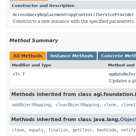
Constructor and Description
AccessQueryReplacementCopyContext
(
IServiceProvider
Constructs a new instance with the specified parameters.
Method Summary
All Methods
Instance Methods
Concrete Met
Modifier and Type
Method and 
<T> T
updateRefer
Updates a gi
Methods inherited from class agi.foundation.
addObjectMapping
,
clearObjectMapping
,
clone
,
cloneI
Methods inherited from class java.lang.
Objec
clone
,
equals
,
finalize
,
getClass
,
hashCode
,
notify