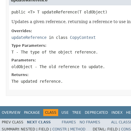
updateReference
public <T> T updateReference(T oldObject)
Updates a given reference, returning a reference to use in 
Overrides:
updateReference
in class
CopyContext
Type Parameters:
T
- The type of the object reference.
Parameters:
oldObject
- The old reference to update.
Returns:
The updated reference.
OVERVIEW
PACKAGE
CLASS
USE
TREE
DEPRECATED
INDEX
HE
PREV CLASS
NEXT CLASS
FRAMES
NO FRAMES
ALL CLASS
SUMMARY:
NESTED |
FIELD |
CONSTR
|
METHOD
DETAIL:
FIELD |
CONS