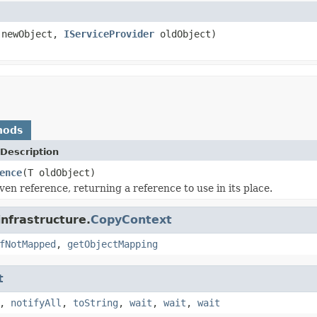
newObject,
IServiceProvider
oldObject)
hods
Description
ence
(T oldObject)
ven reference, returning a reference to use in its place.
infrastructure.
CopyContext
fNotMapped
,
getObjectMapping
t
,
notifyAll
,
toString
,
wait
,
wait
,
wait