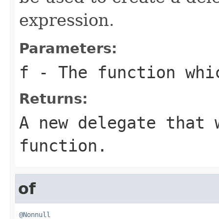
expression.
Parameters:
f
- The function whi
Returns:
A new delegate that 
function.
of
@Nonnull