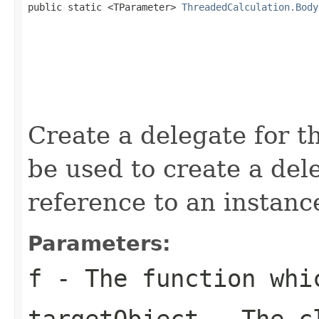

public static <TParameter> 
ThreadedCalculation.Body
Create a delegate for t
be used to create a de
reference to an instan
Parameters:
f
- The function whi
targetObject
- The cl