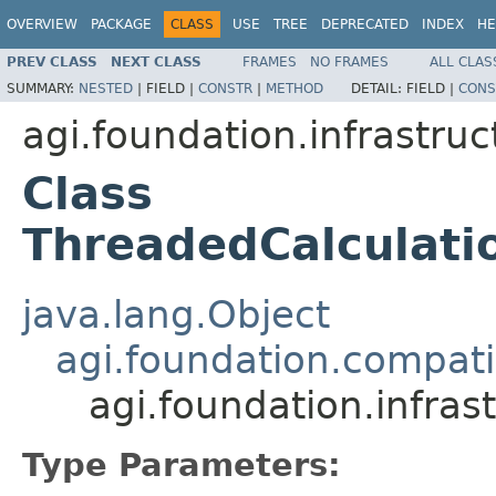
OVERVIEW
PACKAGE
CLASS
USE
TREE
DEPRECATED
INDEX
HE
PREV CLASS
NEXT CLASS
FRAMES
NO FRAMES
ALL CLAS
SUMMARY:
NESTED
|
FIELD |
CONSTR
|
METHOD
DETAIL:
FIELD |
CONS
agi.foundation.infrastru
Class
ThreadedCalculat
java.lang.Object
agi.foundation.compatib
agi.foundation.infra
Type Parameters: