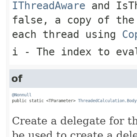
IThreadAware
and
IsT
false
, a copy of the
each thread using
Co
i
- The index to eva
of
@Nonnull

public static <TParameter> 
ThreadedCalculation.Body
Create a delegate for t
be used to create a de