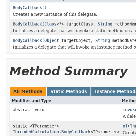
BodyCallback
()
Creates a new instance of this delegate.
BodyCallback
(
Class
<?> targetClass,
String
methodNa
Initializes a delegate that will invoke a static method on a 
BodyCallback
(
Object
targetObject,
String
methodNam
Initializes a delegate that will invoke an instance method o
Method Summary
All Methods
Static Methods
Instance Method
Modifier and Type
Metho
abstract void
invok
A dele
static <TParameter>
of
(
Th
ThreadedCalculation.BodyCallback
<TParameter>
Create