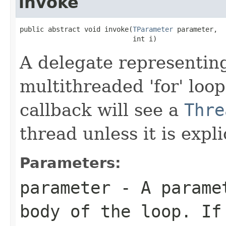
invoke
public abstract void invoke(
TParameter
 parameter,

                            int i)
A delegate representing
multithreaded 'for' loo
callback will see a
Thre
thread unless it is expli
Parameters:
parameter
- A paramet
body of the loop. If