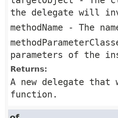
the delegate will in
methodName
- The name
methodParameterClass
parameters of the in
Returns:
A new delegate that 
function.
of