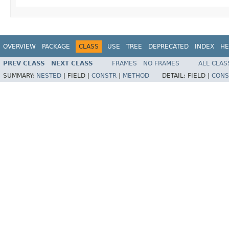
OVERVIEW
PACKAGE
CLASS
USE
TREE
DEPRECATED
INDEX
HE
PREV CLASS
NEXT CLASS
FRAMES
NO FRAMES
ALL CLAS
SUMMARY:
NESTED
|
FIELD |
CONSTR
|
METHOD
DETAIL:
FIELD |
CONS