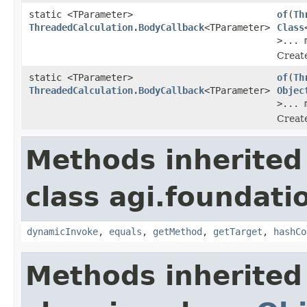
static <TParameter>
of
(
Th
ThreadedCalculation.BodyCallback
<TParameter>
Class
>... 
Create
static <TParameter>
of
(
Th
ThreadedCalculation.BodyCallback
<TParameter>
Objec
>... 
Create
Methods inherited
class agi.foundati
dynamicInvoke
,
equals
,
getMethod
,
getTarget
,
hashCo
Methods inherited