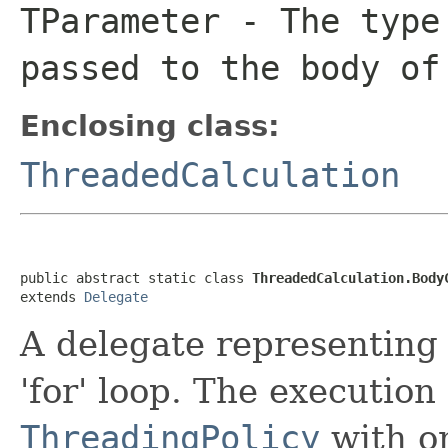
TParameter
- The type 
passed to the body of
Enclosing class:
ThreadedCalculation
public abstract static class 
ThreadedCalculation.Body
extends 
Delegate
A delegate representing
'for' loop. The execution 
ThreadingPolicy
with on