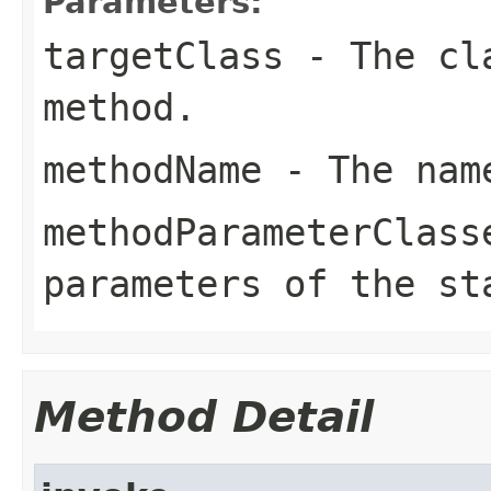
Parameters:
targetClass
- The cla
method.
methodName
- The name
methodParameterClass
parameters of the st
Method Detail