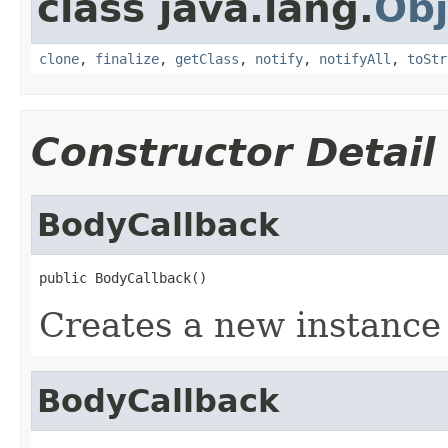
class java.lang.
Obj
clone
,
finalize
,
getClass
,
notify
,
notifyAll
,
toStr
Constructor Detail
BodyCallback
public BodyCallback()
Creates a new instance 
BodyCallback