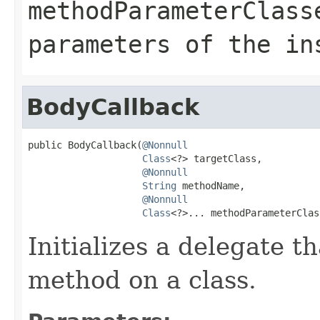
methodParameterClass
parameters of the in
BodyCallback
public BodyCallback(
@Nonnull
Class
<?> targetClass,

@Nonnull
String
 methodName,

@Nonnull
Class
<?>... methodParameterClas
Initializes a delegate th
method on a class.