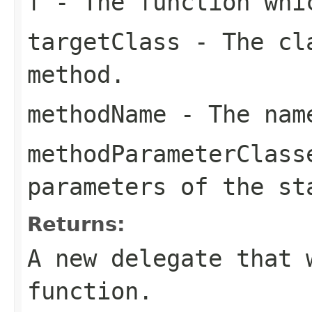
f
- The function whi
targetClass
- The cla
method.
methodName
- The name
methodParameterClass
parameters of the st
Returns:
A new delegate that 
function.