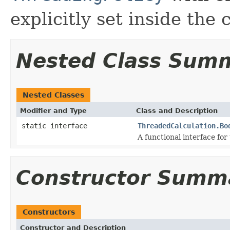
explicitly set inside the 
Nested Class Sum
Nested Classes
Modifier and Type
Class and Description
static interface
ThreadedCalculation.Bo
A functional interface for
Constructor Summ
Constructors
Constructor and Description