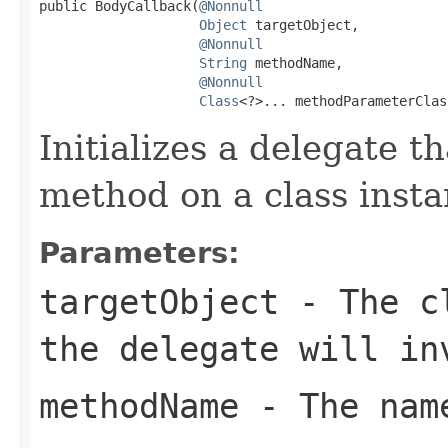
public BodyCallback(
@Nonnull
Object
 targetObject,

@Nonnull
String
 methodName,

@Nonnull
Class
<?>... methodParameterClas
Initializes a delegate t
method on a class insta
Parameters:
targetObject
- The cl
the delegate will in
methodName
- The name