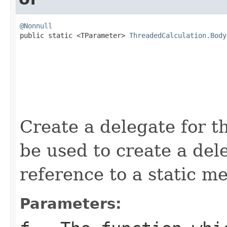
@Nonnull

public static <TParameter> 
ThreadedCalculation.Body
Create a delegate for t
be used to create a de
reference to a static m
Parameters: