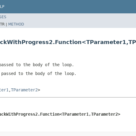
LP
SES
TR |
METHOD
backWithProgress2.Function<TParameter1,T
passed to the body of the loop.
 passed to the body of the loop.
ter1
,
TParameter2
>
ackWithProgress2.Function<TParameter1,TParameter2>