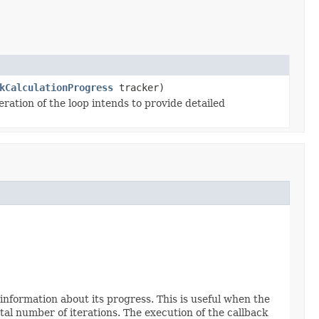
kCalculationProgress
tracker)
ration of the loop intends to provide detailed
 information about its progress. This is useful when the
tal number of iterations. The execution of the callback