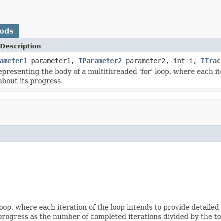
hods
Description
ameter1
parameter1,
TParameter2
parameter2, int i,
ITrac
epresenting the body of a multithreaded 'for' loop, where each ite
about its progress.
oop, where each iteration of the loop intends to provide detailed
progress as the number of completed iterations divided by the to