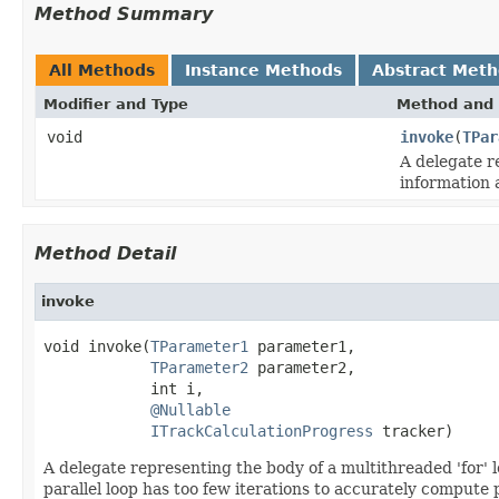
Method Summary
All Methods
Instance Methods
Abstract Met
Modifier and Type
Method and 
void
invoke
(
TPar
A delegate r
information 
Method Detail
invoke
void invoke(
TParameter1
 parameter1,

TParameter2
 parameter2,

            int i,

@Nullable
ITrackCalculationProgress
 tracker)
A delegate representing the body of a multithreaded 'for' l
parallel loop has too few iterations to accurately compute 