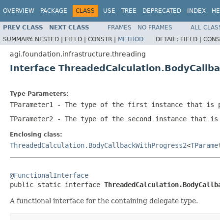
OVERVIEW
PACKAGE
CLASS
USE
TREE
DEPRECATED
INDEX
HE
PREV CLASS
NEXT CLASS
FRAMES
NO FRAMES
ALL CLAS
SUMMARY:
NESTED |
FIELD |
CONSTR |
METHOD
DETAIL:
FIELD |
CONS
agi.foundation.infrastructure.threading
Interface ThreadedCalculation.BodyCall
Type Parameters:
TParameter1
- The type of the first instance that is 
TParameter2
- The type of the second instance that is
Enclosing class:
ThreadedCalculation.BodyCallbackWithProgress2
<
TParame
@FunctionalInterface

public static interface 
ThreadedCalculation.BodyCallb
A functional interface for the containing delegate type.