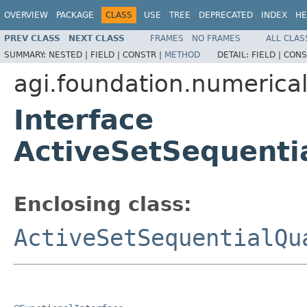
OVERVIEW
PACKAGE
CLASS
USE
TREE
DEPRECATED
INDEX
HE
PREV CLASS
NEXT CLASS
FRAMES
NO FRAMES
ALL CLAS
SUMMARY:
NESTED |
FIELD |
CONSTR |
METHOD
DETAIL:
FIELD |
CONS
agi.foundation.numeric
Interface
ActiveSetSequenti
Enclosing class:
ActiveSetSequentialQu