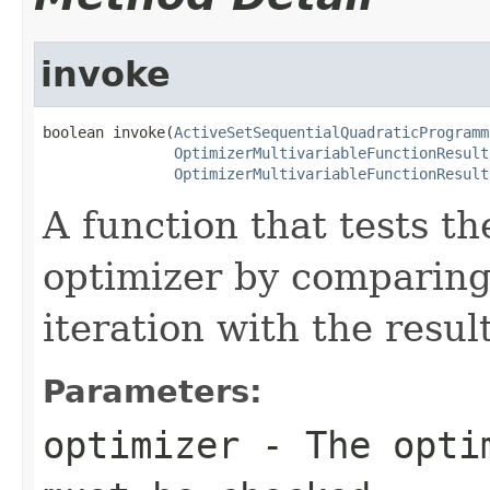
invoke
boolean invoke(
ActiveSetSequentialQuadraticProgramm
OptimizerMultivariableFunctionResult
OptimizerMultivariableFunctionResult
A function that tests t
optimizer by comparing 
iteration with the resul
Parameters:
optimizer
- The optim