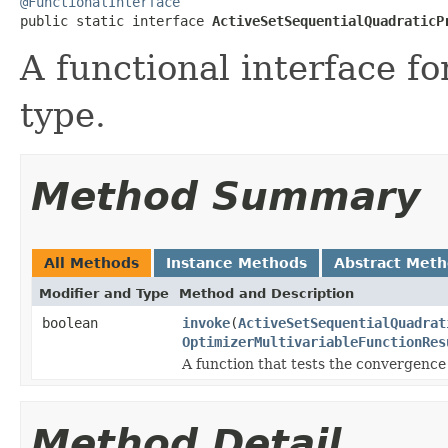
@FunctionalInterface

public static interface 
ActiveSetSequentialQuadraticP
A functional interface f
type.
Method Summary
All Methods
Instance Methods
Abstract Met
Modifier and Type
Method and Description
boolean
invoke
(
ActiveSetSequentialQuadrat
OptimizerMultivariableFunctionRes
A function that tests the convergence 
Method Detail