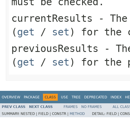
must be checked.
currentResults
- The
(
get
/
set
) for the 
previousResults
- Th
(
get
/
set
) for the 
OVERVIEW
PACKAGE
CLASS
USE
TREE
DEPRECATED
INDEX
HE
PREV CLASS
NEXT CLASS
FRAMES
NO FRAMES
ALL CLAS
SUMMARY:
NESTED |
FIELD |
CONSTR |
METHOD
DETAIL:
FIELD |
CONS