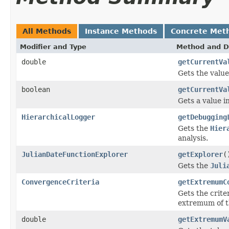
All Methods
Instance Methods
Concrete Met
Modifier and Type
Method and D
double
getCurrentVa
Gets the value
boolean
getCurrentVa
Gets a value 
HierarchicalLogger
getDebugging
Gets the
Hier
analysis.
JulianDateFunctionExplorer
getExplorer
(
Gets the
Juli
ConvergenceCriteria
getExtremumC
Gets the crite
extremum of th
double
getExtremumV