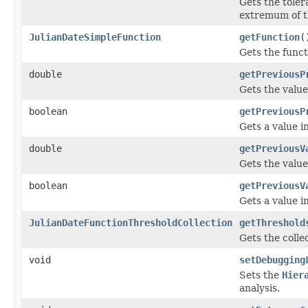
Gets the toler
extremum of th
JulianDateSimpleFunction
getFunction
(
Gets the funct
double
getPreviousP
Gets the value
boolean
getPreviousP
Gets a value 
double
getPreviousV
Gets the value
boolean
getPreviousV
Gets a value 
JulianDateFunctionThresholdCollection
getThreshold
Gets the collec
void
setDebugging
Sets the
Hier
analysis.