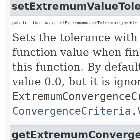
setExtremumValueTol
public final void setExtremumValueTolerance(double 
Sets the tolerance with
function value when fi
this function. By defaul
value 0.0, but it is ign
ExtremumConvergenceC
ConvergenceCriteria.
getExtremumConverge