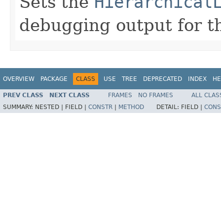
Sets the
Hierarchical
debugging output for th
OVERVIEW
PACKAGE
CLASS
USE
TREE
DEPRECATED
INDEX
HE
PREV CLASS
NEXT CLASS
FRAMES
NO FRAMES
ALL CLAS
SUMMARY:
NESTED |
FIELD |
CONSTR
|
METHOD
DETAIL:
FIELD |
CONS