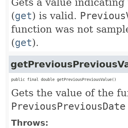
Gets a value indicatin
(
get
) is valid.
Previous
function was not sampl
(
get
).
getPreviousPreviousV
public final double getPreviousPreviousValue()
Gets the value of the fu
PreviousPreviousDate
Throws: