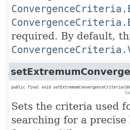
ConvergenceCriteria.
ConvergenceCriteria.
required. By default, th
ConvergenceCriteria.
setExtremumConvergen
public final void setExtremumConvergenceCriteria(
@N
Co
Sets the criteria used
searching for a precise