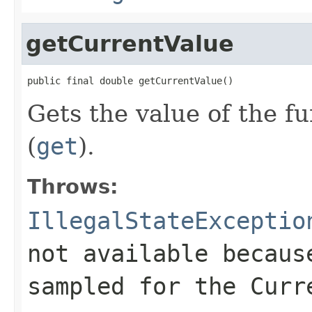
getCurrentValue
public final double getCurrentValue()
Gets the value of the f
(
get
).
Throws:
IllegalStateExceptio
not available becaus
sampled for the
Curr