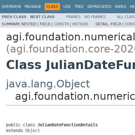
OVERVIEW
PACKAGE
CLASS
USE
TREE
DEPRECATED
INDEX
HE
PREV CLASS
NEXT CLASS
FRAMES
NO FRAMES
ALL CLAS
SUMMARY:
NESTED |
FIELD |
CONSTR
|
METHOD
DETAIL:
FIELD |
CONS
agi.foundation.numeric
(agi.foundation.core-202
Class JulianDateFu
java.lang.Object
agi.foundation.numeric
public class 
JulianDateFunctionDetails
extends 
Object