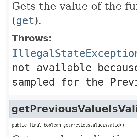
Gets the value of the f
(
get
).
Throws:
IllegalStateExceptio
not available becaus
sampled for the
Prev
getPreviousValueIsVal
public final boolean getPreviousValueIsValid()