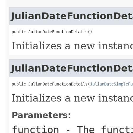
JulianDateFunctionDet
public JulianDateFunctionDetails()
Initializes a new instan
JulianDateFunctionDet
public JulianDateFunctionDetails(
JulianDateSimpleFu
Initializes a new instan
Parameters:
function
- The funct