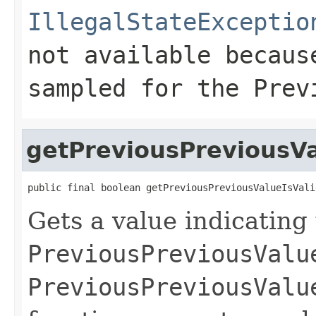
IllegalStateExceptio
not available becaus
sampled for the
Prev
getPreviousPreviousVa
public final boolean getPreviousPreviousValueIsVali
Gets a value indicating
PreviousPreviousValu
PreviousPreviousValu