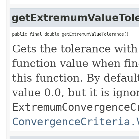
getExtremumValueTol
public final double getExtremumValueTolerance()
Gets the tolerance wit
function value when fi
this function. By defaul
value 0.0, but it is ign
ExtremumConvergenceC
ConvergenceCriteria.