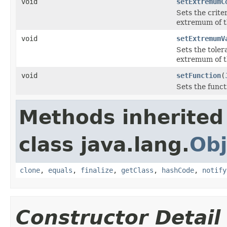
void
setExtremumC
Sets the crite
extremum of th
void
setExtremumV
Sets the toler
extremum of th
void
setFunction
(
Sets the funct
Methods inherited
class java.lang.
Obj
clone
,
equals
,
finalize
,
getClass
,
hashCode
,
notify
Constructor Detail