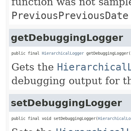
function was not sample
PreviousPreviousDate
getDebuggingLogger
public final 
HierarchicalLogger
 getDebuggingLogger(
Gets the
Hierarchical
debugging output for th
setDebuggingLogger
public final void setDebuggingLogger(
HierarchicalLo