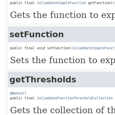
public final 
JulianDateSimpleFunction
 getFunction()
Gets the function to exp
setFunction
public final void setFunction(
JulianDateSimpleFunct
Sets the function to exp
getThresholds
@Nonnull

public final 
JulianDateFunctionThresholdCollection
 
Gets the collection of t