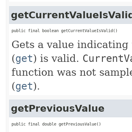
getCurrentValueIsVali
public final boolean getCurrentValueIsValid()
Gets a value indicatin
(
get
) is valid.
CurrentV
function was not sampl
(
get
).
getPreviousValue
public final double getPreviousValue()