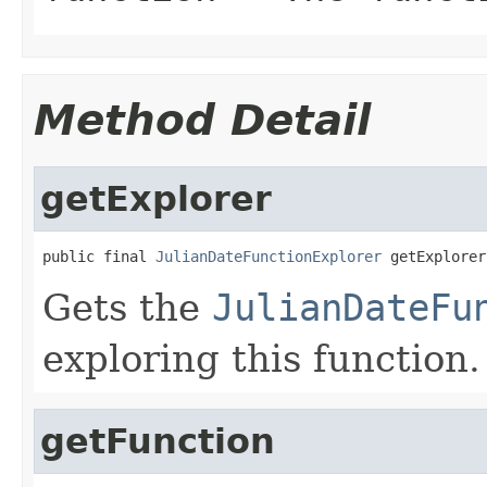
Method Detail
getExplorer
public final 
JulianDateFunctionExplorer
 getExplorer
Gets the
JulianDateFu
exploring this function.
getFunction