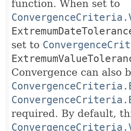
function. When set to
ConvergenceCriteria.
ExtremumDateToleranc
set to
ConvergenceCrit
ExtremumValueToleran
Convergence can also b
ConvergenceCriteria.
ConvergenceCriteria.
required. By default, th
ConvergenceCriteria.