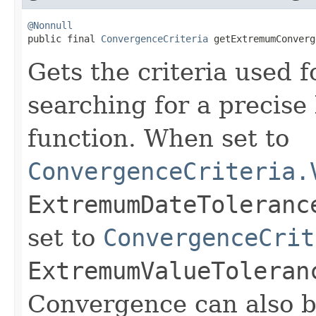
@Nonnull

public final 
ConvergenceCriteria
 getExtremumConverg
Gets the criteria used
searching for a precise
function. When set to
ConvergenceCriteria.
ExtremumDateToleranc
set to
ConvergenceCrit
ExtremumValueToleran
Convergence can also b