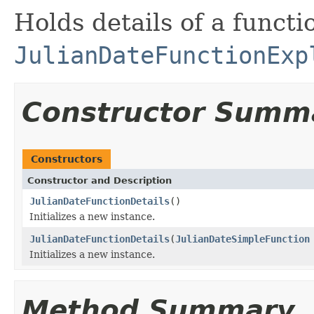
Holds details of a functi
JulianDateFunctionExp
Constructor Summ
Constructors
Constructor and Description
JulianDateFunctionDetails
()
Initializes a new instance.
JulianDateFunctionDetails
(
JulianDateSimpleFunction
Initializes a new instance.
Method Summary