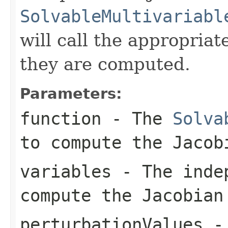
SolvableMultivariabl
will call the appropriat
they are computed.
Parameters:
function
- The
Solva
to compute the Jacob
variables
- The indep
compute the Jacobian
perturbationValues
- 