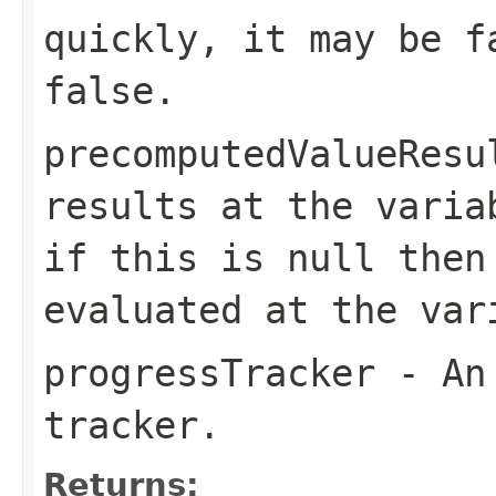
quickly, it may be f
false.
precomputedValueResu
results at the
varia
if this is
null
then 
evaluated at the
var
progressTracker
- An 
tracker.
Returns: