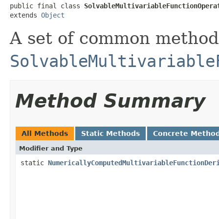
public final class 
SolvableMultivariableFunctionOpera
extends 
Object
A set of common methods
SolvableMultivariable
Method Summary
All Methods
Static Methods
Concrete Metho
Modifier and Type
static
NumericallyComputedMultivariableFunctionDer