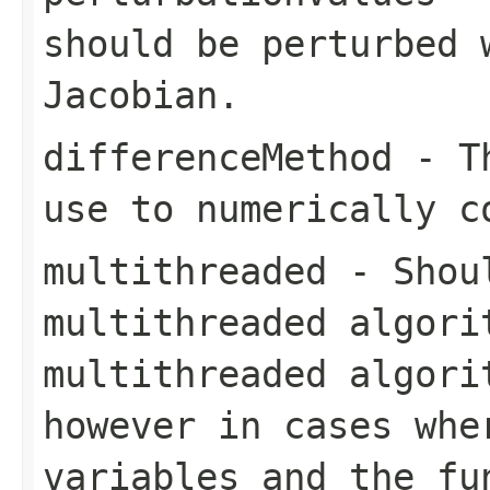
should be perturbed 
Jacobian.
differenceMethod
- Th
use to numerically c
multithreaded
- Shoul
multithreaded algori
multithreaded algori
however in cases whe
variables and the
fu