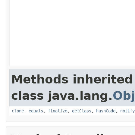
Methods inherited
class java.lang.
Obj
clone
,
equals
,
finalize
,
getClass
,
hashCode
,
notify