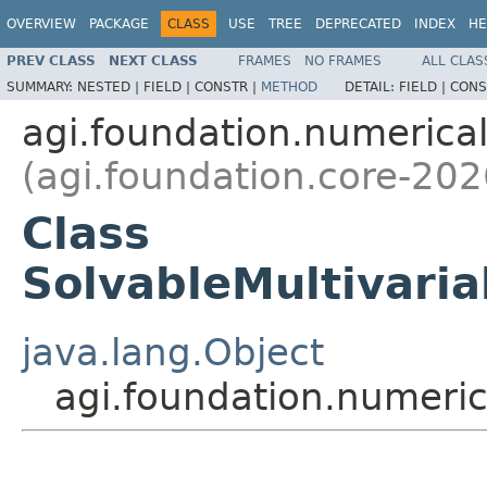
OVERVIEW
PACKAGE
CLASS
USE
TREE
DEPRECATED
INDEX
HE
PREV CLASS
NEXT CLASS
FRAMES
NO FRAMES
ALL CLAS
SUMMARY:
NESTED |
FIELD |
CONSTR |
METHOD
DETAIL:
FIELD |
CONS
agi.foundation.numeric
(agi.foundation.core-202
Class
SolvableMultivari
java.lang.Object
agi.foundation.numeri