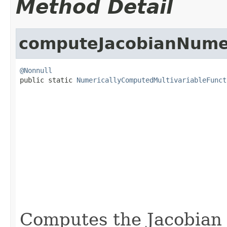
Method Detail
computeJacobianNumer
@Nonnull

public static 
NumericallyComputedMultivariableFunct
                                                   
                                                   
                                                   
Computes the Jacobian 