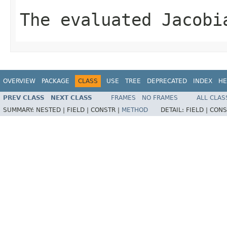
The evaluated Jacobi
OVERVIEW
PACKAGE
CLASS
USE
TREE
DEPRECATED
INDEX
HE
PREV CLASS
NEXT CLASS
FRAMES
NO FRAMES
ALL CLAS
SUMMARY:
NESTED |
FIELD |
CONSTR |
METHOD
DETAIL:
FIELD |
CONS