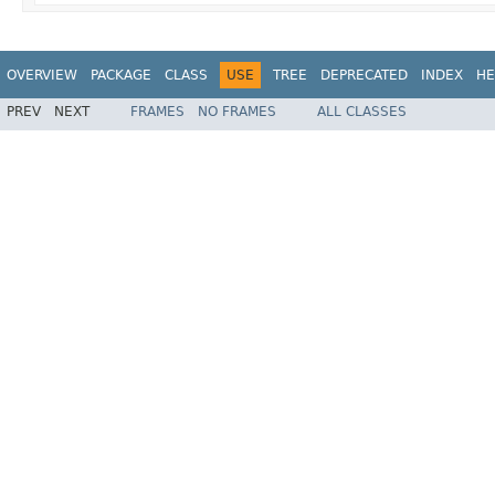
OVERVIEW
PACKAGE
CLASS
USE
TREE
DEPRECATED
INDEX
HE
PREV
NEXT
FRAMES
NO FRAMES
ALL CLASSES