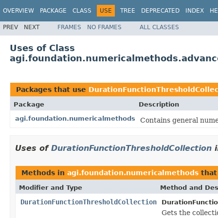
OVERVIEW
PACKAGE
CLASS
USE
TREE
DEPRECATED
INDEX
HE
PREV
NEXT
FRAMES
NO FRAMES
ALL CLASSES
Uses of Class
agi.foundation.numericalmethods.advanc
Packages that use
DurationFunctionThresholdCollec
Package
Description
agi.foundation.numericalmethods
Contains general numer
Uses of
DurationFunctionThresholdCollection
Methods in
agi.foundation.numericalmethods
that
Modifier and Type
Method and Des
DurationFunctionThresholdCollection
DurationFunctio
Gets the collecti