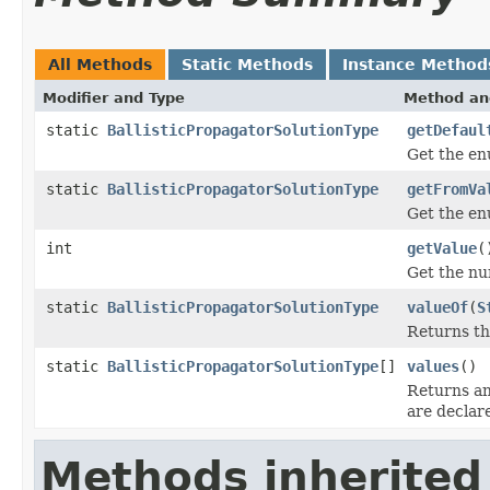
All Methods
Static Methods
Instance Method
Modifier and Type
Method an
static
BallisticPropagatorSolutionType
getDefaul
Get the en
static
BallisticPropagatorSolutionType
getFromVa
Get the en
int
getValue
(
Get the nu
static
BallisticPropagatorSolutionType
valueOf
(
S
Returns th
static
BallisticPropagatorSolutionType
[]
values
()
Returns an
are declar
Methods inherited