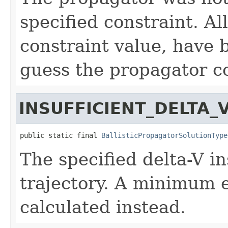
specified constraint. Al
constraint value, have b
guess the propagator c
INSUFFICIENT_DELTA_
public static final 
BallisticPropagatorSolutionType
The specified delta-V ins
trajectory. A minimum e
calculated instead.