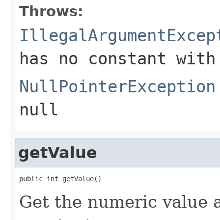
Throws:
IllegalArgumentExcep
has no constant with
NullPointerException
null
getValue
public int getValue()
Get the numeric value 