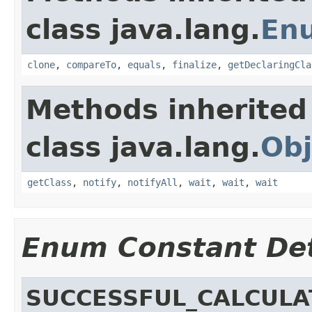
class java.lang.
En
clone
,
compareTo
,
equals
,
finalize
,
getDeclaringCla
Methods inherited
class java.lang.
Obj
getClass
,
notify
,
notifyAll
,
wait
,
wait
,
wait
Enum Constant Det
SUCCESSFUL_CALCULA