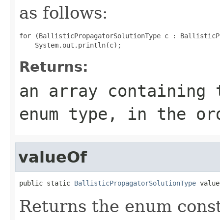
as follows:
for (BallisticPropagatorSolutionType c : BallisticP
Returns:
an array containing 
enum type, in the or
valueOf
public static 
BallisticPropagatorSolutionType
 value
Returns the enum consta