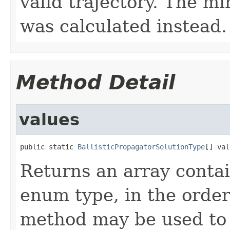
valid trajectory. The m
was calculated instead.
Method Detail
values
public static 
BallisticPropagatorSolutionType
[] val
Returns an array contai
enum type, in the order
method may be used to 