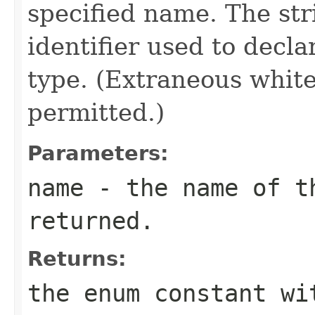
specified name. The st
identifier used to decl
type. (Extraneous whit
permitted.)
Parameters:
name
- the name of th
returned.
Returns:
the enum constant wi