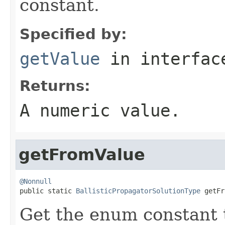
constant.
Specified by:
getValue
in interfa
Returns:
A numeric value.
getFromValue
@Nonnull

public static 
BallisticPropagatorSolutionType
 getFr
Get the enum constant t