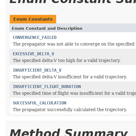
Enum Constants
Enum Constant and Description
CONVERGENCE_FAILED
The propagator was not able to converge on the specified 
EXCESSIVE_DELTA_V
The specified delta-V too high for a valid trajectory.
INSUFFICIENT_DELTA_V
The specified delta-V insufficient for a valid trajectory.
INSUFFICIENT_FLIGHT_DURATION
The specified time of flight was insufficient for a valid traj
SUCCESSFUL_CALCULATION
The propagator successfully calculated the trajectory.
Method Summary