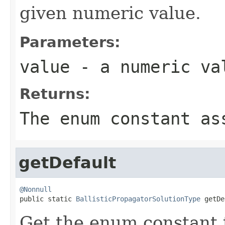
given numeric value.
Parameters:
value
- a numeric va
Returns:
The enum constant as
getDefault
@Nonnull

public static 
BallisticPropagatorSolutionType
 getDe
Get the enum constant t