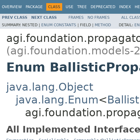
OVERVIEW
PACKAGE
CLASS
USE
TREE
DEPRECATED
INDEX
HE
PREV CLASS
NEXT CLASS
FRAMES
NO FRAMES
ALL CLAS
SUMMARY:
NESTED |
ENUM CONSTANTS
|
FIELD |
METHOD
DETAIL:
EN
agi.foundation.propagat
(agi.foundation.models-2
Enum BallisticPro
java.lang.Object
java.lang.Enum
<
Ballis
agi.foundation.propag
All Implemented Interface