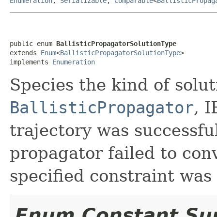
Enumeration
,
Serializable
,
Comparable
<
BallisticPropag
public enum 
BallisticPropagatorSolutionType
extends 
Enum
<
BallisticPropagatorSolutionType
>

implements 
Enumeration
Species the kind of solu
BallisticPropagator
, 
trajectory was successful
propagator failed to conv
specified constraint was 
Enum Constant S