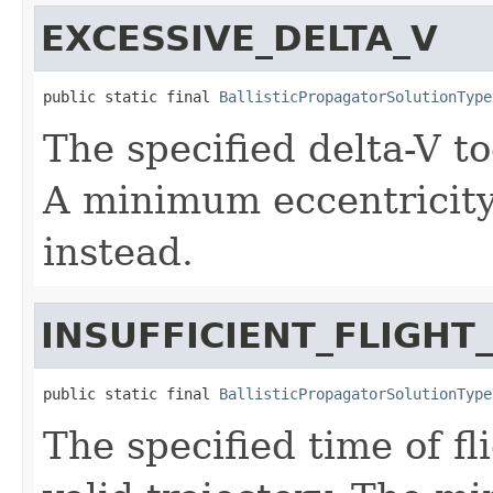
EXCESSIVE_DELTA_V
public static final 
BallisticPropagatorSolutionType
The specified delta-V to
A minimum eccentricity
instead.
INSUFFICIENT_FLIGHT
public static final 
BallisticPropagatorSolutionType
The specified time of fl