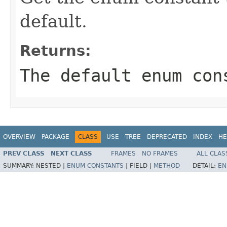
default.
Returns:
The default enum con
OVERVIEW
PACKAGE
CLASS
USE
TREE
DEPRECATED
INDEX
HE
PREV CLASS
NEXT CLASS
FRAMES
NO FRAMES
ALL CLAS
SUMMARY:
NESTED |
ENUM CONSTANTS
|
FIELD |
METHOD
DETAIL:
EN