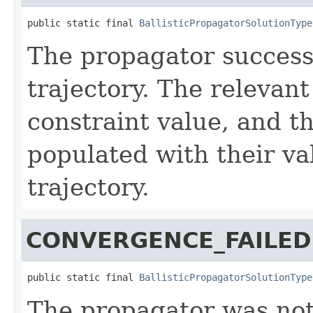
public static final 
BallisticPropagatorSolutionType
The propagator successf
trajectory. The relevant
constraint value, and t
populated with their va
trajectory.
CONVERGENCE_FAILED
public static final 
BallisticPropagatorSolutionType
The propagator was not