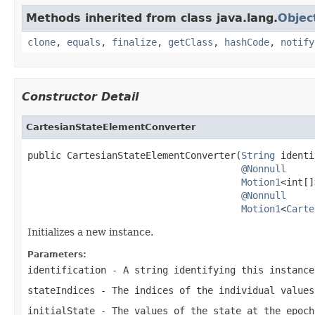
Methods inherited from class java.lang.
Objec
clone
,
equals
,
finalize
,
getClass
,
hashCode
,
notify
Constructor Detail
CartesianStateElementConverter
public CartesianStateElementConverter(
String
 identi
@Nonnull
Motion1
<int[]
@Nonnull
Motion1
<
Carte
Initializes a new instance.
Parameters:
identification
- A string identifying this instance
stateIndices
- The indices of the individual values
initialState
- The values of the state at the epoc