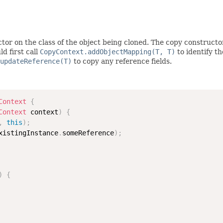
tor on the class of the object being cloned. The copy constructo
d first call
CopyContext.addObjectMapping(T, T)
to identify t
updateReference(T)
to copy any reference fields.
Context
{
Context
 context
)
{
,
this
)
;
xistingInstance
.
someReference
)
;
)
{