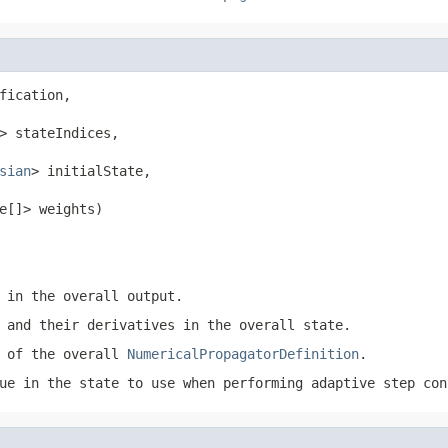
fication,

> stateIndices,

sian
> initialState,

e[]> weights)
 in the overall output.
 and their derivatives in the overall state.
h of the overall
NumericalPropagatorDefinition
.
ue in the state to use when performing adaptive step co