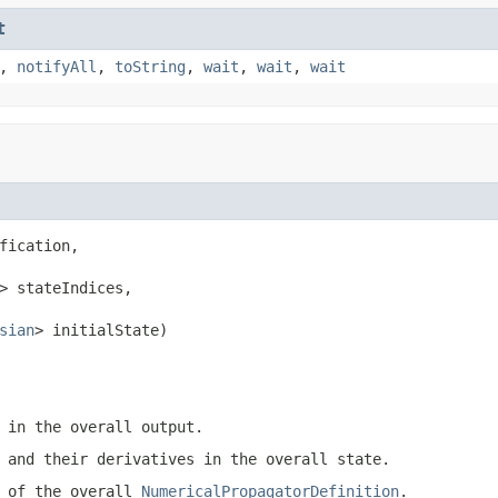
t
,
notifyAll
,
toString
,
wait
,
wait
,
wait
fication,

> stateIndices,

sian
> initialState)
 in the overall output.
 and their derivatives in the overall state.
h of the overall
NumericalPropagatorDefinition
.