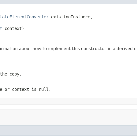
tateElementConverter
 existingInstance,

t
 context)
ormation about how to implement this constructor in a derived cl
the copy.
e
or
context
is
null
.