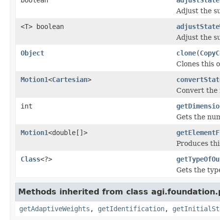
Adjust the s
<T> boolean
adjustState
Adjust the s
Object
clone
(
CopyC
Clones this o
Motion1
<
Cartesian
>
convertStat
Convert the 
int
getDimensio
Gets the nu
Motion1
<double[]>
getElementF
Produces thi
Class
<?>
getTypeOfOu
Gets the typ
Methods inherited from class agi.foundation
getAdaptiveWeights
,
getIdentification
,
getInitialSt