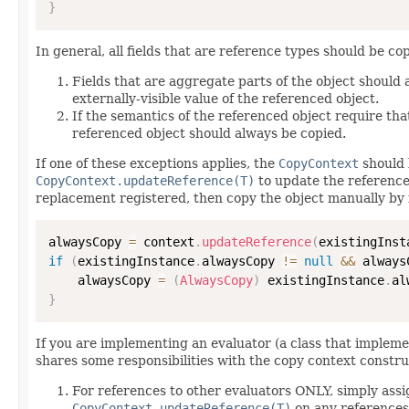
}
In general, all fields that are reference types should be cop
Fields that are aggregate parts of the object should
externally-visible value of the referenced object.
If the semantics of the referenced object require that
referenced object should always be copied.
If one of these exceptions applies, the
CopyContext
should 
CopyContext.updateReference(T)
to update the reference
replacement registered, then copy the object manually by 
alwaysCopy 
=
 context
.
updateReference
(
existingInst
if
(
existingInstance
.
alwaysCopy 
!=
null
&&
 always
    alwaysCopy 
=
(
AlwaysCopy
)
 existingInstance
.
al
}
If you are implementing an evaluator (a class that implem
shares some responsibilities with the copy context constru
For references to other evaluators ONLY, simply assi
CopyContext.updateReference(T)
on any references