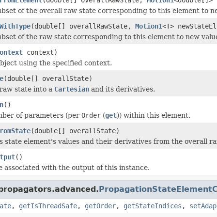
ubset of the overall raw state corresponding to this element to n
WithType
(double[] overallRawState,
Motion1
<T> newStateEl
ubset of the raw state corresponding to this element to new valu
ontext
context)
bject using the specified context.
e
(double[] overallState)
raw state into a
Cartesian
and its derivatives.
n
()
mber of parameters (per
Order
(
get
)) within this element.
romState
(double[] overallState)
s state element's values and their derivatives from the overall ra
tput
()
e associated with the output of this instance.
.propagators.advanced.
PropagationStateElementC
ate
,
getIsThreadSafe
,
getOrder
,
getStateIndices
,
setAdap