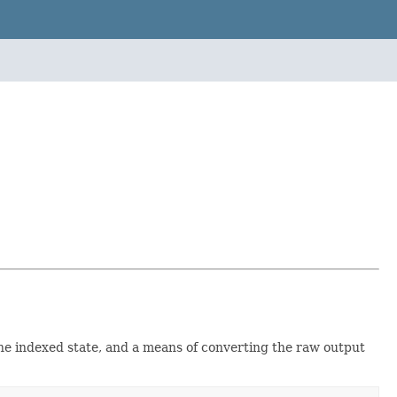
he indexed state, and a means of converting the raw output