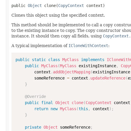
public 
Object
 clone(
CopyContext
 context)
Clones this object using the specified context.
This method should be implemented to call a copy construc
to the existing instance to copy. The copy constructor shoul
instance. It should then copy all fields, using
CopyContext.
A typical implementation of
ICloneWithContext
:
public
static
class
MyClass
implements
ICloneWith
public
MyClass
(
MyClass
 existingInstance
,
Copy
        context
.
addObjectMapping
(
existingInstance
        someReference 
=
 context
.
updateReference
(
e
}
@Override
public
final
Object
clone
(
CopyContext
 context
return
new
MyClass
(
this
,
 context
)
;
}
private
Object
 someReference
;