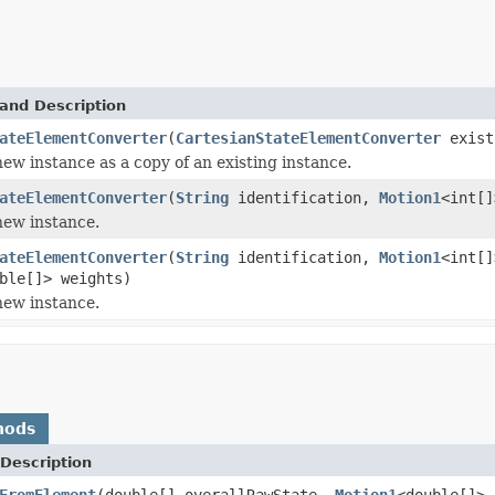
and Description
ateElementConverter
(
CartesianStateElementConverter
exist
 new instance as a copy of an existing instance.
ateElementConverter
(
String
identification,
Motion1
<int[
 new instance.
ateElementConverter
(
String
identification,
Motion1
<int[
ble[]> weights)
 new instance.
hods
Description
FromElement
(double[] overallRawState,
Motion1
<double[]> 