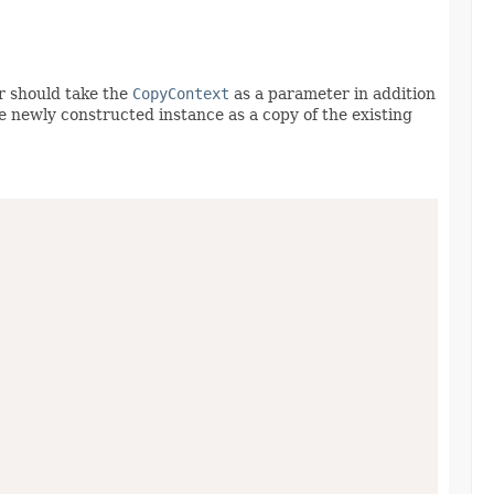
r should take the
CopyContext
as a parameter in addition
he newly constructed instance as a copy of the existing