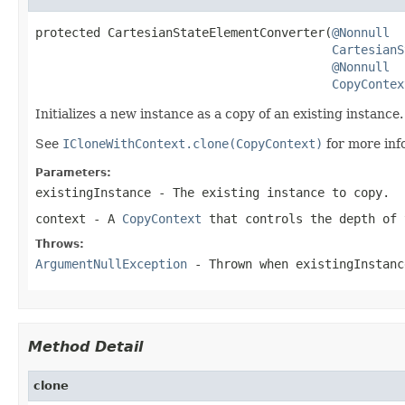
protected CartesianStateElementConverter(
@Nonnull
CartesianS
@Nonnull
CopyContex
Initializes a new instance as a copy of an existing instance.
See
ICloneWithContext.clone(CopyContext)
for more inf
Parameters:
existingInstance
- The existing instance to copy.
context
- A
CopyContext
that controls the depth of 
Throws:
ArgumentNullException
- Thrown when
existingInstanc
Method Detail
clone