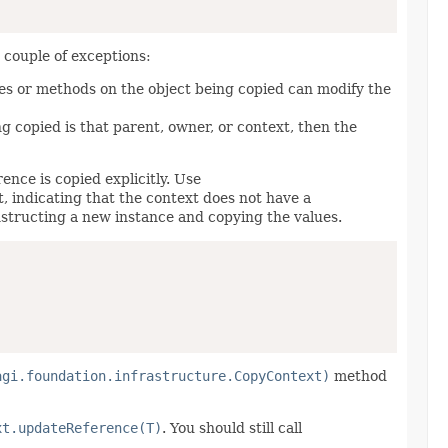
a couple of exceptions:
ies or methods on the object being copied can modify the
ng copied is that parent, owner, or context, then the
nce is copied explicitly. Use
t, indicating that the context does not have a
structing a new instance and copying the values.
agi.foundation.infrastructure.CopyContext)
method
xt.updateReference(T)
. You should still call