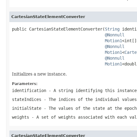
CartesianStateElementConverter
public CartesianStateElementConverter(
String
 identi
@Nonnull
Motion1
<int[]
@Nonnull
Motion1
<
Carte
@Nonnull
Motion1
<doubl
Initializes a new instance.
Parameters:
identification
- A string identifying this instance
stateIndices
- The indices of the individual values
initialState
- The values of the state at the epoc
weights
- A set of weights associated with each val
CartesianStateElementConverter