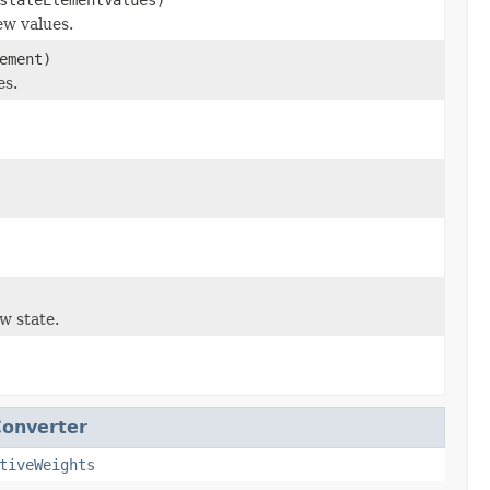
ew values.
ement)
es.
w state.
onverter
tiveWeights