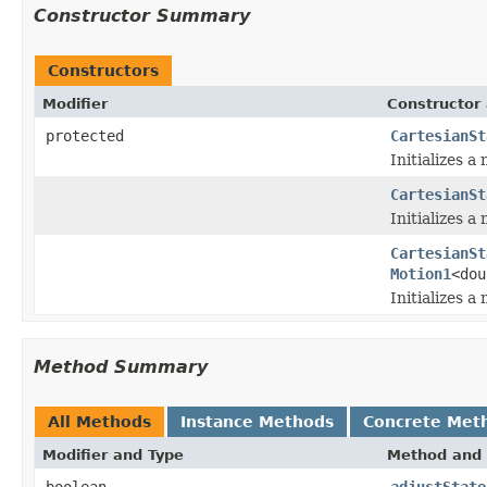
Constructor Summary
Constructors
Modifier
Constructor 
protected
CartesianSt
Initializes a
CartesianSt
Initializes a
CartesianSt
Motion1
<dou
Initializes a
Method Summary
All Methods
Instance Methods
Concrete Met
Modifier and Type
Method and 
boolean
adjustState