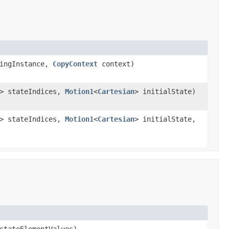
ingInstance,
CopyContext
context)
]> stateIndices,
Motion1
<
Cartesian
> initialState)
]> stateIndices,
Motion1
<
Cartesian
> initialState,
stateElementValues)