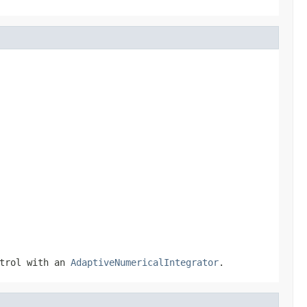
ntrol with an
AdaptiveNumericalIntegrator
.