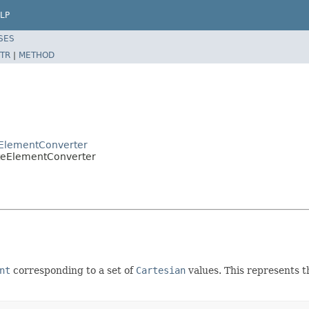
LP
SES
TR
|
METHOD
eElementConverter
ateElementConverter
nt
corresponding to a set of
Cartesian
values. This represents t