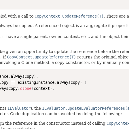
ied with a call to
CopyContext.updateReference(T)
. There are 
 always be copied. A referenced object is an aggregate if propert
 it have a single parent, owner, context, etc., and the object bei
be given an opportunity to update the reference before the refere
. If
CopyContext.updateReference(T)
returns the original objec
invoking a Clone method, a copy constructor, or by manually con
ance
.
alwaysCopy
)
;
Copy 
==
 existingInstance
.
alwaysCopy
)
{
waysCopy
.
clone
(
context
)
;
ents
IEvaluator
), the
IEvaluator.updateEvaluatorReferences(
ctor. Code duplication can be avoided by doing the following:
gn the reference in the constructor instead of calling
CopyConte
 to non-evaluators.