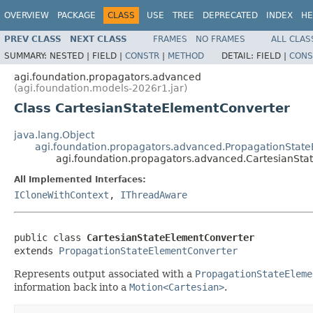
OVERVIEW
PACKAGE
CLASS
USE
TREE
DEPRECATED
INDEX
HE
PREV CLASS
NEXT CLASS
FRAMES
NO FRAMES
ALL CLAS
SUMMARY:
NESTED |
FIELD |
CONSTR
|
METHOD
DETAIL:
FIELD |
CONS
agi.foundation.propagators.advanced
(agi.foundation.models-2026r1.jar)
Class CartesianStateElementConverter
java.lang.Object
agi.foundation.propagators.advanced.PropagationStat
agi.foundation.propagators.advanced.CartesianSt
All Implemented Interfaces:
ICloneWithContext
,
IThreadAware
public class 
CartesianStateElementConverter
extends 
PropagationStateElementConverter
Represents output associated with a
PropagationStateEleme
information back into a
Motion<Cartesian>
.