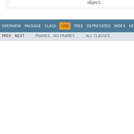
object.
OVERVIEW
PACKAGE
CLASS
USE
TREE
DEPRECATED
INDEX
HE
PREV
NEXT
FRAMES
NO FRAMES
ALL CLASSES