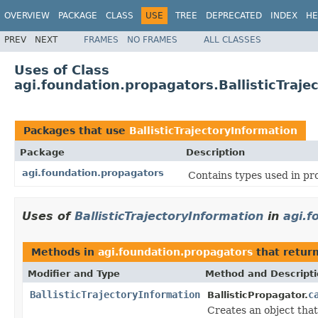
OVERVIEW
PACKAGE
CLASS
USE
TREE
DEPRECATED
INDEX
HE
PREV
NEXT
FRAMES
NO FRAMES
ALL CLASSES
Uses of Class
agi.foundation.propagators.BallisticTraje
Packages that use
BallisticTrajectoryInformation
Package
Description
agi.foundation.propagators
Contains types used in pr
Uses of
BallisticTrajectoryInformation
in
agi.f
Methods in
agi.foundation.propagators
that retur
Modifier and Type
Method and Descript
BallisticTrajectoryInformation
c
BallisticPropagator.
Creates an object that