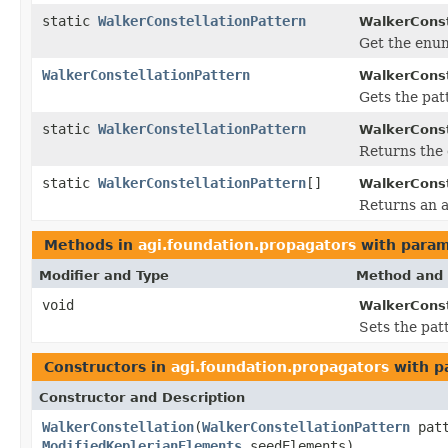
static
WalkerConstellationPattern
WalkerConst
Get the enum
WalkerConstellationPattern
WalkerConst
Gets the pat
static
WalkerConstellationPattern
WalkerConst
Returns the 
static
WalkerConstellationPattern
[]
WalkerConst
Returns an a
Methods in
agi.foundation.propagators
with param
Modifier and Type
Method and 
void
WalkerConst
Sets the pat
Constructors in
agi.foundation.propagators
with p
Constructor and Description
WalkerConstellation
(
WalkerConstellationPattern
patt
ModifiedKeplerianElements
seedElements)