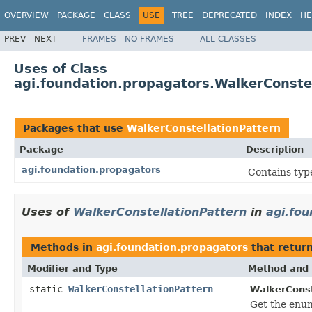
OVERVIEW
PACKAGE
CLASS
USE
TREE
DEPRECATED
INDEX
HE
PREV
NEXT
FRAMES
NO FRAMES
ALL CLASSES
Uses of Class
agi.foundation.propagators.WalkerConste
Packages that use
WalkerConstellationPattern
Package
Description
agi.foundation.propagators
Contains type
Uses of
WalkerConstellationPattern
in
agi.fo
Methods in
agi.foundation.propagators
that retur
Modifier and Type
Method and 
static
WalkerConstellationPattern
WalkerConst
Get the enum