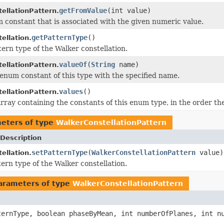
getFromValue
(int value)
ellationPattern.
 constant that is associated with the given numeric value.
getPatternType
()
ellation.
tern type of the Walker constellation.
valueOf
(
String
name)
ellationPattern.
enum constant of this type with the specified name.
values
()
ellationPattern.
rray containing the constants of this enum type, in the order th
eters of type
WalkerConstellationPattern
Description
setPatternType
(
WalkerConstellationPattern
value)
ellation.
tern type of the Walker constellation.
arameters of type
WalkerConstellationPattern
ernType, boolean phaseByMean, int numberOfPlanes, int nu