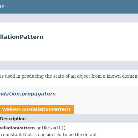
LP
llationPattern
s used in producing the state of an object from a known element
undation.propagators
n
WalkerConstellationPattern
Description
getDefault
()
ellationPattern.
 constant that is considered to be the default.