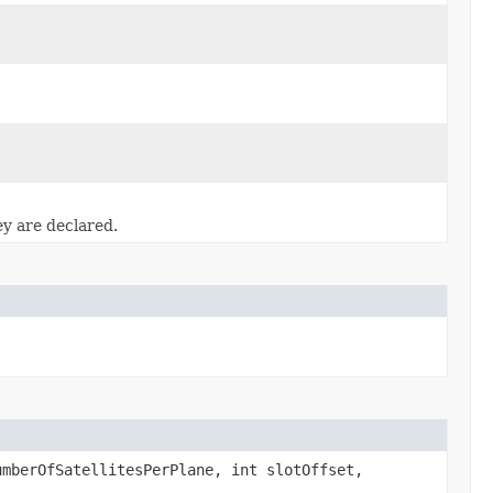
ey are declared.
mberOfSatellitesPerPlane, int slotOffset,