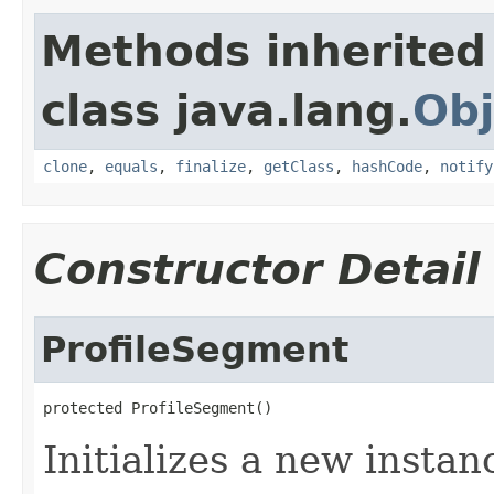
Methods inherited
class java.lang.
Obj
clone
,
equals
,
finalize
,
getClass
,
hashCode
,
notify
Constructor Detail
ProfileSegment
protected ProfileSegment()
Initializes a new instan