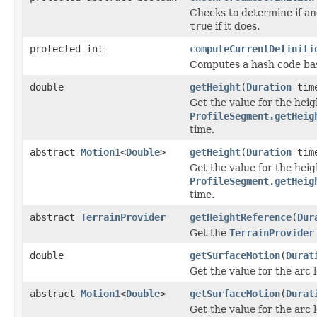
Checks to determine if an
true
if it does.
protected int
computeCurrentDefiniti
Computes a hash code base
double
getHeight
(
Duration
tim
Get the value for the hei
ProfileSegment.getHeig
time.
abstract
Motion1
<
Double
>
getHeight
(
Duration
time
Get the value for the hei
ProfileSegment.getHeig
time.
abstract
TerrainProvider
getHeightReference
(
Dur
Get the
TerrainProvider
double
getSurfaceMotion
(
Durat
Get the value for the arc 
abstract
Motion1
<
Double
>
getSurfaceMotion
(
Durat
Get the value for the arc 