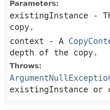
Parameters:
existingInstance
- Th
copy.
context
- A
CopyCont
depth of the copy.
Throws:
ArgumentNullExceptio
existingInstance
or