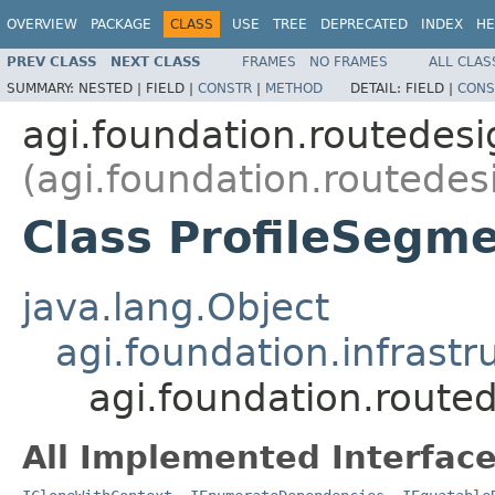
OVERVIEW
PACKAGE
CLASS
USE
TREE
DEPRECATED
INDEX
HE
PREV CLASS
NEXT CLASS
FRAMES
NO FRAMES
ALL CLAS
SUMMARY:
NESTED |
FIELD |
CONSTR
|
METHOD
DETAIL:
FIELD |
CONS
agi.foundation.routedes
(agi.foundation.routedes
Class ProfileSegm
java.lang.Object
agi.foundation.infrastr
agi.foundation.route
All Implemented Interface