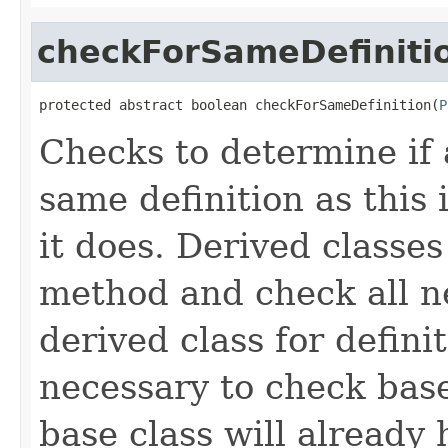
checkForSameDefiniti
protected abstract boolean checkForSameDefinition(
P
Checks to determine if 
same definition as this
it does. Derived classe
method and check all n
derived class for defini
necessary to check base
base class will already