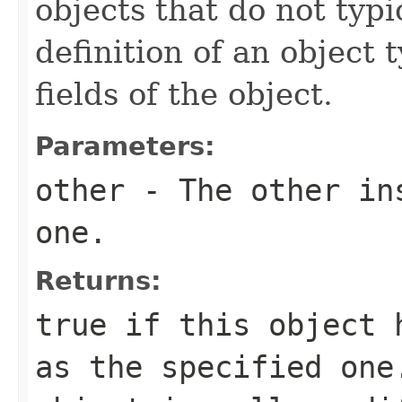
objects that do not typi
definition of an object t
fields of the object.
Parameters:
other
- The other ins
one.
Returns:
true
if this object h
as the specified on