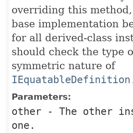
overriding this method,
base implementation be
for all derived-class in
should check the type 
symmetric nature of
IEquatableDefinition
Parameters:
other
- The other ins
one.