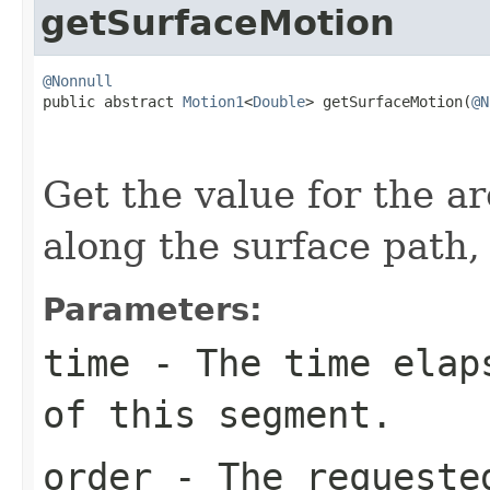
getSurfaceMotion
@Nonnull

public abstract 
Motion1
<
Double
> getSurfaceMotion(
@N
                                                   
Get the value for the ar
along the surface path,
Parameters:
time
- The time elaps
of this segment.
order
- The requested