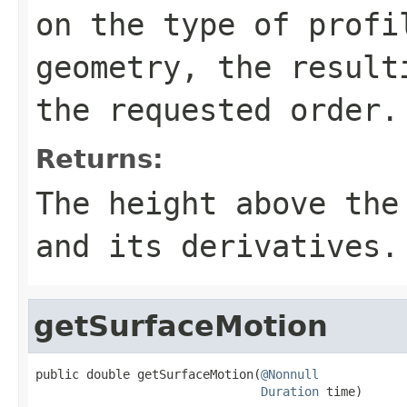
on the type of profi
geometry, the result
the requested order.
Returns:
The height above the
and its derivatives.
getSurfaceMotion
public double getSurfaceMotion(
@Nonnull
Duration
 time)