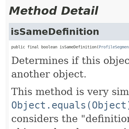
Method Detail
isSameDefinition
public final boolean isSameDefinition(
ProfileSegmen
Determines if this obje
another object.
This method is very sim
Object.equals(Object
considers the "definitio