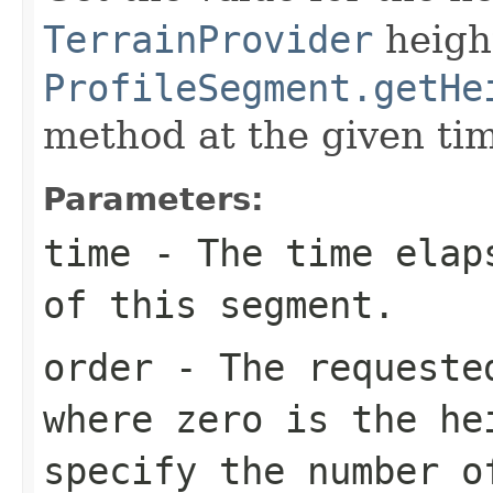
TerrainProvider
height
ProfileSegment.getHe
method at the given ti
Parameters:
time
- The time elaps
of this segment.
order
- The requested
where zero is the he
specify the number o