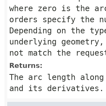
where zero is the ar
orders specify the n
Depending on the typ
underlying geometry,
not match the reques
Returns:
The arc length along
and its derivatives.