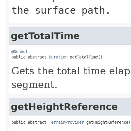
the surface path.
getTotalTime
@Nonnull

public abstract 
Duration
 getTotalTime()
Gets the total time elap
segment.
getHeightReference
public abstract 
TerrainProvider
 getHeightReference(