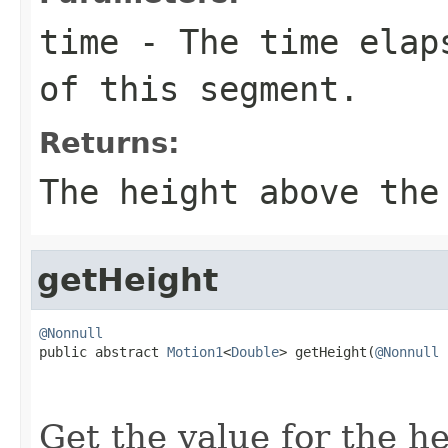
time
- The time elaps
of this segment.
Returns:
The height above the
getHeight
@Nonnull

public abstract 
Motion1
<
Double
> getHeight(
@Nonnull
                                                   
Get the value for the h