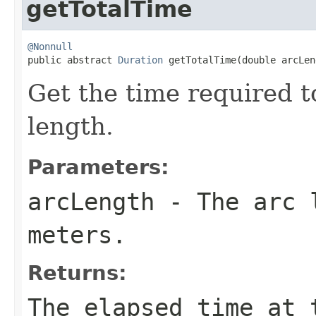
getTotalTime
@Nonnull

public abstract 
Duration
 getTotalTime(double arcLen
Get the time required to
length.
Parameters:
arcLength
- The arc l
meters.
Returns:
The elapsed time at 