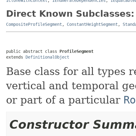
ICloneWithContext
,
IEnumerateDependencies
,
IEquatable
Direct Known Subclasses:
CompositeProfileSegment
,
ConstantHeightSegment
,
Stand
public abstract class 
ProfileSegment
extends 
DefinitionalObject
Base class for all types
vertical and temporal ge
or part of a particular
Ro
Constructor Summ