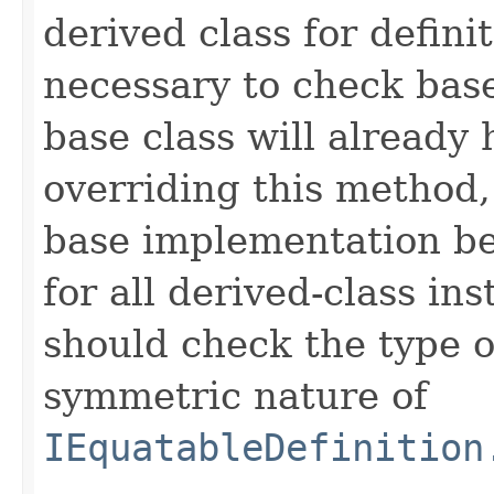
derived class for defini
necessary to check base
base class will already
overriding this method,
base implementation be
for all derived-class in
should check the type 
symmetric nature of
IEquatableDefinition