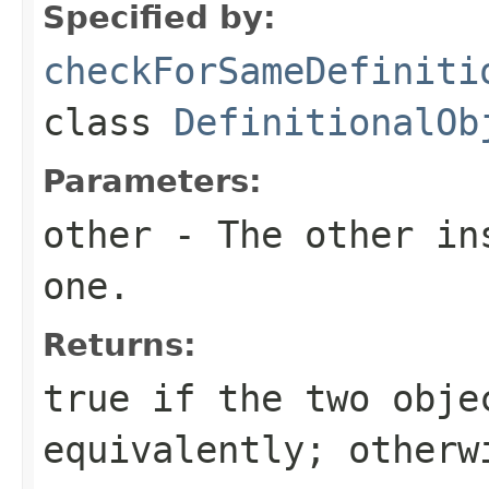
Specified by:
checkForSameDefiniti
class
DefinitionalOb
Parameters:
other
- The other ins
one.
Returns:
true
if the two obje
equivalently; other