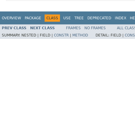
OVERVIEW
PACKAGE
CLASS
USE
TREE
DEPRECATED
INDEX
HE
PREV CLASS
NEXT CLASS
FRAMES
NO FRAMES
ALL CLAS
SUMMARY:
NESTED |
FIELD |
CONSTR
|
METHOD
DETAIL:
FIELD |
CONS