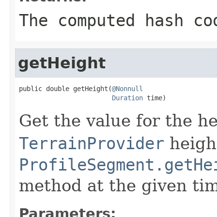
The computed hash co
getHeight
public double getHeight(
@Nonnull
Duration
 time)
Get the value for the h
TerrainProvider
height
ProfileSegment.getHe
method at the given ti
Parameters: