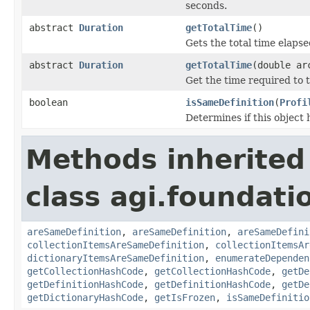
seconds.
abstract
Duration
getTotalTime
()
Gets the total time elapse
abstract
Duration
getTotalTime
(double ar
Get the time required to t
boolean
isSameDefinition
(
Profi
Determines if this object 
Methods inherited
class agi.foundati
areSameDefinition
,
areSameDefinition
,
areSameDefini
collectionItemsAreSameDefinition
,
collectionItemsAr
dictionaryItemsAreSameDefinition
,
enumerateDependen
getCollectionHashCode
,
getCollectionHashCode
,
getDe
getDefinitionHashCode
,
getDefinitionHashCode
,
getDe
getDictionaryHashCode
,
getIsFrozen
,
isSameDefinitio