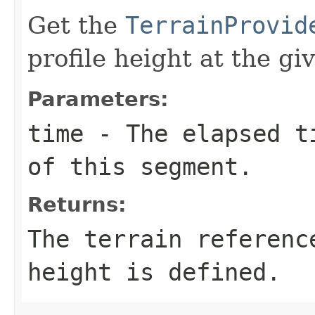
Get the
TerrainProvid
profile height at the gi
Parameters:
time
- The elapsed ti
of this segment.
Returns:
The terrain referenc
height is defined.