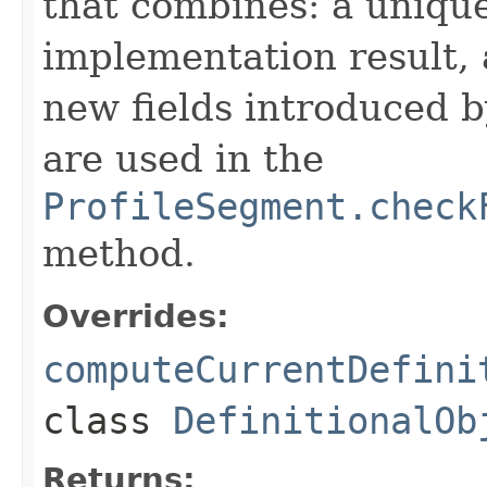
that combines: a uniqu
implementation result, 
new fields introduced b
are used in the
ProfileSegment.check
method.
Overrides:
computeCurrentDefini
class
DefinitionalOb
Returns: