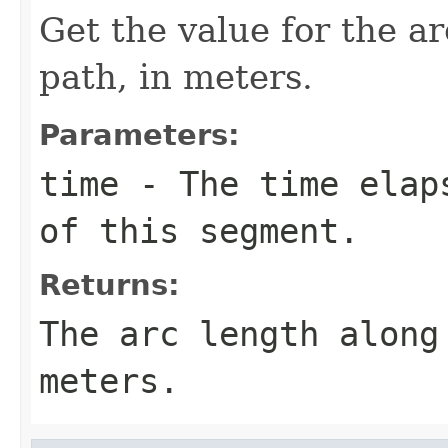
Get the value for the a
path, in meters.
Parameters:
time
- The time elaps
of this segment.
Returns:
The arc length along
meters.