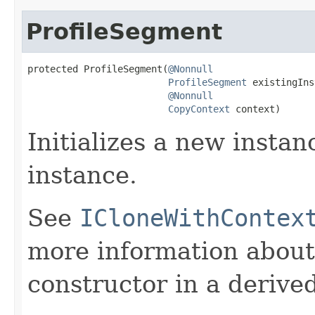
ProfileSegment
protected ProfileSegment(
@Nonnull
ProfileSegment
 existingIns
@Nonnull
CopyContext
 context)
Initializes a new instan
instance.
See
ICloneWithContex
more information about
constructor in a derived