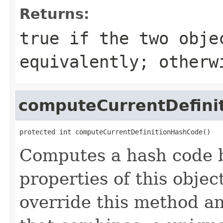
Returns:
true
if the two obje
equivalently; other
computeCurrentDefini
protected int computeCurrentDefinitionHashCode()
Computes a hash code b
properties of this obje
override this method a