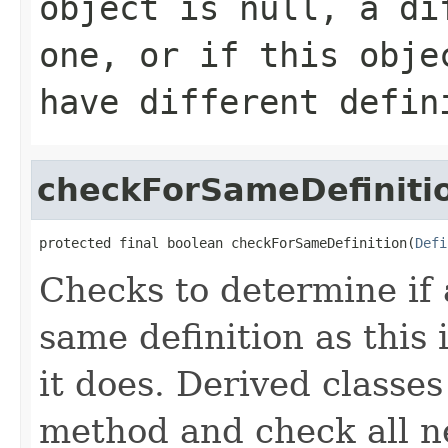
object is
null
, a di
one, or if this obje
have different defin
checkForSameDefiniti
protected final boolean checkForSameDefinition(
Defi
Checks to determine if 
same definition as this
it does. Derived classe
method and check all n