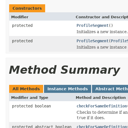
Constructors
Modifier
Constructor and Descrip
protected
ProfileSegment
()
Initializes a new instance.
protected
ProfileSegment
(
Profile
Initializes a new instance
Method Summary
All Methods
Instance Methods
Abstract Met
Modifier and Type
Method and Description
protected boolean
checkForSameDefinition
Checks to determine if an
true
if it does.
protected abstract boolean
checkForSameDefinition