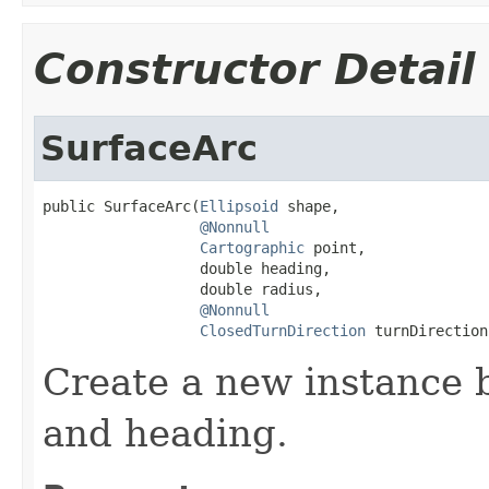
Constructor Detail
SurfaceArc
public SurfaceArc(
Ellipsoid
 shape,

@Nonnull
Cartographic
 point,

                  double heading,

                  double radius,

@Nonnull
ClosedTurnDirection
 turnDirection
Create a new instance 
and heading.