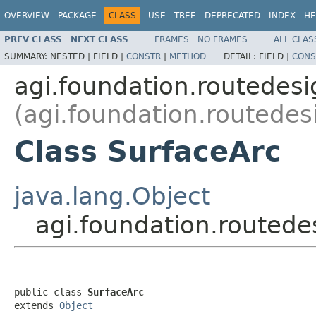
OVERVIEW
PACKAGE
CLASS
USE
TREE
DEPRECATED
INDEX
HE
PREV CLASS
NEXT CLASS
FRAMES
NO FRAMES
ALL CLAS
SUMMARY:
NESTED |
FIELD |
CONSTR
|
METHOD
DETAIL:
FIELD |
CONS
agi.foundation.routedes
(agi.foundation.routedes
Class SurfaceArc
java.lang.Object
agi.foundation.routed
public class 
SurfaceArc
extends 
Object