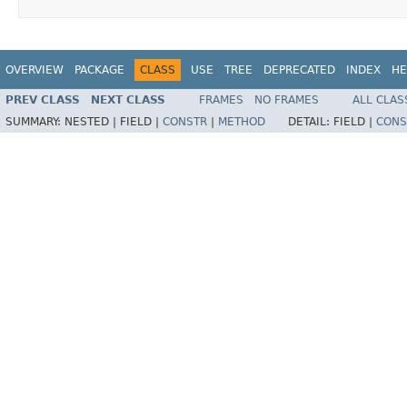
OVERVIEW
PACKAGE
CLASS
USE
TREE
DEPRECATED
INDEX
HE
PREV CLASS
NEXT CLASS
FRAMES
NO FRAMES
ALL CLAS
SUMMARY:
NESTED |
FIELD |
CONSTR
|
METHOD
DETAIL:
FIELD |
CONS