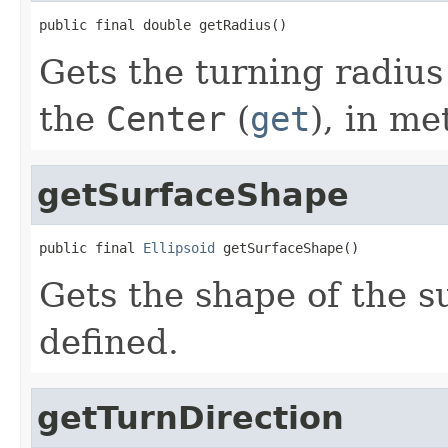
public final double getRadius()
Gets the turning radius
the
Center
(
get
), in me
getSurfaceShape
public final 
Ellipsoid
 getSurfaceShape()
Gets the shape of the s
defined.
getTurnDirection