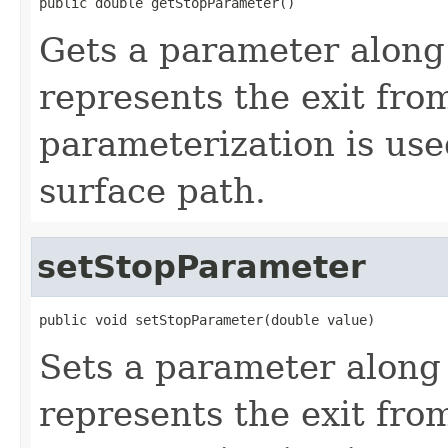
public double getStopParameter()
Gets a parameter along 
represents the exit fro
parameterization is use
surface path.
setStopParameter
public void setStopParameter(double value)
Sets a parameter along 
represents the exit fro