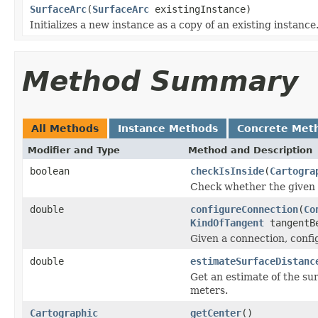
SurfaceArc
(
SurfaceArc
existingInstance)
Initializes a new instance as a copy of an existing instance
Method Summary
All Methods
Instance Methods
Concrete Met
Modifier and Type
Method and Description
boolean
checkIsInside
(
Cartogra
Check whether the given ta
double
configureConnection
(
Co
KindOfTangent
tangentB
Given a connection, config
double
estimateSurfaceDistanc
Get an estimate of the sur
meters.
Cartographic
getCenter
()