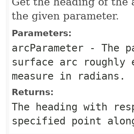
Get the heading of the a
the given parameter.
Parameters:
arcParameter
- The pa
surface arc roughly 
measure in radians.
Returns:
The heading with res
specified point alon