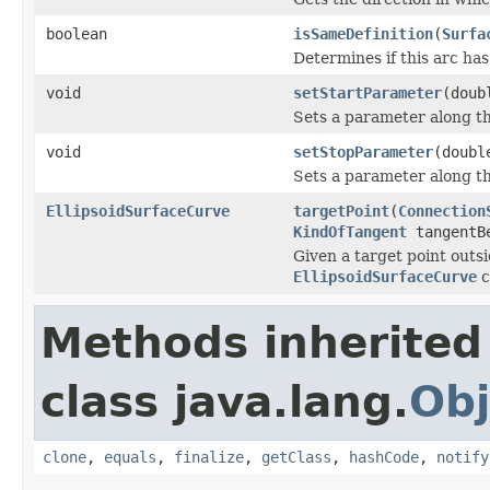
boolean
isSameDefinition
(
Surfa
Determines if this arc ha
void
setStartParameter
(doub
Sets a parameter along th
void
setStopParameter
(doubl
Sets a parameter along th
EllipsoidSurfaceCurve
targetPoint
(
Connection
KindOfTangent
tangentB
Given a target point outsi
EllipsoidSurfaceCurve
c
Methods inherited
class java.lang.
Obj
clone
,
equals
,
finalize
,
getClass
,
hashCode
,
notify