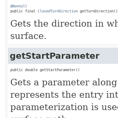
@Nonnull

public final 
ClosedTurnDirection
 getTurnDirection()
Gets the direction in w
surface.
getStartParameter
public double getStartParameter()
Gets a parameter along 
represents the entry in
parameterization is use