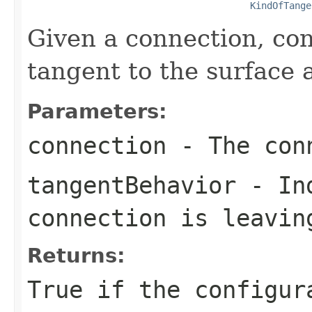
KindOfTange
Given a connection, conf
tangent to the surface 
Parameters:
connection
- The conn
tangentBehavior
- Ind
connection is leavin
Returns:
True if the configur