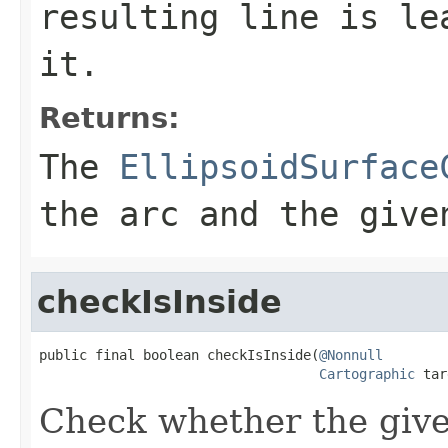
resulting line is le
it.
Returns:
The
EllipsoidSurface
the arc and the give
checkIsInside
public final boolean checkIsInside(
@Nonnull
Cartographic
 tar
Check whether the given