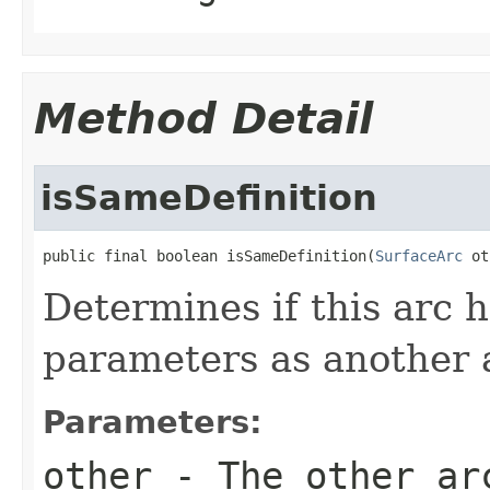
Method Detail
isSameDefinition
public final boolean isSameDefinition(
SurfaceArc
 ot
Determines if this arc 
parameters as another 
Parameters:
other
- The other ar