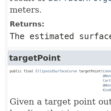
meters.
Returns:
The estimated surfac
targetPoint
public final 
EllipsoidSurfaceCurve
 targetPoint(
Conn
@Non
Cart
@Non
Kind
Given a target point out