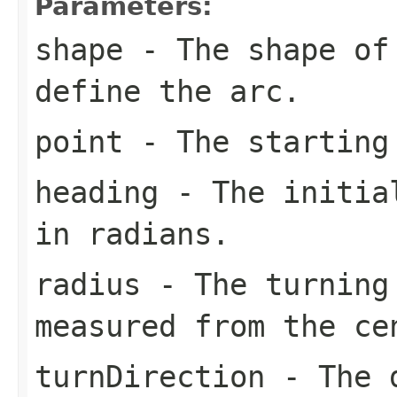
Parameters:
shape
- The shape of 
define the arc.
point
- The starting
heading
- The initial
in radians.
radius
- The turning
measured from the c
turnDirection
- The d