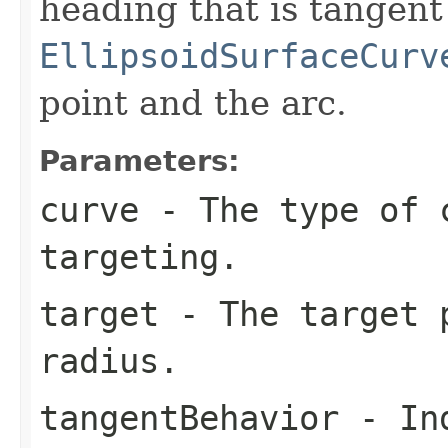
heading that is tangent
EllipsoidSurfaceCurv
point and the arc.
Parameters:
curve
- The type of 
targeting.
target
- The target p
radius.
tangentBehavior
- Ind