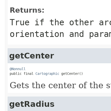
Returns:
True if the other ar
orientation and para
getCenter
@Nonnull

public final 
Cartographic
 getCenter()
Gets the center of the s
getRadius