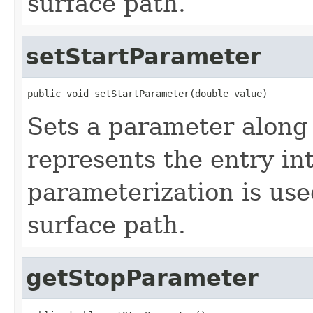
surface path.
setStartParameter
public void setStartParameter(double value)
Sets a parameter along 
represents the entry in
parameterization is use
surface path.
getStopParameter