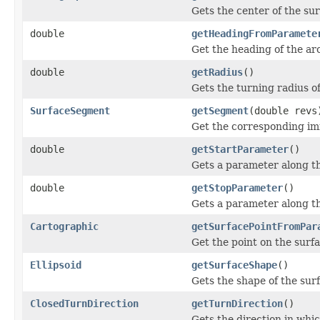
Gets the center of the sur
double
getHeadingFromParamete
Get the heading of the arc
double
getRadius
()
Gets the turning radius 
SurfaceSegment
getSegment
(double revs
Get the corresponding im
double
getStartParameter
()
Gets a parameter along th
double
getStopParameter
()
Gets a parameter along th
Cartographic
getSurfacePointFromPar
Get the point on the surf
Ellipsoid
getSurfaceShape
()
Gets the shape of the surf
ClosedTurnDirection
getTurnDirection
()
Gets the direction in whi