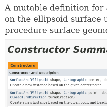
A mutable definition for 
on the ellipsoid surface
procedure surface geome
Constructor Summ
Constructors
Constructor and Description
SurfaceArc
(
Ellipsoid
shape,
Cartographic
center, d
Create a new instance based on the given center point.
SurfaceArc
(
Ellipsoid
shape,
Cartographic
point, dou
ClosedTurnDirection
turnDirection)
Create a new instance based on the given point and headi