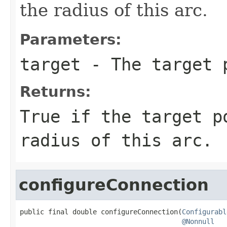
the radius of this arc.
Parameters:
target
- The target 
Returns:
True if the target p
radius of this arc.
configureConnection
public final double configureConnection(
Configurabl
@Nonnull