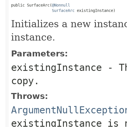
public SurfaceArc(
@Nonnull
SurfaceArc
 existingInstance)
Initializes a new instan
instance.
Parameters:
existingInstance
- Th
copy.
Throws:
ArgumentNullExceptio
existingInstance
is