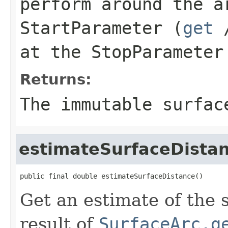
perform around the a
StartParameter
(
get
at the
StopParameter
Returns:
The immutable surfac
estimateSurfaceDista
public final double estimateSurfaceDistance()
Get an estimate of the 
result of
SurfaceArc.g