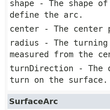
shape
- The shape of 
define the arc.
center
- The center 
radius
- The turning
measured from the
ce
turnDirection
- The d
turn on the surface.
SurfaceArc