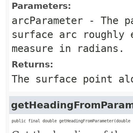
Parameters:
arcParameter
- The pa
surface arc roughly 
measure in radians.
Returns:
The surface point al
getHeadingFromParam
public final double getHeadingFromParameter(double 