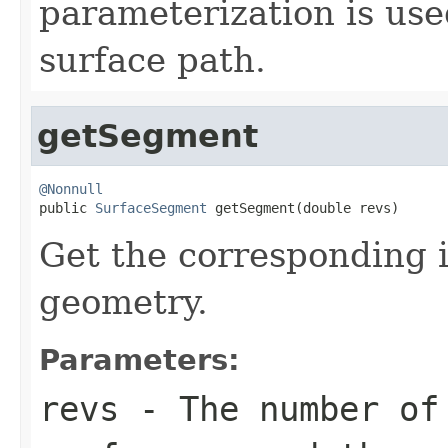
parameterization is use
surface path.
getSegment
@Nonnull

public 
SurfaceSegment
 getSegment(double revs)
Get the corresponding 
geometry.
Parameters:
revs
- The number of