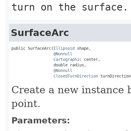
turn on the surface.
SurfaceArc
public SurfaceArc(
Ellipsoid
 shape,

@Nonnull
Cartographic
 center,

                  double radius,

@Nonnull
ClosedTurnDirection
 turnDirection
Create a new instance 
point.
Parameters: