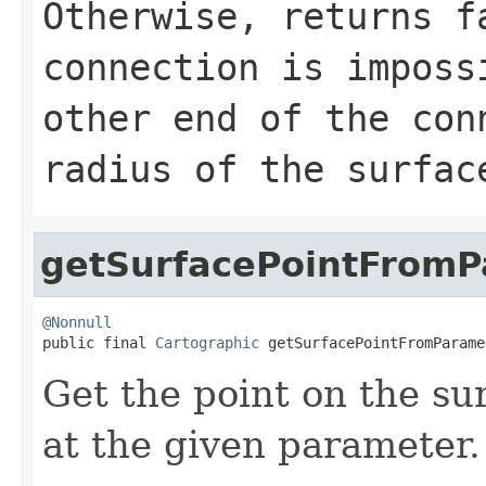
Otherwise, returns f
connection is imposs
other end of the con
radius of the surfac
getSurfacePointFromP
@Nonnull

public final 
Cartographic
 getSurfacePointFromParame
Get the point on the su
at the given parameter.