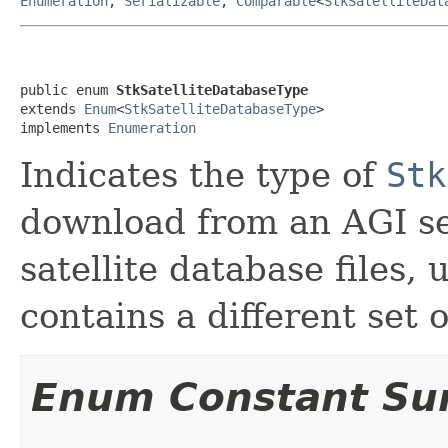
Enumeration
,
Serializable
,
Comparable
<
StkSatelliteDat
public enum 
StkSatelliteDatabaseType
extends 
Enum
<
StkSatelliteDatabaseType
>

implements 
Enumeration
Indicates the type of
Stk
download from an AGI se
satellite database files,
contains a different set o
Enum Constant S