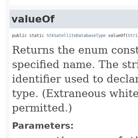
valueOf
public static 
StkSatelliteDatabaseType
 valueOf(
Stri
Returns the enum consta
specified name. The st
identifier used to decl
type. (Extraneous whit
permitted.)
Parameters: