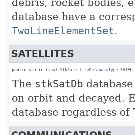
debris, rocket bodies, et
database have a corres
TwoLineElementSet
.
SATELLITES
public static final 
StkSatelliteDatabaseType
 SATELL
The
stkSatDb
database 
on orbit and decayed. E
database regardless of T
COMMUNICATIONS