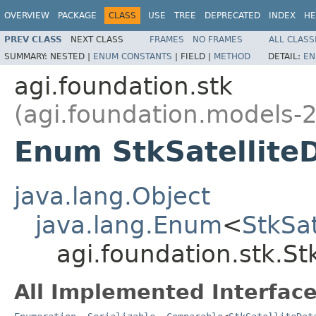
OVERVIEW
PACKAGE
CLASS
USE
TREE
DEPRECATED
INDEX
HE
PREV CLASS
NEXT CLASS
FRAMES
NO FRAMES
ALL CLASS
SUMMARY:
NESTED |
ENUM CONSTANTS
|
FIELD |
METHOD
DETAIL:
EN
agi.foundation.stk
(agi.foundation.models-2
Enum StkSatellite
java.lang.Object
java.lang.Enum
<
StkSa
agi.foundation.stk.S
All Implemented Interface