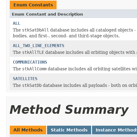
Enum Constants
Enum Constant and Description
ALL
The
stkSatDbAll
database includes all cataloged objects -
bodies, and first-, second- and third-stage objects.
ALL_TWO_LINE_ELEMENTS
The
stkAllTLE
database includes all orbiting objects with 
COMMUNICATIONS
The
stkAllComm
database includes all orbiting satellites 
SATELLITES
The
stkSatDb
database includes all payloads - both on orb
Method Summary
All Methods
Static Methods
Instance Method