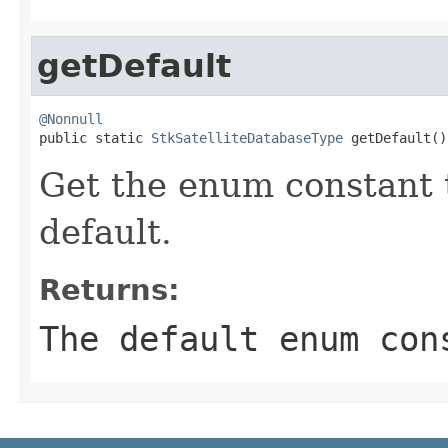
getDefault
@Nonnull

public static 
StkSatelliteDatabaseType
 getDefault()
Get the enum constant t
default.
Returns:
The default enum con