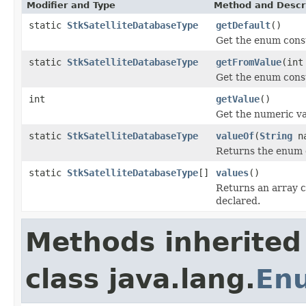
Modifier and Type
Method and Descr
static
StkSatelliteDatabaseType
getDefault
()
Get the enum const
static
StkSatelliteDatabaseType
getFromValue
(int
Get the enum const
int
getValue
()
Get the numeric va
static
StkSatelliteDatabaseType
valueOf
(
String
na
Returns the enum c
static
StkSatelliteDatabaseType
[]
values
()
Returns an array c
declared.
Methods inherited
class java.lang.
En