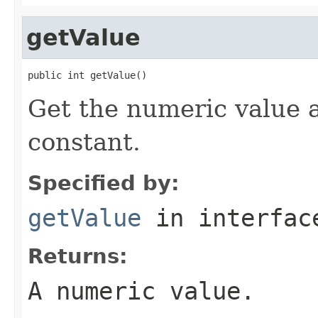
getValue
public int getValue()
Get the numeric value 
constant.
Specified by:
getValue
in interfa
Returns:
A numeric value.