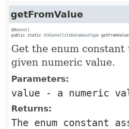
getFromValue
@Nonnull

public static 
StkSatelliteDatabaseType
 getFromValue
Get the enum constant t
given numeric value.
Parameters:
value
- a numeric va
Returns:
The enum constant as