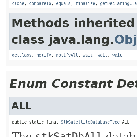
clone
,
compareTo
,
equals
,
finalize
,
getDeclaringCla
Methods inherited
class java.lang.
Obj
getClass
,
notify
,
notifyAll
,
wait
,
wait
,
wait
Enum Constant Det
ALL
public static final 
StkSatelliteDatabaseType
 ALL
The
stkSatDbAll
databa