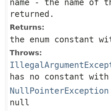
name
- the name of th
returned.
Returns:
the enum constant wi
Throws:
IllegalArgumentExcep
has no constant with
NullPointerException
null