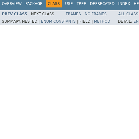
OVERVIEW
PACKAGE
CLASS
USE
TREE
DEPRECATED
INDEX
HE
PREV CLASS
NEXT CLASS
FRAMES
NO FRAMES
ALL CLASS
SUMMARY:
NESTED |
ENUM CONSTANTS
|
FIELD |
METHOD
DETAIL:
EN