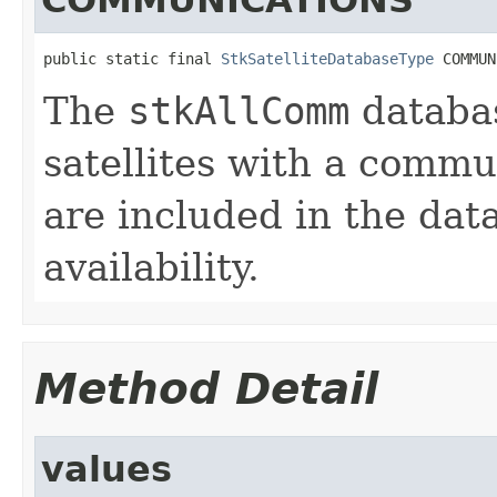
public static final 
StkSatelliteDatabaseType
 COMMUN
The
stkAllComm
databas
satellites with a commu
are included in the dat
availability.
Method Detail
values