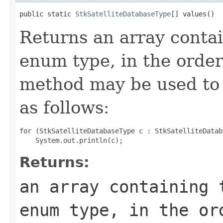
public static 
StkSatelliteDatabaseType
[] values()
Returns an array contai
enum type, in the order
method may be used to 
as follows:
for (StkSatelliteDatabaseType c : StkSatelliteDatab
Returns:
an array containing 
enum type, in the or