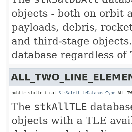
objects - both on orbit
payloads, debris, rocket
and third-stage objects.
database regardless of T
ALL_TWO_LINE_ELEME
public static final 
StkSatelliteDatabaseType
 ALL_TW
The
stkAllTLE
database
objects with a TLE avai