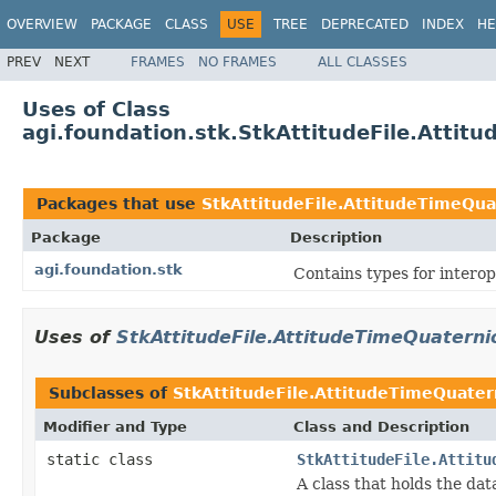
OVERVIEW
PACKAGE
CLASS
USE
TREE
DEPRECATED
INDEX
HE
PREV
NEXT
FRAMES
NO FRAMES
ALL CLASSES
Uses of Class
agi.foundation.stk.StkAttitudeFile.Attit
Packages that use
StkAttitudeFile.AttitudeTimeQua
Package
Description
agi.foundation.stk
Contains types for intero
Uses of
StkAttitudeFile.AttitudeTimeQuaterni
Subclasses of
StkAttitudeFile.AttitudeTimeQuater
Modifier and Type
Class and Description
static class
StkAttitudeFile.Attitu
A class that holds the data