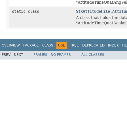
"AttitudeTimeQuatAngVel
static class
StkAttitudeFile.Attitu
A class that holds the data
"AttitudeTimeQuatScalarF
OVERVIEW
PACKAGE
CLASS
USE
TREE
DEPRECATED
INDEX
HE
PREV
NEXT
FRAMES
NO FRAMES
ALL CLASSES