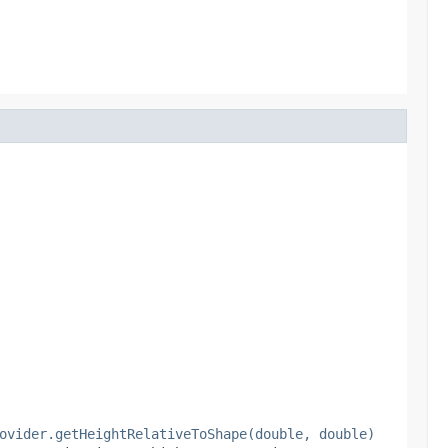
ovider.getHeightRelativeToShape(double, double)