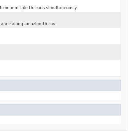
 from multiple threads simultaneously.
tance along an azimuth ray.