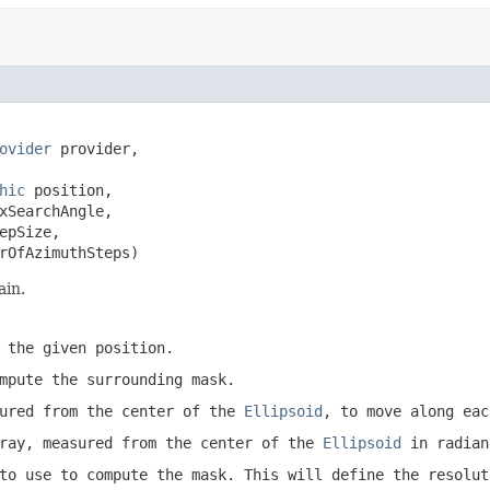
ovider
 provider,

hic
 position,

xSearchAngle,

pSize,

rOfAzimuthSteps)
ain.
t the given
position
.
mpute the surrounding mask.
sured from the center of the
Ellipsoid
, to move along eac
ray, measured from the center of the
Ellipsoid
in radian
to use to compute the mask. This will define the resolut