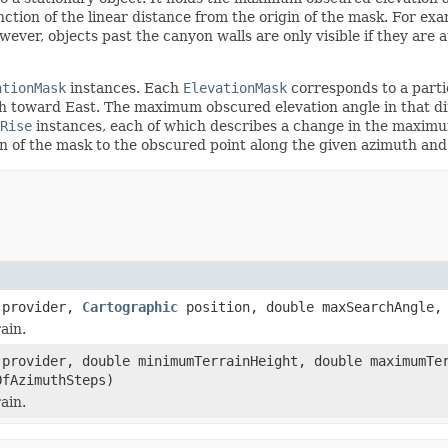
tion of the linear distance from the origin of the mask. For examp
owever, objects past the canyon walls are only visible if they are
ationMask
instances. Each
ElevationMask
corresponds to a partic
 toward East. The maximum obscured elevation angle in that di
Rise
instances, each of which describes a change in the maximu
in of the mask to the obscured point along the given azimuth and
provider,
Cartographic
position, double maxSearchAngle, 
ain.
provider, double minimumTerrainHeight, double maximumTe
OfAzimuthSteps)
ain.