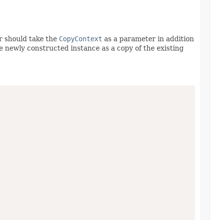
r should take the
CopyContext
as a parameter in addition
he newly constructed instance as a copy of the existing