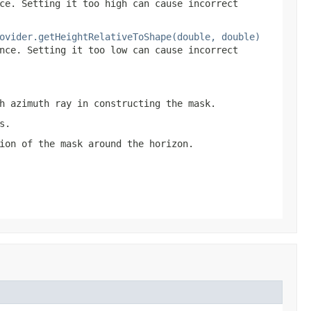
ce. Setting it too high can cause incorrect
ovider.getHeightRelativeToShape(double, double)
nce. Setting it too low can cause incorrect
h azimuth ray in constructing the mask.
s.
ion of the mask around the horizon.