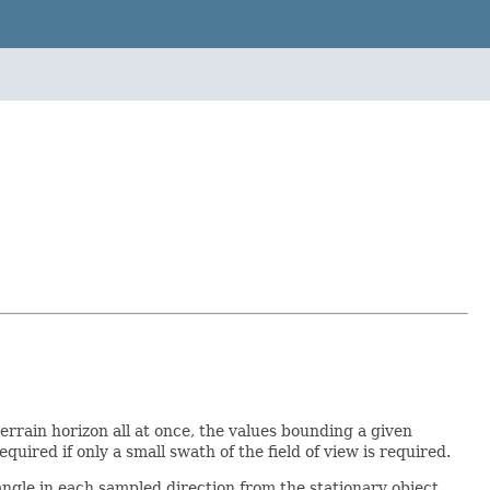
errain horizon all at once, the values bounding a given
uired if only a small swath of the field of view is required.
ngle in each sampled direction from the stationary object.