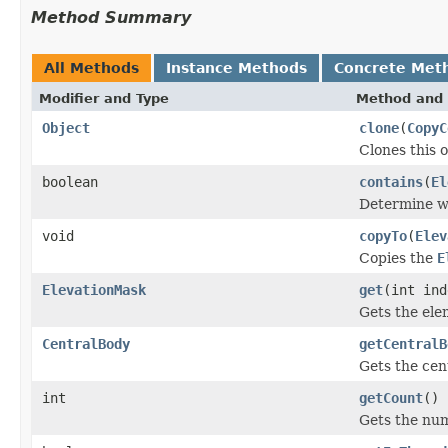
Method Summary
All Methods
Instance Methods
Concrete Met
Modifier and Type
Method and 
Object
clone
(
CopyC
Clones this o
boolean
contains
(
El
Determine wh
void
copyTo
(
Elev
Copies the
E
ElevationMask
get
(int ind
Gets the ele
CentralBody
getCentralB
Gets the cent
int
getCount
()
Gets the nu