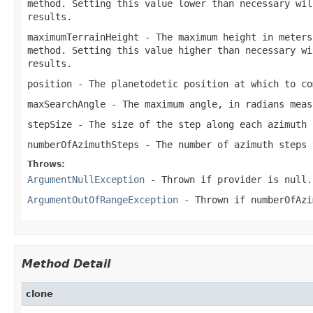
method. Setting this value lower than necessary wil
results.
maximumTerrainHeight
- The maximum height in meters
method. Setting this value higher than necessary wi
results.
position
- The planetodetic position at which to co
maxSearchAngle
- The maximum angle, in radians mea
stepSize
- The size of the step along each azimuth 
numberOfAzimuthSteps
- The number of azimuth steps 
Throws:
ArgumentNullException
- Thrown if
provider
is
null
.
ArgumentOutOfRangeException
- Thrown if
numberOfAzi
Method Detail
clone