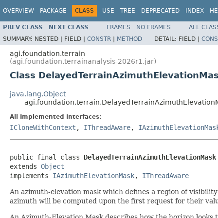
OVERVIEW
PACKAGE
CLASS
USE
TREE
DEPRECATED
INDEX
HE
PREV CLASS
NEXT CLASS
FRAMES
NO FRAMES
ALL CLAS
SUMMARY:
NESTED |
FIELD |
CONSTR
|
METHOD
DETAIL:
FIELD |
CONS
agi.foundation.terrain
(agi.foundation.terrainanalysis-2026r1.jar)
Class DelayedTerrainAzimuthElevationMa
java.lang.Object
agi.foundation.terrain.DelayedTerrainAzimuthElevation
All Implemented Interfaces:
ICloneWithContext
,
IThreadAware
,
IAzimuthElevationMas
public final class 
DelayedTerrainAzimuthElevationMask
extends 
Object
implements 
IAzimuthElevationMask
, 
IThreadAware
An azimuth-elevation mask which defines a region of visibilit
azimuth will be computed upon the first request for their valu
An Azimuth-Elevation Mask describes how the horizon looks to