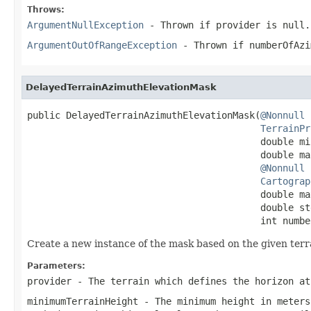
Throws:
ArgumentNullException
- Thrown if
provider
is
null
.
ArgumentOutOfRangeException
- Thrown if
numberOfAzi
DelayedTerrainAzimuthElevationMask
public DelayedTerrainAzimuthElevationMask(
@Nonnull
TerrainPr
                                          double mi
                                          double ma
@Nonnull
Cartograp
                                          double ma
                                          double ste
                                          int numbe
Create a new instance of the mask based on the given terr
Parameters:
provider
- The terrain which defines the horizon a
minimumTerrainHeight
- The minimum height in meters