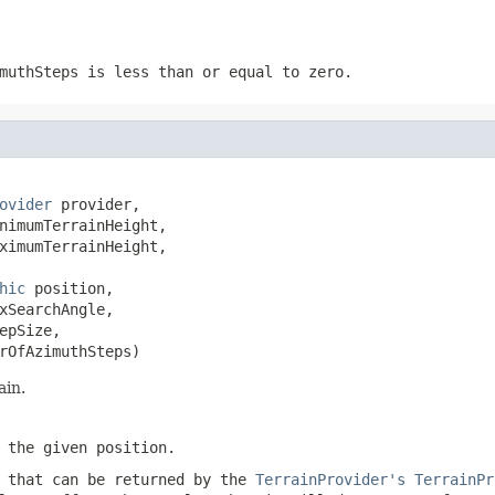
muthSteps
is less than or equal to zero.
ovider
 provider,

nimumTerrainHeight,

ximumTerrainHeight,

hic
 position,

xSearchAngle,

pSize,

rOfAzimuthSteps)
ain.
t the given
position
.
 that can be returned by the
TerrainProvider's
TerrainPr