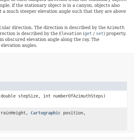
le, if the stationary object is in a canyon, objects also
 at a much steeper elevation angle such that they are above
ular direction. The direction is described by the
Azimuth
rection is described by the
Elevation
(
get
/
set
) property.
m obscured elevation angle along the ray. The
 elevation angles.
double stepSize, int numberOfAzimuthSteps)
rrainHeight,
Cartographic
position,