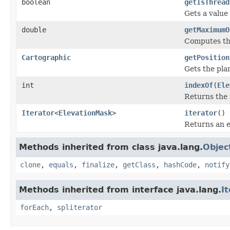
boolean
getIsThread
Gets a value
double
getMaximumO
Computes the
Cartographic
getPosition
Gets the pla
int
indexOf
(
Ele
Returns the 
Iterator
<
ElevationMask
>
iterator
()
Returns an e
Methods inherited from class java.lang.
Objec
clone
,
equals
,
finalize
,
getClass
,
hashCode
,
notify
Methods inherited from interface java.lang.
I
forEach
,
spliterator