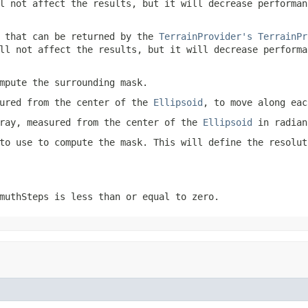
l not affect the results, but it will decrease performan
 that can be returned by the
TerrainProvider's
TerrainPr
ll not affect the results, but it will decrease performa
mpute the surrounding mask.
sured from the center of the
Ellipsoid
, to move along eac
ray, measured from the center of the
Ellipsoid
in radian
to use to compute the mask. This will define the resolut
muthSteps
is less than or equal to zero.