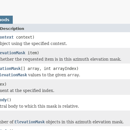
hods
Description
ontext
context)
bject using the specified context.
evationMask
item)
ether the requested item is in this azimuth elevation mask.
ationMask
[] array, int arrayIndex)
levationMask
values to the given
array
.
ex)
ment at the specified index.
ody
()
ral body to which this mask is relative.
mber of
ElevationMask
objects in this azimuth elevation mask.