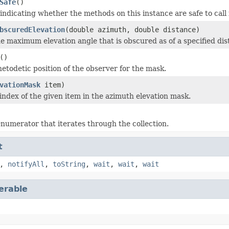
Safe
()
 indicating whether the methods on this instance are safe to call
bscuredElevation
(double azimuth, double distance)
 maximum elevation angle that is obscured as of a specified dis
()
netodetic position of the observer for the mask.
vationMask
item)
index of the given item in the azimuth elevation mask.
numerator that iterates through the collection.
t
,
notifyAll
,
toString
,
wait
,
wait
,
wait
terable