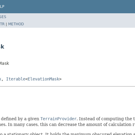
LP
SES
TR
|
METHOD
sk
Mask
k
,
Iterable
<
ElevationMask
>
y defined by a given
TerrainProvider
. Instead of computing the t
es. In many cases, this can decrease the amount of calculation req
 a stationary object. It holds the maximum obscured elevation a