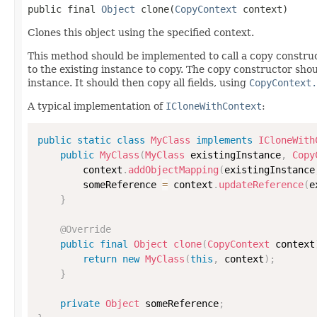
public final 
Object
 clone(
CopyContext
 context)
Clones this object using the specified context.
This method should be implemented to call a copy construc
to the existing instance to copy. The copy constructor shoul
instance. It should then copy all fields, using
CopyContext.
A typical implementation of
ICloneWithContext
:
public
static
class
MyClass
implements
ICloneWith
public
MyClass
(
MyClass
 existingInstance
,
Copy
        context
.
addObjectMapping
(
existingInstance
        someReference 
=
 context
.
updateReference
(
e
}
@Override
public
final
Object
clone
(
CopyContext
 context
return
new
MyClass
(
this
,
 context
)
;
}
private
Object
 someReference
;