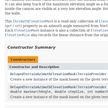
It can also keep track of the maximum elevation angle as a func
inside the canyon are visible at a very low elevation angle. H
the walls.
This
IAzimuthElevationMask
is a read-only collection of
Elev
(
get
/
set
) property as an azimuth angle measured from North
Each
ElevationMask
instance is also a collection of
Elevation
ElevationRise
also records the linear distance from the orig
Constructor Summary
Constructors
Constructor and Description
DelayedTerrainAzimuthElevationMask
(
TerrainProvider
Create a new instance of the mask based on the given terr
DelayedTerrainAzimuthElevationMask
(
TerrainProvider
double maxSearchAngle, double stepSize, int number
Create a new instance of the mask based on the given terr