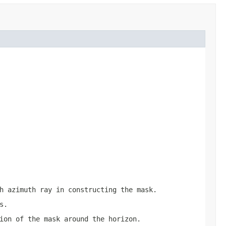
h azimuth ray in constructing the mask.
s.
ion of the mask around the horizon.