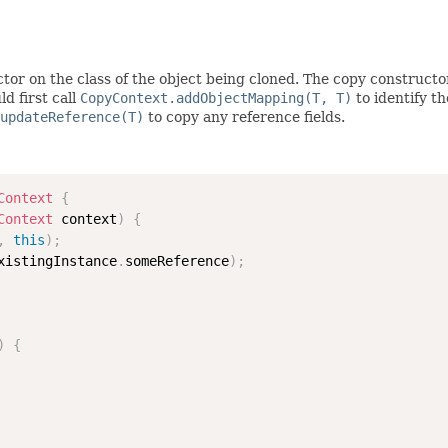
tor on the class of the object being cloned. The copy constructo
d first call
CopyContext.addObjectMapping(T, T)
to identify t
updateReference(T)
to copy any reference fields.
Context
{
Context
 context
)
{
,
this
)
;
xistingInstance
.
someReference
)
;
)
{