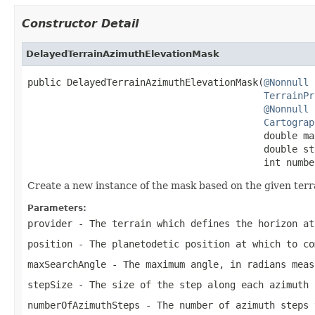
Constructor Detail
DelayedTerrainAzimuthElevationMask
public DelayedTerrainAzimuthElevationMask(
@Nonnull
TerrainPr
@Nonnull
Cartograp
                                          double ma
                                          double ste
                                          int numbe
Create a new instance of the mask based on the given terr
Parameters:
provider
- The terrain which defines the horizon a
position
- The planetodetic position at which to co
maxSearchAngle
- The maximum angle, in radians mea
stepSize
- The size of the step along each azimuth 
numberOfAzimuthSteps
- The number of azimuth steps 