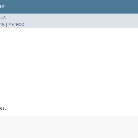
LP
SES
TR
|
METHOD
es.