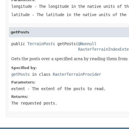
longitude
- The longitude in the native units of th
latitude
- The latitude in the native units of the 
getPosts
public 
TerrainPosts
 getPosts(
@Nonnull
RasterTerrainIndexExte
Gets the posts over a specified area by reading them from 
Specified by:
getPosts
in class
RasterTerrainProvider
Parameters:
extent
- The extent of the posts to read.
Returns:
The requested posts.