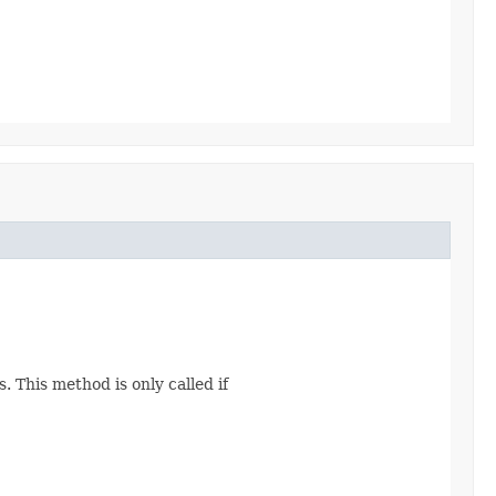
. This method is only called if