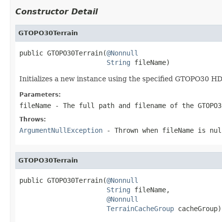
Constructor Detail
GTOPO30Terrain
public GTOPO30Terrain(
@Nonnull
String
 fileName)
Initializes a new instance using the specified GTOPO30 H
Parameters:
fileName
- The full path and filename of the GTOPO3
Throws:
ArgumentNullException
- Thrown when
fileName
is
nul
GTOPO30Terrain
public GTOPO30Terrain(
@Nonnull
String
 fileName,

@Nonnull
TerrainCacheGroup
 cacheGroup)