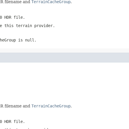
DR filename and
TerrainCacheGroup
.
0 HDR file.
e this terrain provider.
heGroup
is
null
.
DR filename and
TerrainCacheGroup
.
0 HDR file.