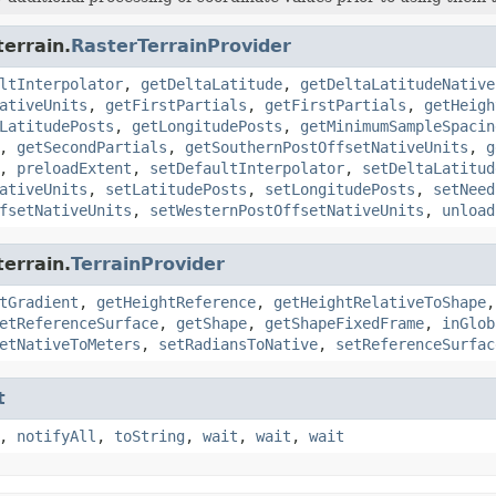
terrain.
RasterTerrainProvider
ltInterpolator
,
getDeltaLatitude
,
getDeltaLatitudeNative
ativeUnits
,
getFirstPartials
,
getFirstPartials
,
getHeigh
LatitudePosts
,
getLongitudePosts
,
getMinimumSampleSpacin
,
getSecondPartials
,
getSouthernPostOffsetNativeUnits
,
g
,
preloadExtent
,
setDefaultInterpolator
,
setDeltaLatitud
ativeUnits
,
setLatitudePosts
,
setLongitudePosts
,
setNeed
fsetNativeUnits
,
setWesternPostOffsetNativeUnits
,
unload
terrain.
TerrainProvider
tGradient
,
getHeightReference
,
getHeightRelativeToShape
etReferenceSurface
,
getShape
,
getShapeFixedFrame
,
inGlob
etNativeToMeters
,
setRadiansToNative
,
setReferenceSurfac
t
,
notifyAll
,
toString
,
wait
,
wait
,
wait