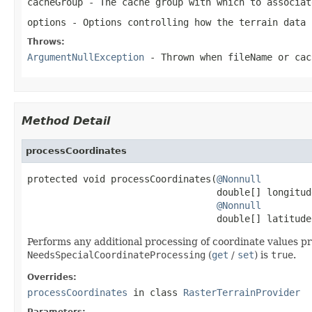
cacheGroup
- The cache group with which to associat
options
- Options controlling how the terrain data 
Throws:
ArgumentNullException
- Thrown when
fileName
or
cac
Method Detail
processCoordinates
protected void processCoordinates(
@Nonnull
                                  double[] longitude
@Nonnull
                                  double[] latitude
Performs any additional processing of coordinate values prio
NeedsSpecialCoordinateProcessing
(
get
/
set
) is
true
.
Overrides:
processCoordinates
in class
RasterTerrainProvider
Parameters: