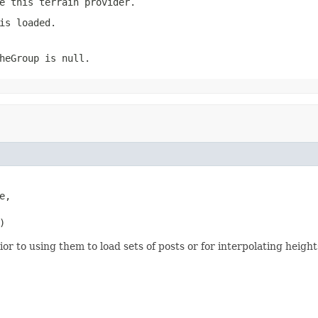
e this terrain provider.
is loaded.
heGroup
is
null
.
,

)
r to using them to load sets of posts or for interpolating heights