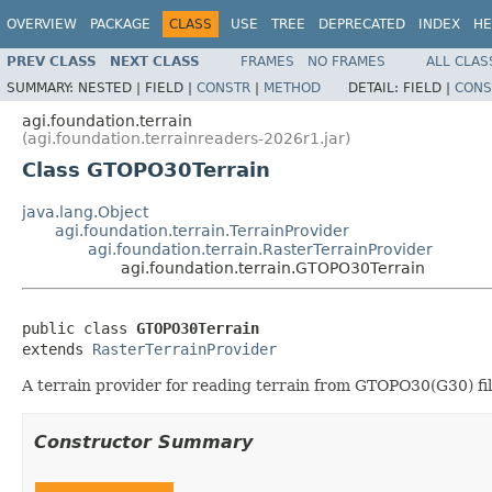
OVERVIEW
PACKAGE
CLASS
USE
TREE
DEPRECATED
INDEX
HE
PREV CLASS
NEXT CLASS
FRAMES
NO FRAMES
ALL CLAS
SUMMARY:
NESTED |
FIELD |
CONSTR
|
METHOD
DETAIL:
FIELD |
CONS
agi.foundation.terrain
(agi.foundation.terrainreaders-2026r1.jar)
Class GTOPO30Terrain
java.lang.Object
agi.foundation.terrain.TerrainProvider
agi.foundation.terrain.RasterTerrainProvider
agi.foundation.terrain.GTOPO30Terrain
public class 
GTOPO30Terrain
extends 
RasterTerrainProvider
A terrain provider for reading terrain from GTOPO30(G30) fil
Constructor Summary