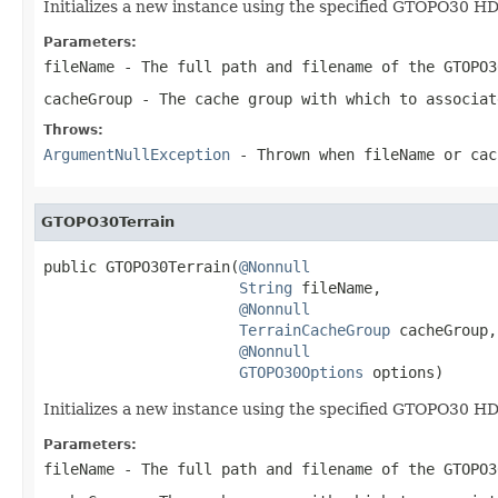
Initializes a new instance using the specified GTOPO30 H
Parameters:
fileName
- The full path and filename of the GTOPO3
cacheGroup
- The cache group with which to associat
Throws:
ArgumentNullException
- Thrown when
fileName
or
cac
GTOPO30Terrain
public GTOPO30Terrain(
@Nonnull
String
 fileName,

@Nonnull
TerrainCacheGroup
 cacheGroup,

@Nonnull
GTOPO30Options
 options)
Initializes a new instance using the specified GTOPO30 H
Parameters:
fileName
- The full path and filename of the GTOPO3