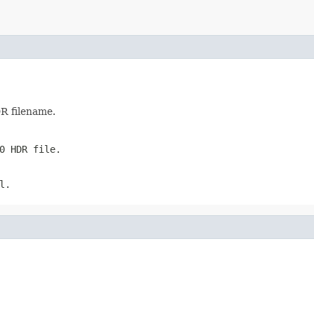
DR filename.
0 HDR file.
l
.