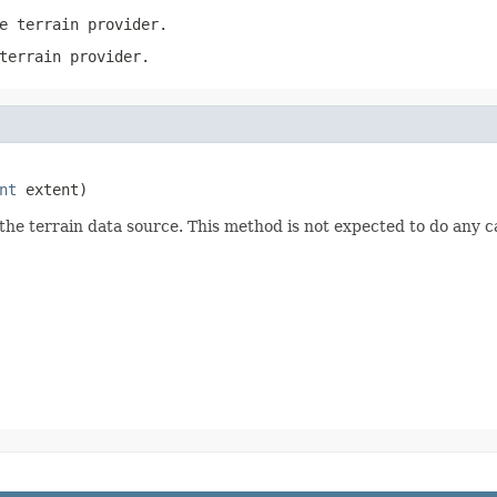
e terrain provider.
terrain provider.
nt
 extent)
the terrain data source. This method is not expected to do any c