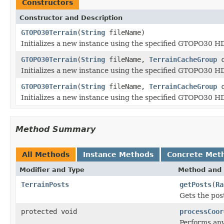
Constructors
Constructor and Description
GTOPO30Terrain
(
String
fileName)
Initializes a new instance using the specified GTOPO30 H
GTOPO30Terrain
(
String
fileName,
TerrainCacheGroup
c
Initializes a new instance using the specified GTOPO30 
GTOPO30Terrain
(
String
fileName,
TerrainCacheGroup
c
Initializes a new instance using the specified GTOPO30 
Method Summary
All Methods
Instance Methods
Concrete Met
Modifier and Type
Method and 
TerrainPosts
getPosts
(
Ra
Gets the pos
protected void
processCoor
Performs any 