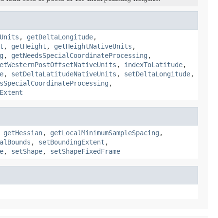
Units
,
getDeltaLongitude
,
t
,
getHeight
,
getHeightNativeUnits
,
g
,
getNeedsSpecialCoordinateProcessing
,
etWesternPostOffsetNativeUnits
,
indexToLatitude
,
e
,
setDeltaLatitudeNativeUnits
,
setDeltaLongitude
,
sSpecialCoordinateProcessing
,
Extent
,
getHessian
,
getLocalMinimumSampleSpacing
,
alBounds
,
setBoundingExtent
,
e
,
setShape
,
setShapeFixedFrame