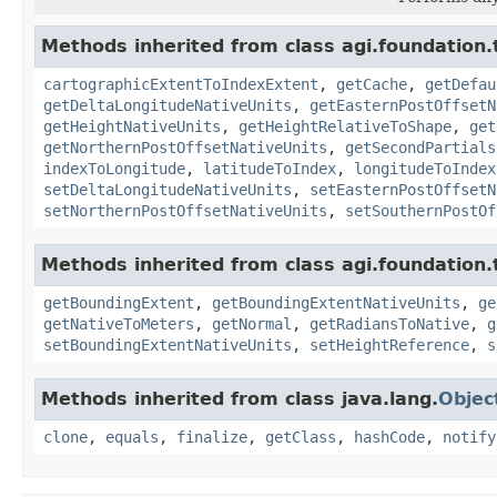
Methods inherited from class agi.foundation.
cartographicExtentToIndexExtent
,
getCache
,
getDefau
getDeltaLongitudeNativeUnits
,
getEasternPostOffsetN
getHeightNativeUnits
,
getHeightRelativeToShape
,
get
getNorthernPostOffsetNativeUnits
,
getSecondPartials
indexToLongitude
,
latitudeToIndex
,
longitudeToIndex
setDeltaLongitudeNativeUnits
,
setEasternPostOffsetN
setNorthernPostOffsetNativeUnits
,
setSouthernPostOf
Methods inherited from class agi.foundation.
getBoundingExtent
,
getBoundingExtentNativeUnits
,
ge
getNativeToMeters
,
getNormal
,
getRadiansToNative
,
g
setBoundingExtentNativeUnits
,
setHeightReference
,
s
Methods inherited from class java.lang.
Objec
clone
,
equals
,
finalize
,
getClass
,
hashCode
,
notify