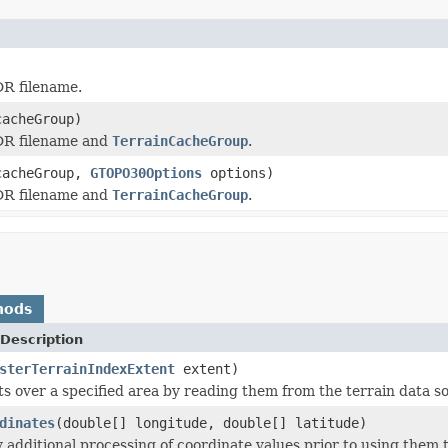
DR filename.
acheGroup)
HDR filename and
TerrainCacheGroup
.
acheGroup,
GTOPO30Options
options)
HDR filename and
TerrainCacheGroup
.
hods
Description
sterTerrainIndexExtent
extent)
ts over a specified area by reading them from the terrain data s
dinates
(double[] longitude, double[] latitude)
additional processing of coordinate values prior to using them to