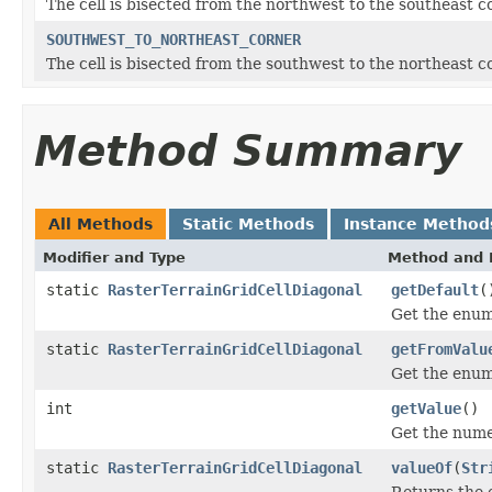
The cell is bisected from the northwest to the southeast c
SOUTHWEST_TO_NORTHEAST_CORNER
The cell is bisected from the southwest to the northeast c
Method Summary
All Methods
Static Methods
Instance Method
Modifier and Type
Method and 
static
RasterTerrainGridCellDiagonal
getDefault
(
Get the enum 
static
RasterTerrainGridCellDiagonal
getFromValu
Get the enum
int
getValue
()
Get the nume
static
RasterTerrainGridCellDiagonal
valueOf
(
Str
Returns the 