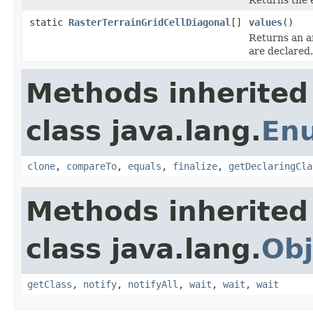
static
RasterTerrainGridCellDiagonal
[]
values
()
Returns an ar
are declared.
Methods inherited
class java.lang.
En
clone
,
compareTo
,
equals
,
finalize
,
getDeclaringCla
Methods inherited
class java.lang.
Obj
getClass
,
notify
,
notifyAll
,
wait
,
wait
,
wait