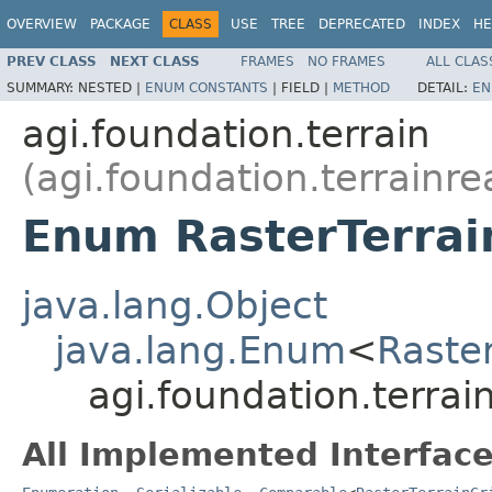
OVERVIEW
PACKAGE
CLASS
USE
TREE
DEPRECATED
INDEX
HE
PREV CLASS
NEXT CLASS
FRAMES
NO FRAMES
ALL CLAS
SUMMARY:
NESTED |
ENUM CONSTANTS
|
FIELD |
METHOD
DETAIL:
EN
agi.foundation.terrain
(agi.foundation.terrainre
Enum RasterTerrai
java.lang.Object
java.lang.Enum
<
Raste
agi.foundation.terrai
All Implemented Interface