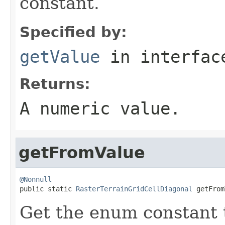
constant.
Specified by:
getValue
in interfa
Returns:
A numeric value.
getFromValue
@Nonnull

public static 
RasterTerrainGridCellDiagonal
 getFrom
Get the enum constant t