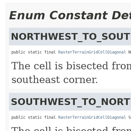
Enum Constant Det
NORTHWEST_TO_SOUT
public static final 
RasterTerrainGridCellDiagonal
 N
The cell is bisected fr
southeast corner.
SOUTHWEST_TO_NORT
public static final 
RasterTerrainGridCellDiagonal
 S
The cell is bisected fr