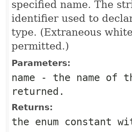
specified name. The st
identifier used to decl
type. (Extraneous whit
permitted.)
Parameters:
name
- the name of th
returned.
Returns:
the enum constant wi