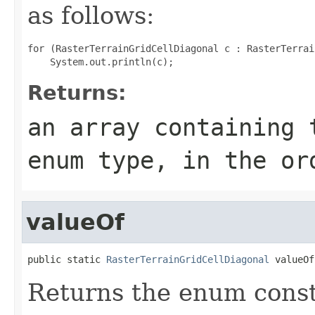
as follows:
for (RasterTerrainGridCellDiagonal c : RasterTerrai
Returns:
an array containing 
enum type, in the or
valueOf
public static 
RasterTerrainGridCellDiagonal
 valueOf
Returns the enum consta