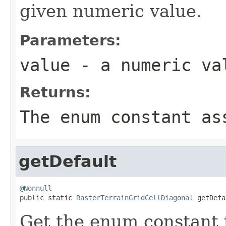
given numeric value.
Parameters:
value
- a numeric va
Returns:
The enum constant as
getDefault
@Nonnull

public static 
RasterTerrainGridCellDiagonal
 getDefa
Get the enum constant t