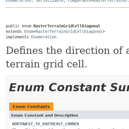
Enumeration
,
Serializable
,
Comparable
<
RasterTerrainGr
public enum 
RasterTerrainGridCellDiagonal
extends 
Enum
<
RasterTerrainGridCellDiagonal
>

implements 
Enumeration
Defines the direction of 
terrain grid cell.
Enum Constant S
Enum Constants
Enum Constant and Description
NORTHWEST_TO_SOUTHEAST_CORNER