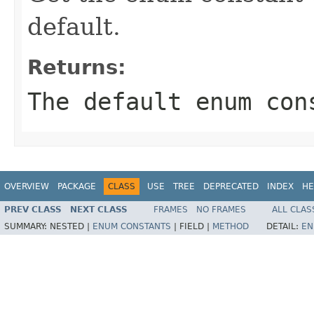
default.
Returns:
The default enum con
OVERVIEW
PACKAGE
CLASS
USE
TREE
DEPRECATED
INDEX
HE
PREV CLASS
NEXT CLASS
FRAMES
NO FRAMES
ALL CLAS
SUMMARY:
NESTED |
ENUM CONSTANTS
|
FIELD |
METHOD
DETAIL:
EN