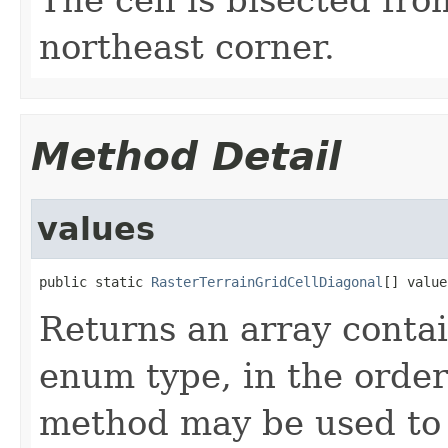
northeast corner.
Method Detail
values
public static 
RasterTerrainGridCellDiagonal
[] value
Returns an array contai
enum type, in the order
method may be used to 