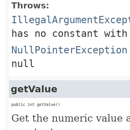
Throws:
IllegalArgumentExcep
has no constant with
NullPointerException
null
getValue
public int getValue()
Get the numeric value 