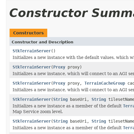
Constructor Summ
Constructors
Constructor and Description
StkTerrainServer
()
Initializes a new instance with the default values, which w
StkTerrainServer
(
Proxy
proxy)
Initializes a new instance, which will connect to an AGI ser
StkTerrainServer
(
Proxy
proxy,
TerrainCacheGroup
cac
Initializes a new instance, which will connect to an AGI ser
StkTerrainServer
(
String
baseUri,
String
tilesetNam
Initializes a new instance as a member of the default
Terr
Map Service zoom level.
StkTerrainServer
(
String
baseUri,
String
tilesetName
Initializes a new instance as a member of the default
Terr