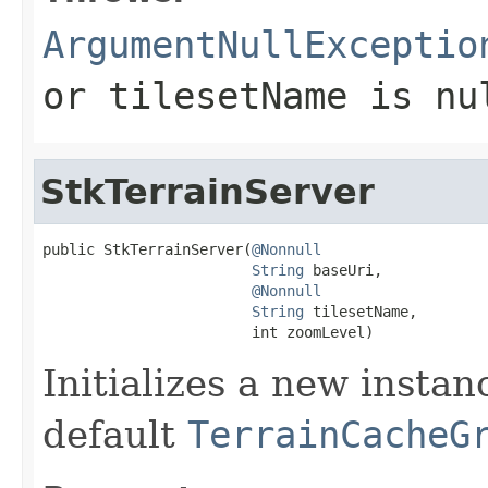
ArgumentNullExceptio
or
tilesetName
is
nu
StkTerrainServer
public StkTerrainServer(
@Nonnull
String
 baseUri,

@Nonnull
String
 tilesetName,

                        int zoomLevel)
Initializes a new insta
default
TerrainCacheG