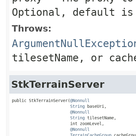
Optional, default i
Throws:
ArgumentNullExceptio
tilesetName
, or
cach
StkTerrainServer
public StkTerrainServer(
@Nonnull
String
 baseUri,

@Nonnull
String
 tilesetName,

                        int zoomLevel,

@Nonnull
TerrainCacheGroup
 cacheGrou