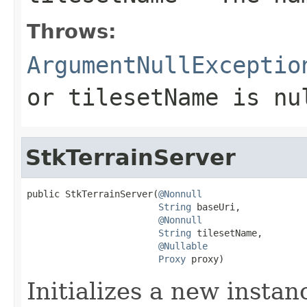
Throws:
ArgumentNullExceptio
or
tilesetName
is
nu
StkTerrainServer
public StkTerrainServer(
@Nonnull
String
 baseUri,

@Nonnull
String
 tilesetName,

@Nullable
Proxy
 proxy)
Initializes a new insta