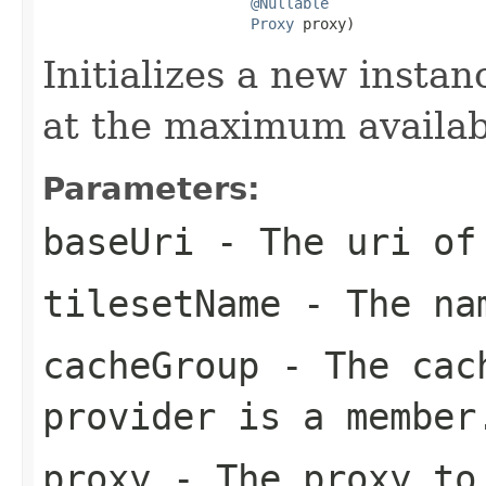
@Nullable
Proxy
 proxy)
Initializes a new instan
at the maximum availab
Parameters:
baseUri
- The uri of 
tilesetName
- The nam
cacheGroup
- The cach
provider is a member
proxy
- The proxy to 