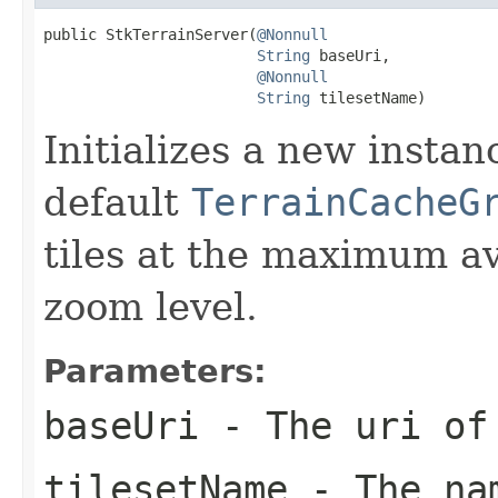
public StkTerrainServer(
@Nonnull
String
 baseUri,

@Nonnull
String
 tilesetName)
Initializes a new insta
default
TerrainCacheG
tiles at the maximum av
zoom level.
Parameters:
baseUri
- The uri of 
tilesetName
- The nam