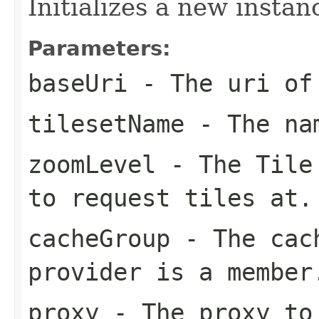
Initializes a new instan
Parameters:
baseUri
- The uri of 
tilesetName
- The nam
zoomLevel
- The Tile 
to request tiles at.
cacheGroup
- The cach
provider is a member
proxy
- The proxy to 