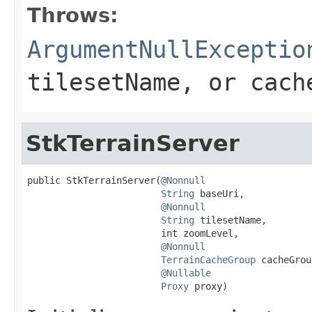
Throws:
ArgumentNullExceptio
tilesetName
, or
cach
StkTerrainServer
public StkTerrainServer(
@Nonnull
String
 baseUri,

@Nonnull
String
 tilesetName,

                        int zoomLevel,

@Nonnull
TerrainCacheGroup
 cacheGrou
@Nullable
Proxy
 proxy)