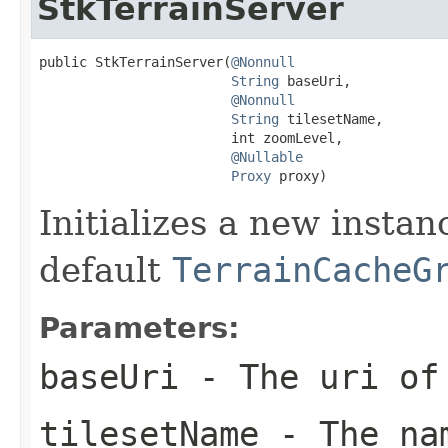
StkTerrainServer
public StkTerrainServer(
@Nonnull
String
 baseUri,

@Nonnull
String
 tilesetName,

                        int zoomLevel,

@Nullable
Proxy
 proxy)
Initializes a new insta
default
TerrainCacheG
Parameters:
baseUri
- The uri of 
tilesetName
- The nam