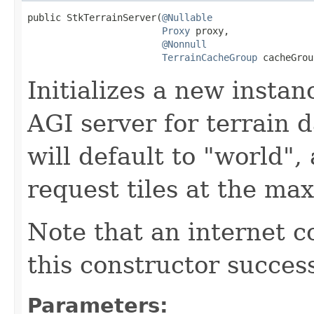
public StkTerrainServer(
@Nullable
Proxy
 proxy,

@Nonnull
TerrainCacheGroup
 cacheGrou
Initializes a new instan
AGI server for terrain 
will default to "world",
request tiles at the ma
Note that an internet c
this constructor success
Parameters: