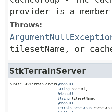
provider is a member
Throws:
ArgumentNullExceptio
tilesetName
, or
cach
StkTerrainServer
public StkTerrainServer(
@Nonnull
String
 baseUri,

@Nonnull
String
 tilesetName,

@Nonnull
TerrainCacheGroup
 cacheGrou