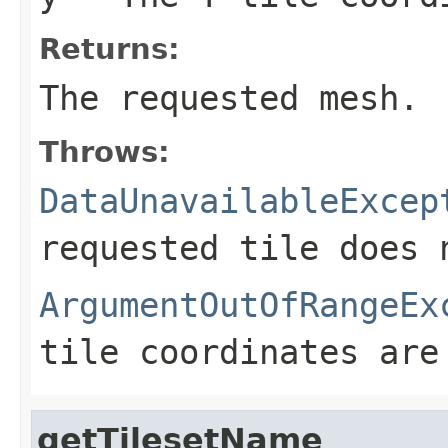
Returns:
The requested mesh.
Throws:
DataUnavailableExcep
requested tile does 
ArgumentOutOfRangeEx
tile coordinates are
getTilesetName