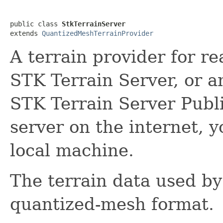
public class 
StkTerrainServer
extends 
QuantizedMeshTerrainProvider
A terrain provider for r
STK Terrain Server, or a
STK Terrain Server Publ
server on the internet, y
local machine.
The terrain data used by t
quantized-mesh format.