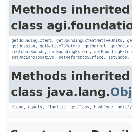
Methods inherited
class agi.foundatio
getBoundingExtent
,
getBoundingExtentNativeUnits
,
ge
getHessian
,
getNativeToMeters
,
getNormal
,
getRadian
inGlobalBounds
,
setBoundingExtent
,
setBoundingExten
setRadiansToNative
,
setReferenceSurface
,
setShape
,
Methods inherited
class java.lang.
Obj
clone
,
equals
,
finalize
,
getClass
,
hashCode
,
notify