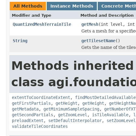
All Methods
Instance Methods
Concrete Met
Modifier and Type
Method and Description
QuantizedMeshTerrainTile
getMesh
(int level, int
Gets a mesh for a specifie
String
getTilesetName
()
Gets the name of the tiles
Methods inherited
class agi.foundatio
extentToCoordinateExtent
,
findMostDetailedAvailable
getFirstPartials
,
getHeight
,
getHeight
,
getHeightNa
getMetadata
,
getMinimumSampleSpacing
,
getNumberOfXT
getSecondPartials
,
getZoomLevel
,
isTileAvailable
,
l
preloadExtent
,
setDefaultInterpolator
,
setZoomLevel
validateTileCoordinates