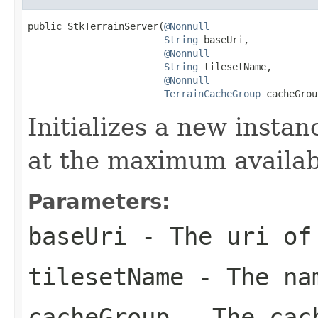
public StkTerrainServer(
@Nonnull
String
 baseUri,

@Nonnull
String
 tilesetName,

@Nonnull
TerrainCacheGroup
 cacheGrou
Initializes a new instan
at the maximum availab
Parameters:
baseUri
- The uri of 
tilesetName
- The nam
cacheGroup
- The cach