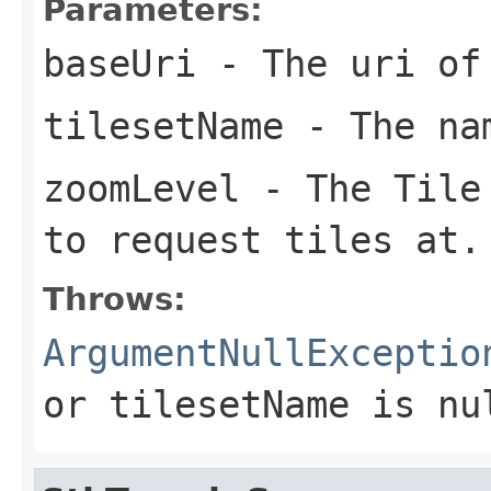
Parameters:
baseUri
- The uri of 
tilesetName
- The nam
zoomLevel
- The Tile 
to request tiles at.
Throws:
ArgumentNullExceptio
or
tilesetName
is
nu