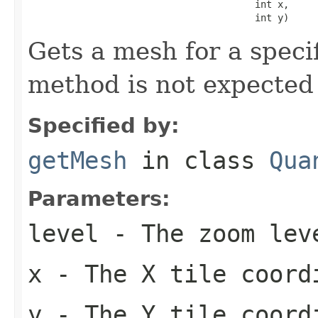
                                        int x,

                                        int y)
Gets a mesh for a specif
method is not expected
Specified by:
getMesh
in class
Qua
Parameters:
level
- The zoom lev
x
- The X tile coord
y
- The Y tile coord