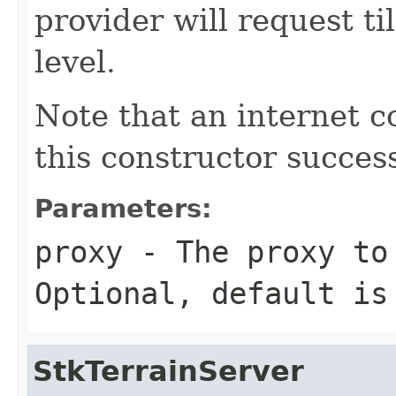
provider will request 
level.
Note that an internet c
this constructor success
Parameters:
proxy
- The proxy to 
Optional, default i
StkTerrainServer