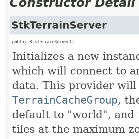
Constructor Detail
StkTerrainServer
public StkTerrainServer()
Initializes a new instan
which will connect to a
data. This provider wil
TerrainCacheGroup
, t
default to "world", and 
tiles at the maximum zo