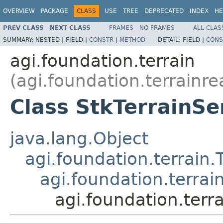
OVERVIEW
PACKAGE
CLASS
USE
TREE
DEPRECATED
INDEX
HE
PREV CLASS
NEXT CLASS
FRAMES
NO FRAMES
ALL CLAS
SUMMARY:
NESTED |
FIELD |
CONSTR
|
METHOD
DETAIL:
FIELD |
CONS
agi.foundation.terrain
(agi.foundation.terrainre
Class StkTerrainSe
java.lang.Object
agi.foundation.terrain.
agi.foundation.terra
agi.foundation.terr