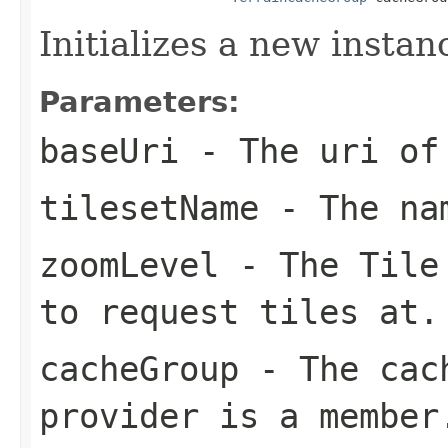
Initializes a new instan
Parameters:
baseUri
- The uri of 
tilesetName
- The nam
zoomLevel
- The Tile 
to request tiles at.
cacheGroup
- The cach
provider is a member