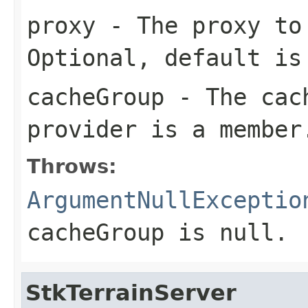
proxy
- The proxy to 
Optional, default i
cacheGroup
- The cach
provider is a member
Throws:
ArgumentNullExceptio
cacheGroup
is
null
.
StkTerrainServer