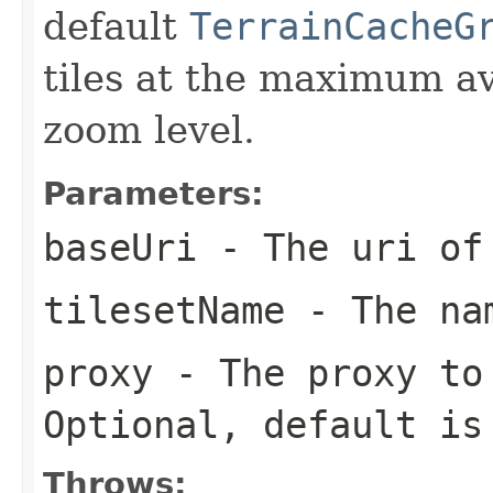
default
TerrainCacheG
tiles at the maximum av
zoom level.
Parameters:
baseUri
- The uri of 
tilesetName
- The nam
proxy
- The proxy to 
Optional, default i
Throws: