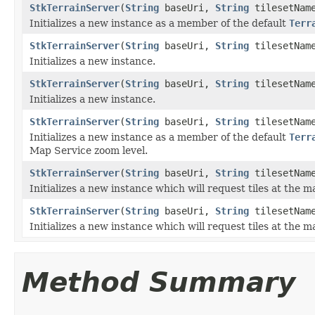
StkTerrainServer
(
String
baseUri,
String
tilesetNam
Initializes a new instance as a member of the default
Terr
StkTerrainServer
(
String
baseUri,
String
tilesetNam
Initializes a new instance.
StkTerrainServer
(
String
baseUri,
String
tilesetNam
Initializes a new instance.
StkTerrainServer
(
String
baseUri,
String
tilesetNam
Initializes a new instance as a member of the default
Terr
Map Service zoom level.
StkTerrainServer
(
String
baseUri,
String
tilesetNam
Initializes a new instance which will request tiles at the 
StkTerrainServer
(
String
baseUri,
String
tilesetNam
Initializes a new instance which will request tiles at the 
Method Summary