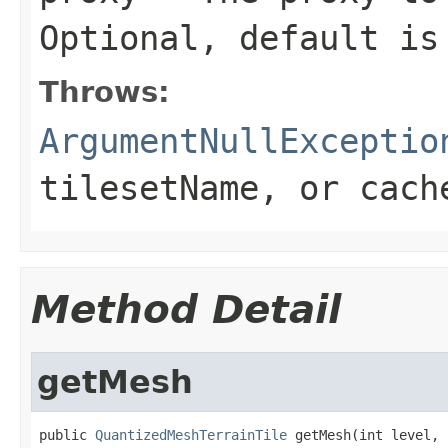
Optional, default i
Throws:
ArgumentNullExceptio
tilesetName
, or
cach
Method Detail
getMesh
public 
QuantizedMeshTerrainTile
 getMesh(int level,
