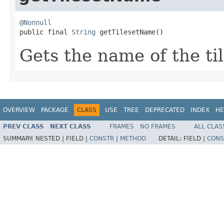
@Nonnull

public final 
String
 getTilesetName()
Gets the name of the til
OVERVIEW
PACKAGE
CLASS
USE
TREE
DEPRECATED
INDEX
HE
PREV CLASS
NEXT CLASS
FRAMES
NO FRAMES
ALL CLAS
SUMMARY:
NESTED |
FIELD |
CONSTR
|
METHOD
DETAIL:
FIELD |
CONS