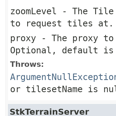
zoomLevel
- The Tile 
to request tiles at.
proxy
- The proxy to 
Optional, default i
Throws:
ArgumentNullExceptio
or
tilesetName
is
nu
StkTerrainServer