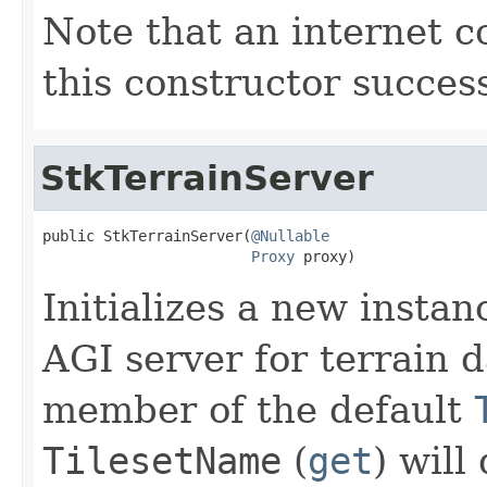
Note that an internet c
this constructor success
StkTerrainServer
public StkTerrainServer(
@Nullable
Proxy
 proxy)
Initializes a new instan
AGI server for terrain d
member of the default
TilesetName
(
get
) will