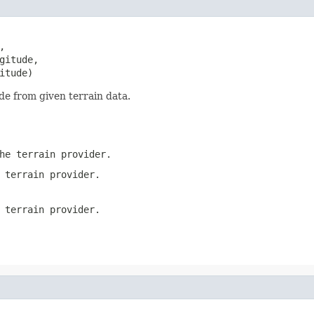
,

itude,

itude)
ude from given terrain data.
he terrain provider.
 terrain provider.
 terrain provider.