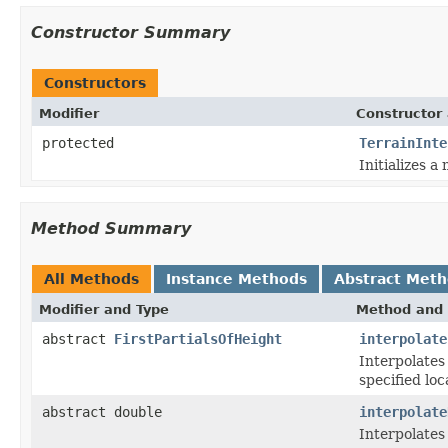
Constructor Summary
Constructors
Modifier
Constructor 
protected
TerrainInte
Initializes a
Method Summary
All Methods
Instance Methods
Abstract Met
Modifier and Type
Method and 
abstract
FirstPartialsOfHeight
interpolate
Interpolates 
specified loc
abstract double
interpolate
Interpolates 