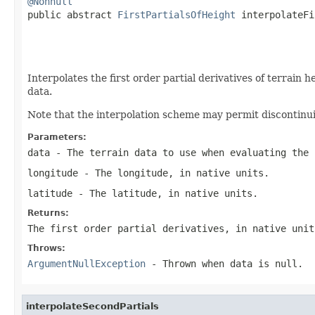
@Nonnull

public abstract 
FirstPartialsOfHeight
 interpolateFi
                                                   
                                                   
Interpolates the first order partial derivatives of terrain 
data.
Note that the interpolation scheme may permit discontinuit
Parameters:
data
- The terrain data to use when evaluating the 
longitude
- The longitude, in native units.
latitude
- The latitude, in native units.
Returns:
The first order partial derivatives, in native unit
Throws:
ArgumentNullException
- Thrown when
data
is
null
.
interpolateSecondPartials