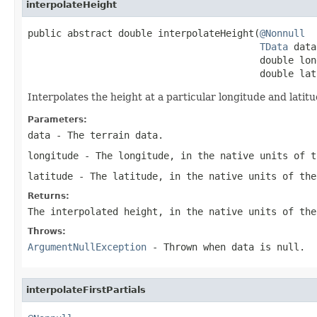
interpolateHeight
public abstract double interpolateHeight(
@Nonnull
TData
 data
                                         double long
                                         double lat
Interpolates the height at a particular longitude and latit
Parameters:
data
- The terrain data.
longitude
- The longitude, in the native units of t
latitude
- The latitude, in the native units of the
Returns:
The interpolated height, in the native units of the
Throws:
ArgumentNullException
- Thrown when
data
is
null
.
interpolateFirstPartials