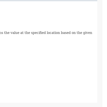
ns the value at the specified location based on the given