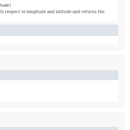
tude)
ith respect to longitude and latitude and returns the