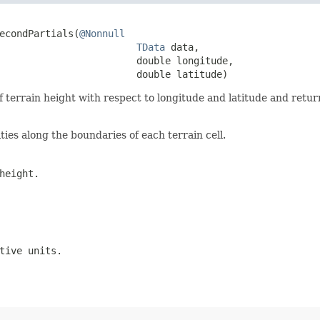
econdPartials(
@Nonnull
TData
 data,

                        double longitude,

                        double latitude)
f terrain height with respect to longitude and latitude and retur
ies along the boundaries of each terrain cell.
height.
tive units.