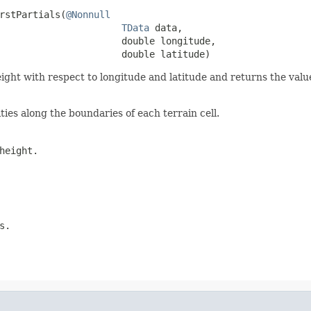
rstPartials(
@Nonnull
TData
 data,

                      double longitude,

                      double latitude)
height with respect to longitude and latitude and returns the valu
ies along the boundaries of each terrain cell.
height.
s.