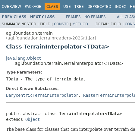
OVERVIEW
PACKAGE
CLASS
USE
TREE
DEPRECATED
INDEX
HE
PREV CLASS
NEXT CLASS
FRAMES
NO FRAMES
ALL CLAS
SUMMARY:
NESTED |
FIELD |
CONSTR
|
METHOD
DETAIL:
FIELD |
CONS
agi.foundation.terrain
(agi.foundation.terrainreaders-2026r1.jar)
Class TerrainInterpolator<TData>
java.lang.Object
agi.foundation.terrain.TerrainInterpolator<TData>
Type Parameters:
TData
- The type of terrain data.
Direct Known Subclasses:
BarycentricTerrainInterpolator
,
RasterTerrainInterpol
public abstract class 
TerrainInterpolator<TData>
extends 
Object
The base class for classes that can interpolate over terrain da