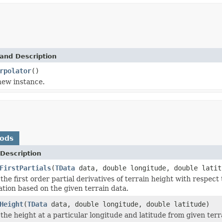
and Description
rpolator
()
 new instance.
hods
Description
FirstPartials
(
TData
data, double longitude, double latit
the first order partial derivatives of terrain height with respect
ation based on the given terrain data.
Height
(
TData
data, double longitude, double latitude)
the height at a particular longitude and latitude from given terr