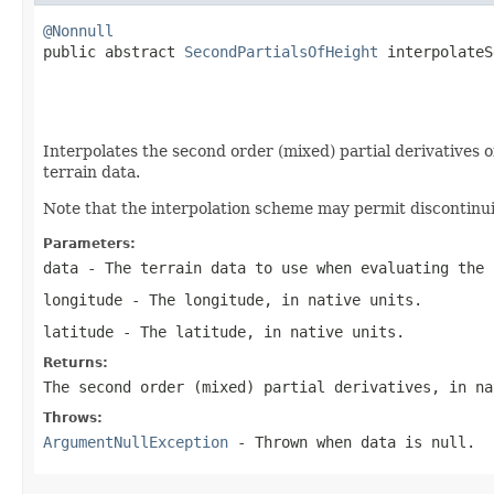
@Nonnull

public abstract 
SecondPartialsOfHeight
 interpolateS
                                                   
                                                   
Interpolates the second order (mixed) partial derivatives o
terrain data.
Note that the interpolation scheme may permit discontinuit
Parameters:
data
- The terrain data to use when evaluating the 
longitude
- The longitude, in native units.
latitude
- The latitude, in native units.
Returns:
The second order (mixed) partial derivatives, in na
Throws:
ArgumentNullException
- Thrown when
data
is
null
.