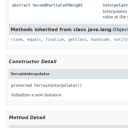
abstract
SecondPartialsOfHeight
interpolate
Interpolates
value at the 
Methods inherited from class java.lang.
Objec
clone
,
equals
,
finalize
,
getClass
,
hashCode
,
notify
Constructor Detail
TerrainInterpolator
protected TerrainInterpolator()
Initializes a new instance.
Method Detail