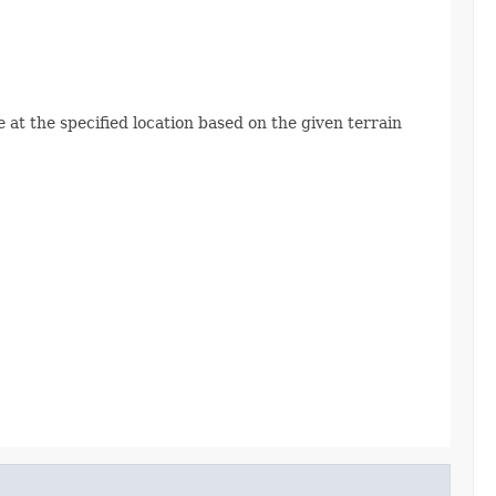
e at the specified location based on the given terrain