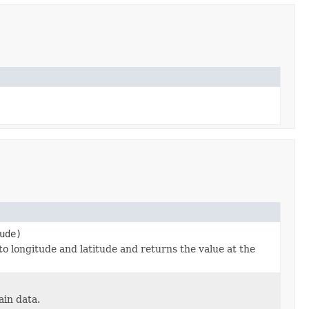
ude)
 to longitude and latitude and returns the value at the
ain data.