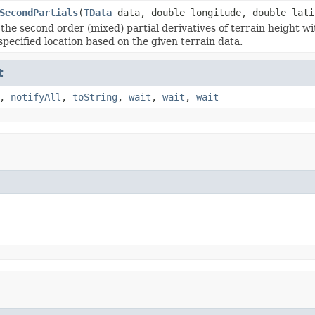
SecondPartials
(
TData
data, double longitude, double lati
 the second order (mixed) partial derivatives of terrain height w
specified location based on the given terrain data.
t
,
notifyAll
,
toString
,
wait
,
wait
,
wait