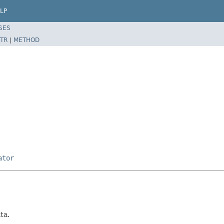
LP
SES
TR
|
METHOD
ator
ta.