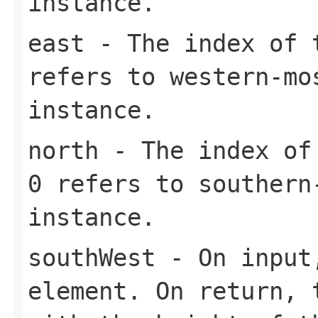
instance.
east
- The index of t
refers to western-mo
instance.
north
- The index of 
0 refers to southern
instance.
southWest
- On input,
element. On return, 