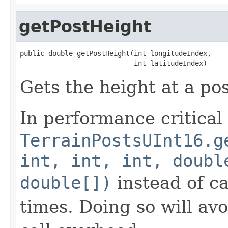
getPostHeight
public double getPostHeight(int longitudeIndex,

                            int latitudeIndex)
Gets the height at a pos
In performance critical
TerrainPostsUInt16.g
int, int, int, doubl
double[])
instead of ca
times. Doing so will av