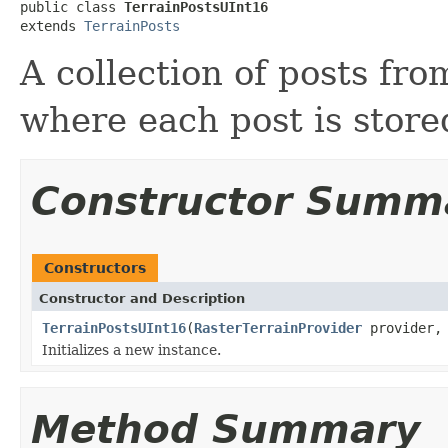
public class 
TerrainPostsUInt16
extends 
TerrainPosts
A collection of posts fr
where each post is stor
Constructor Summ
Constructors
Constructor and Description
TerrainPostsUInt16
(
RasterTerrainProvider
provider
Initializes a new instance.
Method Summary