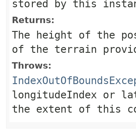
stored by this insta
Returns:
The height of the po
of the terrain provi
Throws:
IndexOutOfBoundsExce
longitudeIndex
or
la
the extent of this c