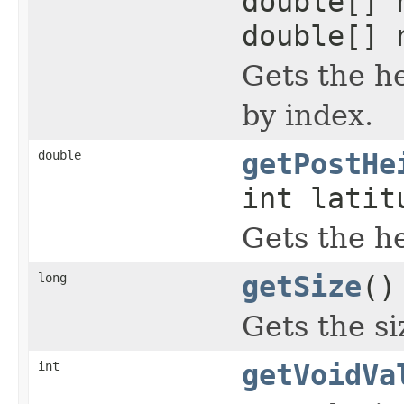
double[] 
double[] 
Gets the he
by index.
double
getPostHe
int latit
Gets the he
long
getSize
()
Gets the si
int
getVoidVa