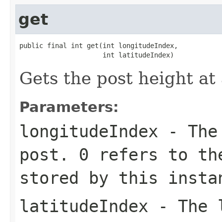
get
public final int get(int longitudeIndex,

                     int latitudeIndex)
Gets the post height at 
Parameters:
longitudeIndex
- The 
post. 0 refers to th
stored by this insta
latitudeIndex
- The l