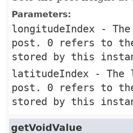
Parameters:
longitudeIndex
- The 
post. 0 refers to th
stored by this insta
latitudeIndex
- The l
post. 0 refers to th
stored by this insta
getVoidValue