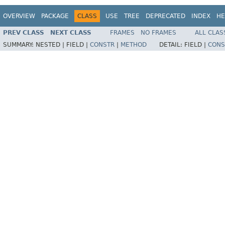
OVERVIEW
PACKAGE
CLASS
USE
TREE
DEPRECATED
INDEX
HE
PREV CLASS
NEXT CLASS
FRAMES
NO FRAMES
ALL CLAS
SUMMARY:
NESTED |
FIELD |
CONSTR
|
METHOD
DETAIL:
FIELD |
CONS