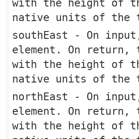
with the height of t
native units of the 
southEast
- On input,
element. On return, 
with the height of t
native units of the 
northEast
- On input,
element. On return, 
with the height of t