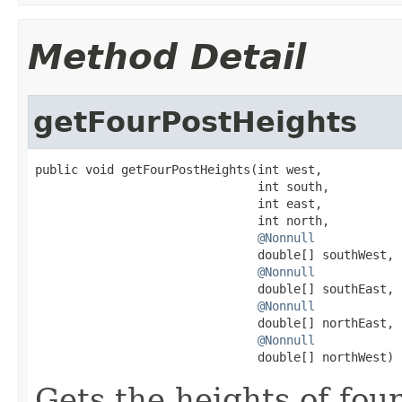
Method Detail
getFourPostHeights
public void getFourPostHeights(int west,

                               int south,

                               int east,

                               int north,

@Nonnull
                               double[] southWest,

@Nonnull
                               double[] southEast,

@Nonnull
                               double[] northEast,

@Nonnull
                               double[] northWest)
Gets the heights of four