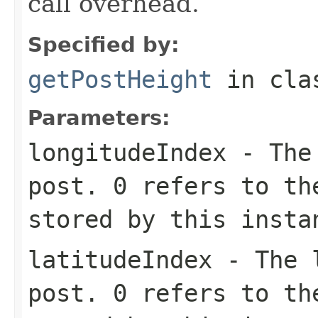
call overhead.
Specified by:
getPostHeight
in cl
Parameters:
longitudeIndex
- The 
post. 0 refers to th
stored by this insta
latitudeIndex
- The l
post. 0 refers to th