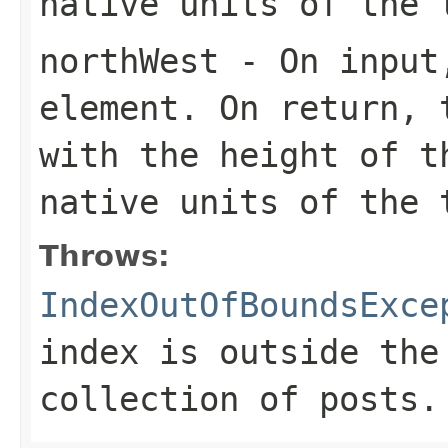
native units of the 
northWest
- On input,
element. On return, 
with the height of t
native units of the 
Throws:
IndexOutOfBoundsExce
index is outside the
collection of posts.