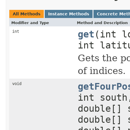
All Methods
Instance Methods
Concrete Met
Modifier and Type
Method and Description
int
get
(int l
int latit
Gets the po
of indices.
void
getFourPo
int south
double[] 
double[] 