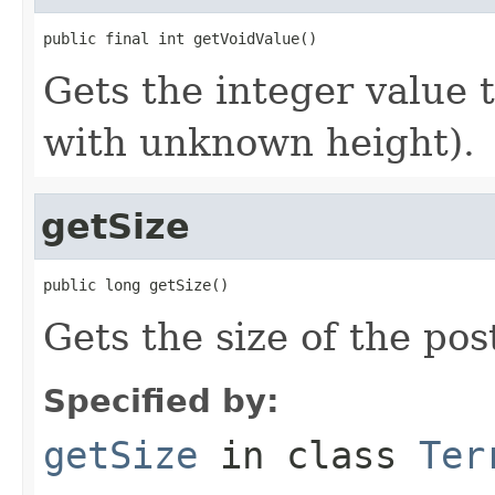
public final int getVoidValue()
Gets the integer value t
with unknown height).
getSize
public long getSize()
Gets the size of the pos
Specified by:
getSize
in class
Ter