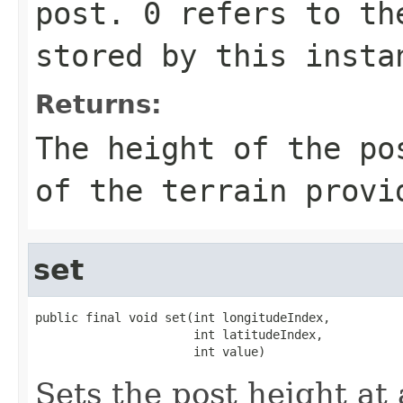
post. 0 refers to th
stored by this insta
Returns:
The height of the po
of the terrain provi
set
public final void set(int longitudeIndex,

                      int latitudeIndex,

                      int value)
Sets the post height at 