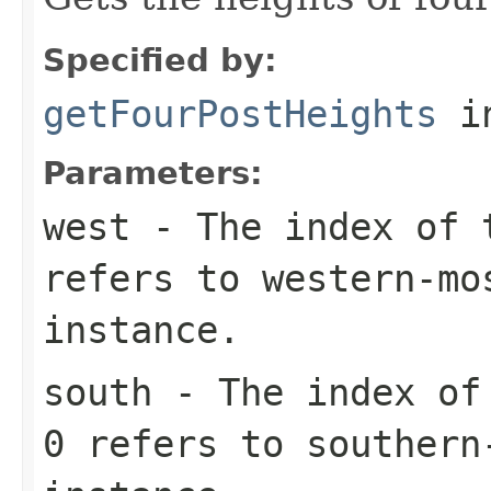
Specified by:
getFourPostHeights
i
Parameters:
west
- The index of t
refers to western-mo
instance.
south
- The index of 
0 refers to southern