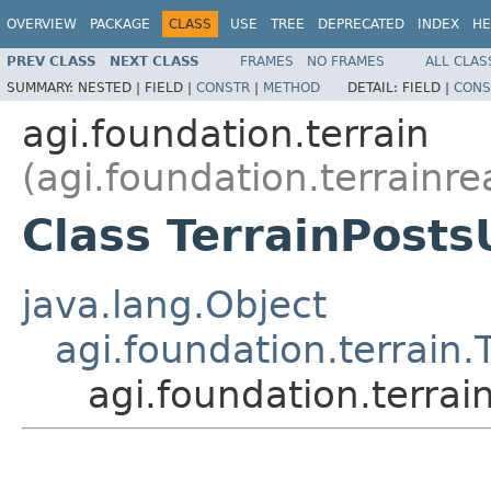
OVERVIEW
PACKAGE
CLASS
USE
TREE
DEPRECATED
INDEX
HE
PREV CLASS
NEXT CLASS
FRAMES
NO FRAMES
ALL CLAS
SUMMARY:
NESTED |
FIELD |
CONSTR
|
METHOD
DETAIL:
FIELD |
CONS
agi.foundation.terrain
(agi.foundation.terrainre
Class TerrainPosts
java.lang.Object
agi.foundation.terrain.
agi.foundation.terrai