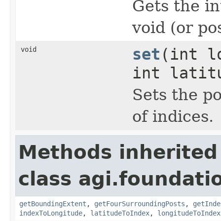
Gets the in
void (or p
void
set
(int l
int latit
Sets the po
of indices.
Methods inherited
class agi.foundatio
getBoundingExtent
,
getFourSurroundingPosts
,
getInde
indexToLongitude
,
latitudeToIndex
,
longitudeToIndex