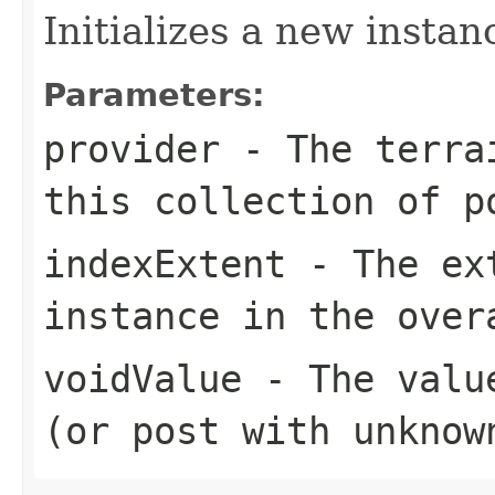
Initializes a new instan
Parameters:
provider
- The terrai
this collection of p
indexExtent
- The ext
instance in the over
voidValue
- The value
(or post with unknow