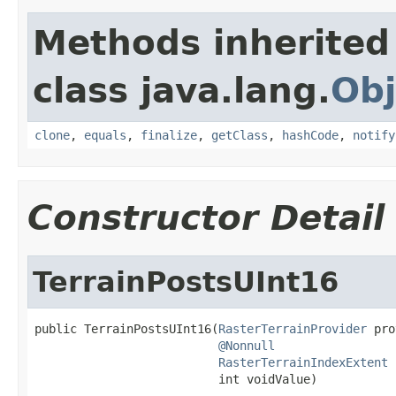
Methods inherited
class java.lang.
Obj
clone
,
equals
,
finalize
,
getClass
,
hashCode
,
notify
Constructor Detail
TerrainPostsUInt16
public TerrainPostsUInt16(
RasterTerrainProvider
 pro
@Nonnull
RasterTerrainIndexExtent
 
                          int voidValue)