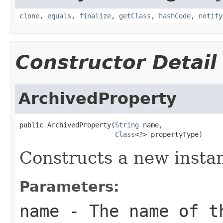
clone
,
equals
,
finalize
,
getClass
,
hashCode
,
notify
Constructor Detail
ArchivedProperty
public ArchivedProperty(
String
 name,

Class
<?> propertyType)
Constructs a new instan
Parameters:
name
- The name of t