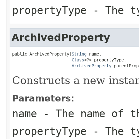
propertyType
- The ty
ArchivedProperty
public ArchivedProperty(
String
 name,

Class
<?> propertyType,

ArchivedProperty
 parentProp
Constructs a new insta
Parameters:
name
- The name of t
propertyType
- The ty