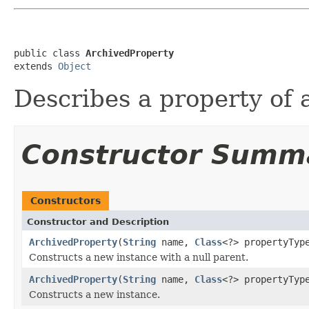
public class 
ArchivedProperty
extends 
Object
Describes a property of a
Constructor Summ
Constructors
Constructor and Description
ArchivedProperty
(
String
name,
Class
<?> propertyTyp
Constructs a new instance with a null parent.
ArchivedProperty
(
String
name,
Class
<?> propertyTy
Constructs a new instance.