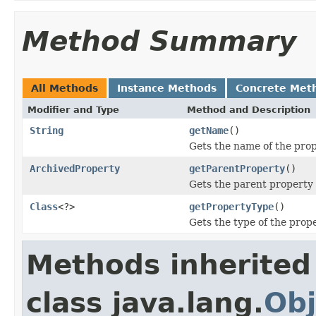
Method Summary
All Methods
Instance Methods
Concrete Met
Modifier and Type
Method and Description
String
getName
()
Gets the name of the prop
ArchivedProperty
getParentProperty
()
Gets the parent property i
Class
<?>
getPropertyType
()
Gets the type of the prope
Methods inherited
class java.lang.
Obj