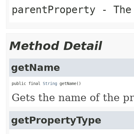
parentProperty
- The
Method Detail
getName
public final 
String
 getName()
Gets the name of the pr
getPropertyType