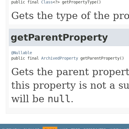
public final 
Class
<?> getPropertyType()
Gets the type of the pro
getParentProperty
@Nullable

public final 
ArchivedProperty
 getParentProperty()
Gets the parent property
this property is not a s
will be
null
.