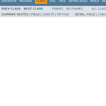
OVERVIEW
PACKAGE
CLASS
USE
TREE
DEPRECATED
INDEX
HE
PREV CLASS
NEXT CLASS
FRAMES
NO FRAMES
ALL CLAS
SUMMARY:
NESTED |
FIELD |
CONSTR
|
METHOD
DETAIL:
FIELD |
CONS