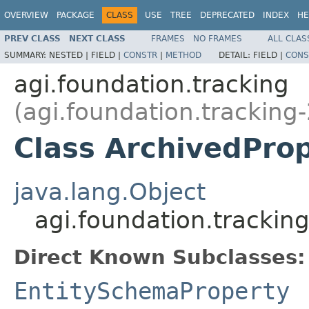
OVERVIEW
PACKAGE
CLASS
USE
TREE
DEPRECATED
INDEX
HE
PREV CLASS
NEXT CLASS
FRAMES
NO FRAMES
ALL CLAS
SUMMARY:
NESTED |
FIELD |
CONSTR
|
METHOD
DETAIL:
FIELD |
CONS
agi.foundation.tracking
(agi.foundation.tracking-
Class ArchivedPro
java.lang.Object
agi.foundation.trackin
Direct Known Subclasses:
EntitySchemaProperty