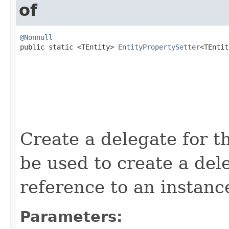
of
@Nonnull

public static <TEntity> 
EntityPropertySetter
<TEntit
Create a delegate for t
be used to create a de
reference to an instan
Parameters: