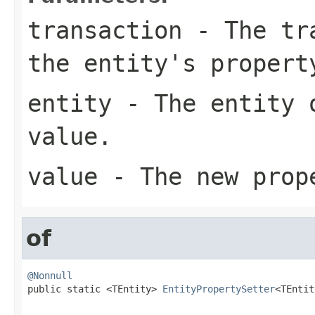
transaction
- The tra
the entity's propert
entity
- The entity o
value.
value
- The new prop
of
@Nonnull

public static <TEntity> 
EntityPropertySetter
<TEntit