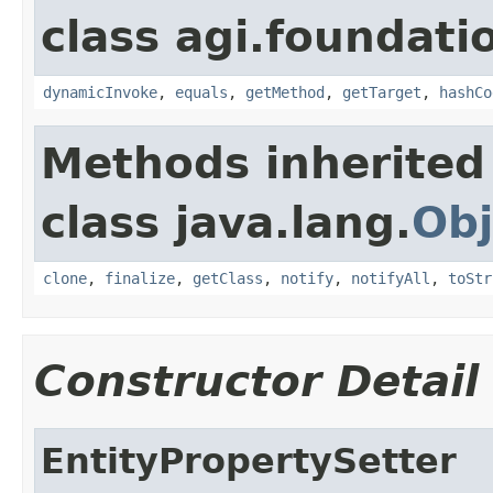
class agi.foundati
dynamicInvoke
,
equals
,
getMethod
,
getTarget
,
hashCo
Methods inherited
class java.lang.
Obj
clone
,
finalize
,
getClass
,
notify
,
notifyAll
,
toStr
Constructor Detail
EntityPropertySetter