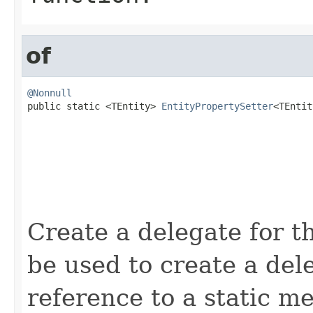
of
@Nonnull

public static <TEntity> 
EntityPropertySetter
<TEntit
Create a delegate for t
be used to create a de
reference to a static m