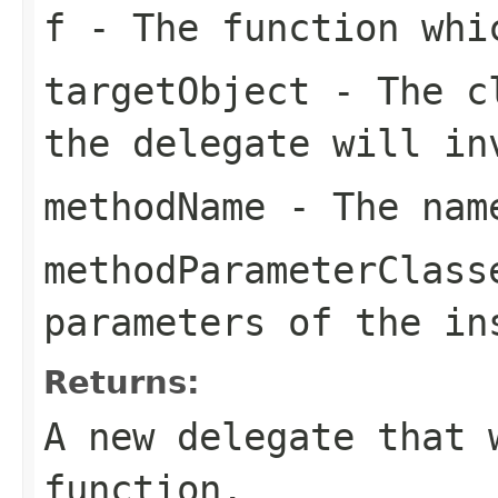
f
- The function whi
targetObject
- The cl
the delegate will in
methodName
- The name
methodParameterClass
parameters of the in
Returns:
A new delegate that 
function.