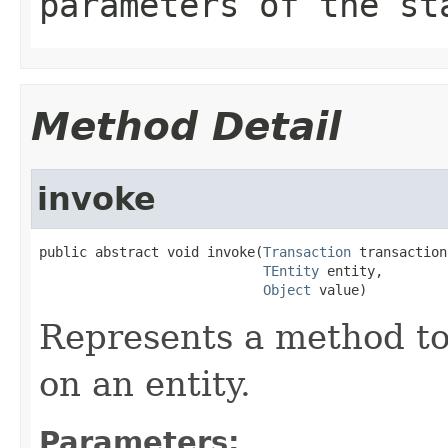
parameters of the st
Method Detail
invoke
public abstract void invoke(
Transaction
 transaction,
TEntity
 entity,

Object
 value)
Represents a method to 
on an entity.
Parameters: