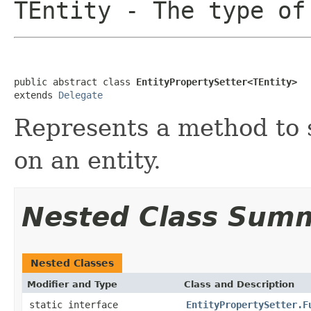
TEntity
- The type of
public abstract class 
EntityPropertySetter<TEntity>
extends 
Delegate
Represents a method to s
on an entity.
Nested Class Sum
Nested Classes
Modifier and Type
Class and Description
static interface
EntityPropertySetter.F