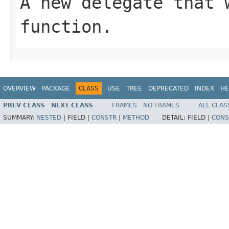
A new delegate that 
function.
OVERVIEW
PACKAGE
CLASS
USE
TREE
DEPRECATED
INDEX
HE
PREV CLASS
NEXT CLASS
FRAMES
NO FRAMES
ALL CLAS
SUMMARY:
NESTED
|
FIELD |
CONSTR
|
METHOD
DETAIL:
FIELD |
CONS