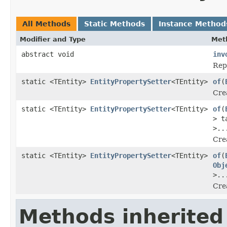
All Methods
Static Methods
Instance Method
Modifier and Type
Met
abstract void
inv
Repr
static <TEntity>
EntityPropertySetter
<TEntity>
of
(
Crea
static <TEntity>
EntityPropertySetter
<TEntity>
of
(
> t
>..
Crea
static <TEntity>
EntityPropertySetter
<TEntity>
of
(
Obj
>..
Crea
Methods inherited