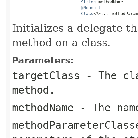
String
 methodName,

@Nonnull
Class
<?>... methodParam
Initializes a delegate th
method on a class.
Parameters:
targetClass
- The cla
method.
methodName
- The name
methodParameterClass