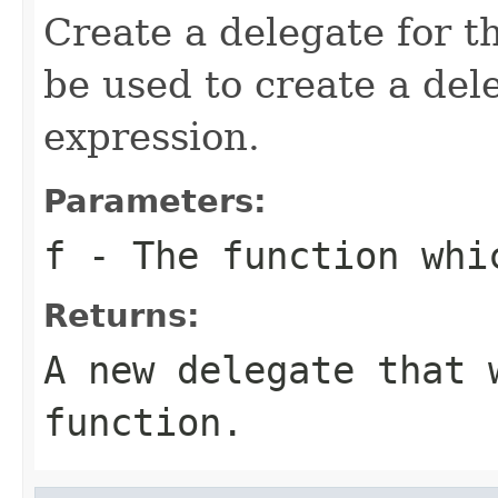
Create a delegate for t
be used to create a de
expression.
Parameters:
f
- The function whi
Returns:
A new delegate that 
function.