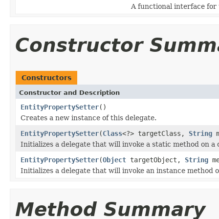
A functional interface for
Constructor Summ
Constructors
Constructor and Description
EntityPropertySetter
()
Creates a new instance of this delegate.
EntityPropertySetter
(
Class
<?> targetClass,
String
m
Initializes a delegate that will invoke a static method on a 
EntityPropertySetter
(
Object
targetObject,
String
me
Initializes a delegate that will invoke an instance method o
Method Summary