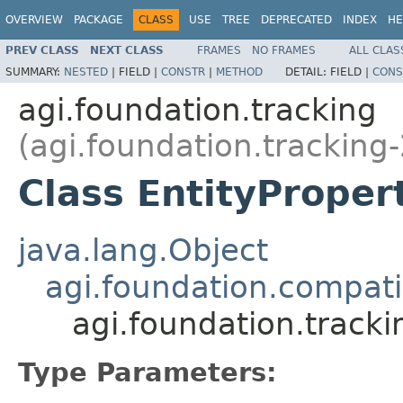
OVERVIEW
PACKAGE
CLASS
USE
TREE
DEPRECATED
INDEX
HE
PREV CLASS
NEXT CLASS
FRAMES
NO FRAMES
ALL CLAS
SUMMARY:
NESTED
|
FIELD |
CONSTR
|
METHOD
DETAIL:
FIELD |
CONS
agi.foundation.tracking
(agi.foundation.tracking-
Class EntityProper
java.lang.Object
agi.foundation.compatib
agi.foundation.track
Type Parameters: