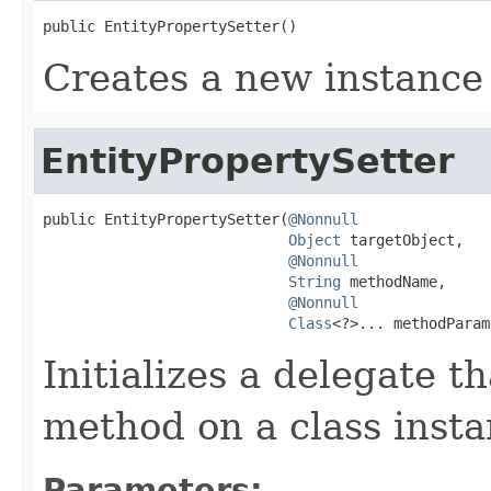
public EntityPropertySetter()
Creates a new instance 
EntityPropertySetter
public EntityPropertySetter(
@Nonnull
Object
 targetObject,

@Nonnull
String
 methodName,

@Nonnull
Class
<?>... methodParam
Initializes a delegate t
method on a class insta
Parameters: