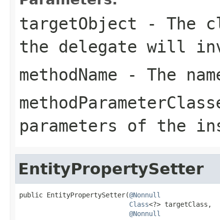
targetObject
- The cl
the delegate will in
methodName
- The name
methodParameterClass
parameters of the in
EntityPropertySetter
public EntityPropertySetter(
@Nonnull
Class
<?> targetClass,

@Nonnull