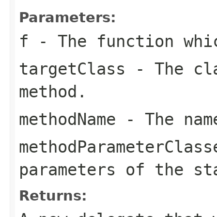
Parameters:
f
- The function whi
targetClass
- The cla
method.
methodName
- The name
methodParameterClass
parameters of the st
Returns: