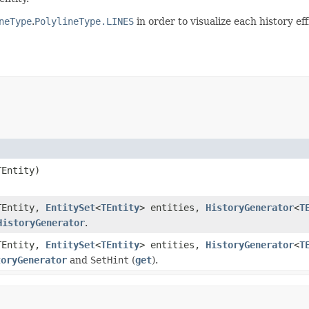
neType
.
PolylineType.LINES
in order to visualize each history effi
TEntity)
TEntity,
EntitySet
<
TEntity
> entities,
HistoryGenerator
<
T
HistoryGenerator
.
TEntity,
EntitySet
<
TEntity
> entities,
HistoryGenerator
<
T
toryGenerator
and
SetHint
(
get
).