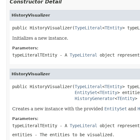
Constructor Detail
HistoryVisualizer
public HistoryVisualizer(
TypeLiteral
<
TEntity
> typeL
Initializes a new instance.
Parameters:
typeLiteralTEntity
- A
TypeLiteral
object represent
HistoryVisualizer
public HistoryVisualizer(
TypeLiteral
<
TEntity
> typeL
EntitySet
<
TEntity
> entitie
HistoryGenerator
<
TEntity
> 
Creates a new instance with the provided
EntitySet
and
H
Parameters:
typeLiteralTEntity
- A
TypeLiteral
object represent
entities
- The entities to be visualized.