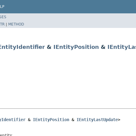
LP
SES
TR
|
METHOD
EntityIdentifier
&
IEntityPosition
&
IEntityL
yIdentifier
 & 
IEntityPosition
 & 
IEntityLastUpdate
>
entity.