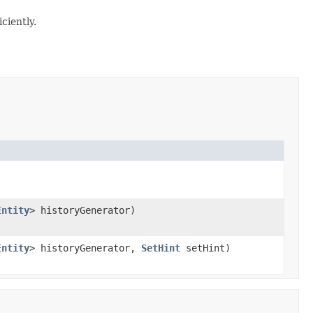
ciently.
Entity
> historyGenerator)
Entity
> historyGenerator,
SetHint
setHint)