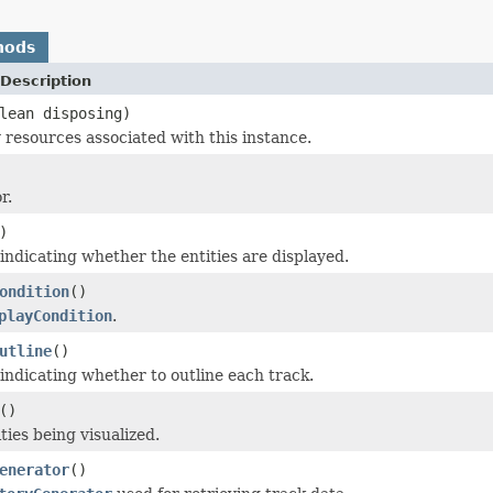
hods
Description
lean disposing)
 resources associated with this instance.
r.
)
 indicating whether the entities are displayed.
ondition
()
playCondition
.
utline
()
 indicating whether to outline each track.
()
ties being visualized.
enerator
()