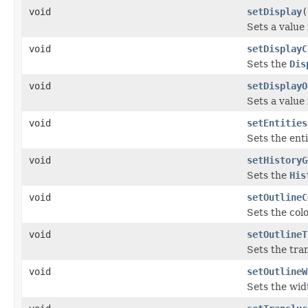
void
setDisplay
(
Sets a value
void
setDisplayC
Sets the
Dis
void
setDisplayO
Sets a value
void
setEntities
Sets the enti
void
setHistoryG
Sets the
His
void
setOutlineC
Sets the colo
void
setOutlineT
Sets the tran
void
setOutlineW
Sets the widt