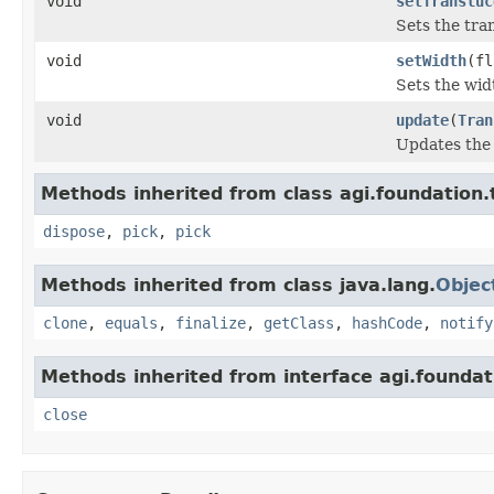
void
setTransluc
Sets the tra
void
setWidth
(fl
Sets the widt
void
update
(
Tran
Updates the u
Methods inherited from class agi.foundation.
dispose
,
pick
,
pick
Methods inherited from class java.lang.
Objec
clone
,
equals
,
finalize
,
getClass
,
hashCode
,
notify
Methods inherited from interface agi.foundati
close