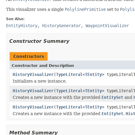
This visualizer uses a single
PolylinePrimitive
set to
Polyli
See Also:
EntityHistory
,
HistoryGenerator
,
WaypointVisualizer
Constructor Summary
Constructors
Constructor and Description
HistoryVisualizer
(
TypeLiteral
<
TEntity
> typeLiteral
Initializes a new instance.
HistoryVisualizer
(
TypeLiteral
<
TEntity
> typeLiteral
Creates a new instance with the provided
EntitySet
and
HistoryVisualizer
(
TypeLiteral
<
TEntity
> typeLiteral
Creates a new instance with the provided
EntitySet
,
His
Method Summary