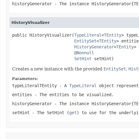
historyGenerator
- The instance HistoryGenerator{TE
HistoryVisualizer
public HistoryVisualizer(
TypeLiteral
<
TEntity
> typeL
EntitySet
<
TEntity
> entitie
HistoryGenerator
<
TEntity
> 
@Nonnull
SetHint
 setHint)
Creates a new instance with the provided
EntitySet
,
Hist
Parameters:
typeLiteralTEntity
- A
TypeLiteral
object represent
entities
- The entities to be visualized.
historyGenerator
- The instance HistoryGenerator{TE
setHint
- The
SetHint
(
get
) to use for the underlyi