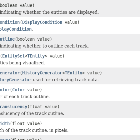
boolean value)
 indicating whether the entities are displayed.
ondition
(
DisplayCondition
value)
playCondition
.
utline
(boolean value)
 indicating whether to outline each track.
(
EntitySet
<
TEntity
> value)
ties being visualized.
enerator
(
HistoryGenerator
<
TEntity
> value)
toryGenerator
used for retrieving track data.
olor
(
Color
value)
r of each track outline.
ranslucency
(float value)
slucency of the track outline.
idth
(float value)
h of the track outline, in pixels.