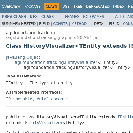
OVERVIEW
PACKAGE
CLASS
USE
TREE
DEPRECATED
INDEX
HE
PREV CLASS
NEXT CLASS
FRAMES
NO FRAMES
ALL CLAS
SUMMARY:
NESTED |
FIELD |
CONSTR
|
METHOD
DETAIL:
FIELD |
CONS
agi.foundation.tracking
(agi.foundation.tracking.graphics-2026r1.jar)
Class HistoryVisualizer<TEntity extends
I
java.lang.Object
agi.foundation.tracking.EntityVisualizer
<TEntity>
agi.foundation.tracking.HistoryVisualizer<TEntity>
Type Parameters:
TEntity
- The type of entity.
All Implemented Interfaces:
IDisposable
,
AutoCloseable
public class 
HistoryVisualizer<TEntity extends 
IEntit
extends 
EntityVisualizer
<TEntity>
An
EntityVisualizer
that creates a historical track for each 