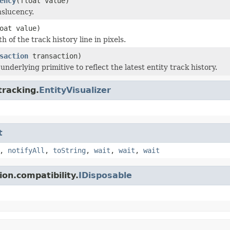
ency
(float value)
nslucency.
oat value)
h of the track history line in pixels.
saction
transaction)
nderlying primitive to reflect the latest entity track history.
tracking.
EntityVisualizer
t
,
notifyAll
,
toString
,
wait
,
wait
,
wait
on.compatibility.
IDisposable