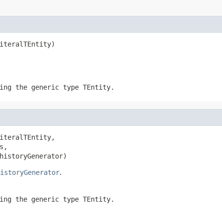
iteralTEntity)
ing the generic type
TEntity
.
iteralTEntity,

s,

historyGenerator)
istoryGenerator
.
ing the generic type
TEntity
.