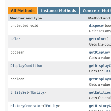
All Methods
Instance Methods
Concrete Met
Modifier and Type
Method and 
protected void
dispose
(boo
Releases any
Color
getColor
()
Gets the colo
boolean
getDisplay
(
Gets a value
DisplayCondition
getDisplayC
Gets the
Dis
boolean
getDisplayO
Gets a value
EntitySet
<
TEntity
>
getEntities
Gets the enti
HistoryGenerator
<
TEntity
>
getHistoryG