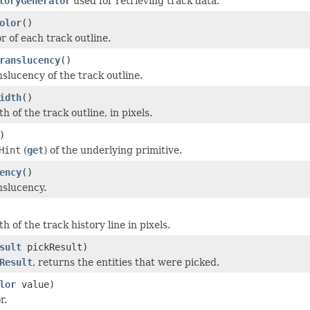
toryGenerator
used for retrieving track data.
olor
()
r of each track outline.
ranslucency
()
nslucency of the track outline.
idth
()
h of the track outline, in pixels.
)
Hint
(
get
) of the underlying primitive.
ency
()
nslucency.
h of the track history line in pixels.
sult
pickResult)
Result
, returns the entities that were picked.
lor
value)
r.