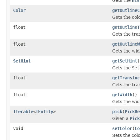
Gets the
His
Color
getOutlineC
Gets the colo
float
getOutlineT
Gets the tra
float
getOutlineW
Gets the widt
SetHint
getSetHint
(
Gets the
Set
float
getTransluc
Gets the tra
float
getWidth
()
Gets the widt
Iterable
<
TEntity
>
pick
(
PickRe
Given a
Pick
void
setColor
(
Co
Sets the colo