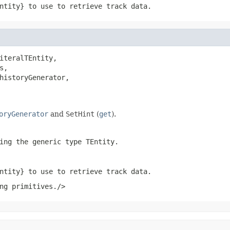
ntity} to use to retrieve track data.
iteralTEntity,

s,

historyGenerator,

oryGenerator
and
SetHint
(
get
).
ing the generic type
TEntity
.
ntity} to use to retrieve track data.
ng primitives./>