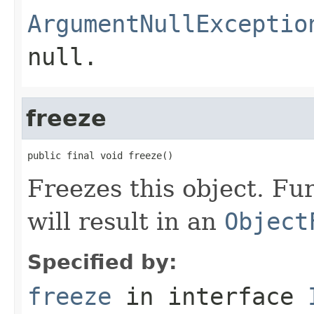
ArgumentNullExceptio
null
.
freeze
public final void freeze()
Freezes this object. Fu
will result in an
Object
Specified by:
freeze
in interface