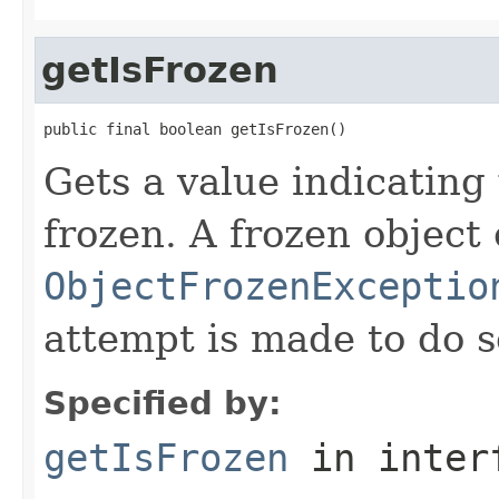
getIsFrozen
public final boolean getIsFrozen()
Gets a value indicating 
frozen. A frozen object
ObjectFrozenExceptio
attempt is made to do s
Specified by:
getIsFrozen
in inter