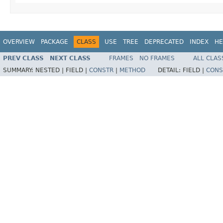
OVERVIEW
PACKAGE
CLASS
USE
TREE
DEPRECATED
INDEX
HE
PREV CLASS
NEXT CLASS
FRAMES
NO FRAMES
ALL CLAS
SUMMARY:
NESTED |
FIELD |
CONSTR
|
METHOD
DETAIL:
FIELD |
CONS