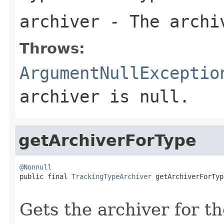
archiver
- The archiv
Throws:
ArgumentNullExceptio
archiver
is
null
.
getArchiverForType
@Nonnull

public final 
TrackingTypeArchiver
 getArchiverForTyp
Gets the archiver for th