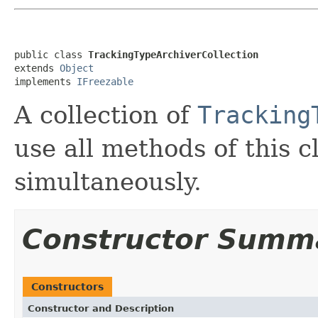
public class 
TrackingTypeArchiverCollection
extends 
Object
implements 
IFreezable
A collection of
Tracking
use all methods of this c
simultaneously.
Constructor Summ
Constructors
Constructor and Description