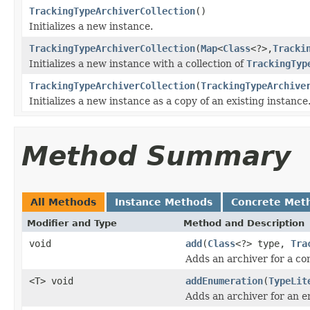
TrackingTypeArchiverCollection
()
Initializes a new instance.
TrackingTypeArchiverCollection
(
Map
<
Class
<?>,
Tracki
Initializes a new instance with a collection of
TrackingTyp
TrackingTypeArchiverCollection
(
TrackingTypeArchive
Initializes a new instance as a copy of an existing instance
Method Summary
All Methods
Instance Methods
Concrete Met
Modifier and Type
Method and Description
void
add
(
Class
<?> type,
Tra
Adds an archiver for a co
<T> void
addEnumeration
(
TypeLit
Adds an archiver for an e