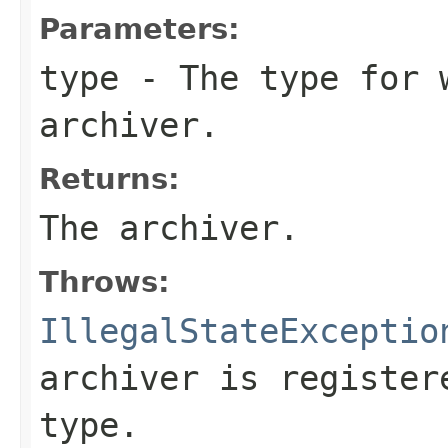
Parameters:
type
- The type for 
archiver.
Returns:
The archiver.
Throws:
IllegalStateExceptio
archiver is register
type.