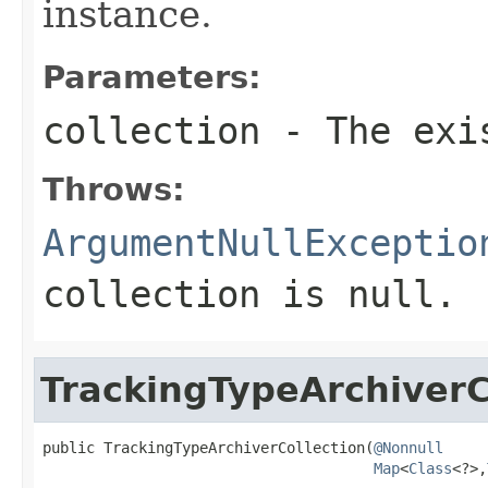
instance.
Parameters:
collection
- The exis
Throws:
ArgumentNullExceptio
collection
is
null
.
TrackingTypeArchiverC
public TrackingTypeArchiverCollection(
@Nonnull
Map
<
Class
<?>,