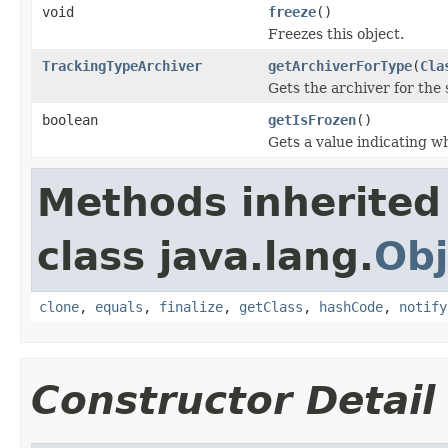
void
freeze
()
Freezes this object.
TrackingTypeArchiver
getArchiverForType
(
Cla
Gets the archiver for the 
boolean
getIsFrozen
()
Gets a value indicating wh
Methods inherited
class java.lang.
Obj
clone
,
equals
,
finalize
,
getClass
,
hashCode
,
notify
Constructor Detail