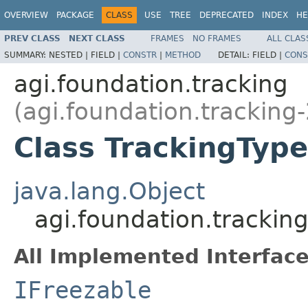
OVERVIEW
PACKAGE
CLASS
USE
TREE
DEPRECATED
INDEX
HE
PREV CLASS
NEXT CLASS
FRAMES
NO FRAMES
ALL CLAS
SUMMARY:
NESTED |
FIELD |
CONSTR
|
METHOD
DETAIL:
FIELD |
CONS
agi.foundation.tracking
(agi.foundation.tracking-
Class TrackingType
java.lang.Object
agi.foundation.trackin
All Implemented Interface
IFreezable