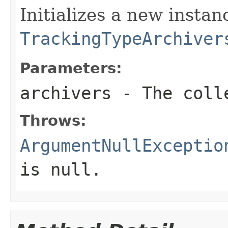
Initializes a new instan
TrackingTypeArchiver
Parameters:
archivers
- The colle
Throws:
ArgumentNullExceptio
is
null
.