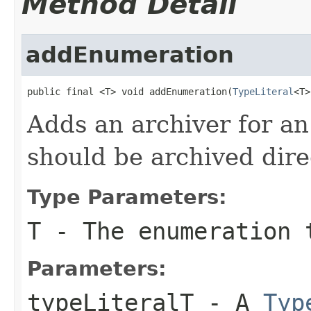
Method Detail
addEnumeration
public final <T> void addEnumeration(
TypeLiteral
<T>
Adds an archiver for a
should be archived direc
Type Parameters:
T
- The enumeration t
Parameters:
typeLiteralT
- A
Typ