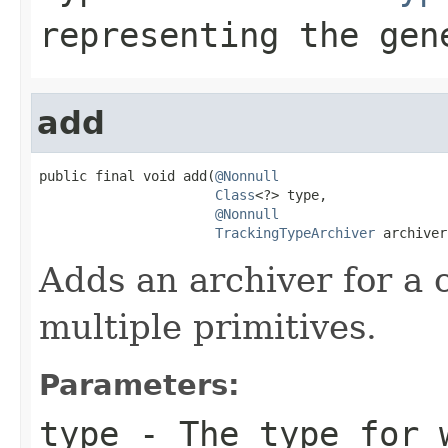
representing the ge
add
public final void add(
@Nonnull
Class
<?> type,

@Nonnull
TrackingTypeArchiver
 archiver
Adds an archiver for a
multiple primitives.
Parameters:
type
- The type for w