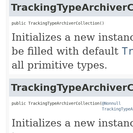
TrackingTypeArchiverC
public TrackingTypeArchiverCollection()
Initializes a new instan
be filled with default
T
all primitive types.
TrackingTypeArchiverC
public TrackingTypeArchiverCollection(
@Nonnull
TrackingTypeA
Initializes a new instan