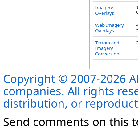
Imagery
R
Overlays
f
Web Imagery
R
Overlays
O
Terrain and
C
Imagery
Conversion
Copyright © 2007-2026 ANS
companies. All rights re
distribution, or reproduct
Send comments on this t