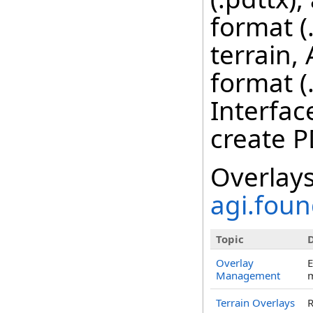
format (
terrain,
format (
Interfac
create P
Overlays
agi.foun
Topic
D
Overlay
E
Management
m
Terrain Overlays
R