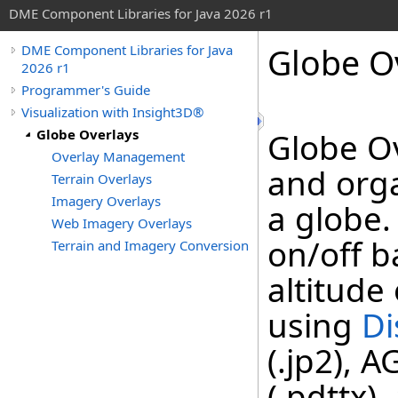
DME Component Libraries for Java 2026 r1
Globe O
DME Component Libraries for Java
2026 r1
Programmer's Guide
Visualization with Insight3D®
Globe Overlays
Globe O
Overlay Management
and orga
Terrain Overlays
Imagery Overlays
a globe.
Web Imagery Overlays
on/off b
Terrain and Imagery Conversion
altitude
using
Di
(.jp2), 
(.pdttx)