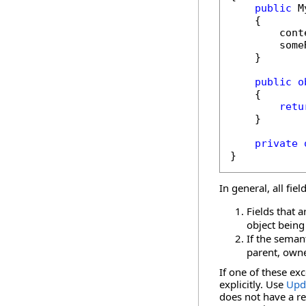
public
 M
    {

        cont
        some
    }

public
o
    {

retu
    }

private
}
In general, all fie
Fields that 
object being
If the semant
parent, owne
If one of these ex
explicitly. Use
Upd
does not have a r