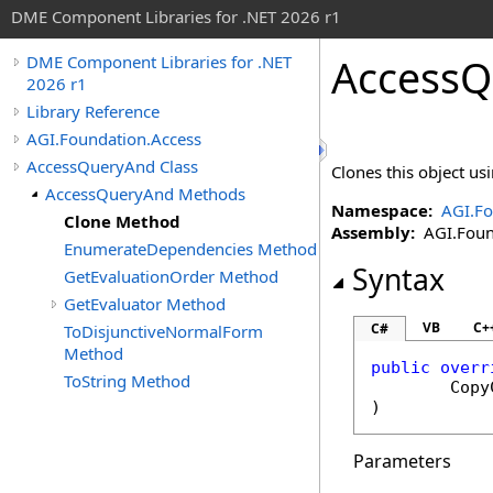
DME Component Libraries for .NET 2026 r1
AccessQ
DME Component Libraries for .NET
2026 r1
Library Reference
AGI.Foundation.Access
AccessQueryAnd Class
Clones this object usi
AccessQueryAnd Methods
Namespace:
AGI.Fo
Clone Method
Assembly:
AGI.Found
EnumerateDependencies Method
Syntax
GetEvaluationOrder Method
GetEvaluator Method
VB
C+
C#
ToDisjunctiveNormalForm
Method
public
overr
ToString Method
Copy
)
Parameters