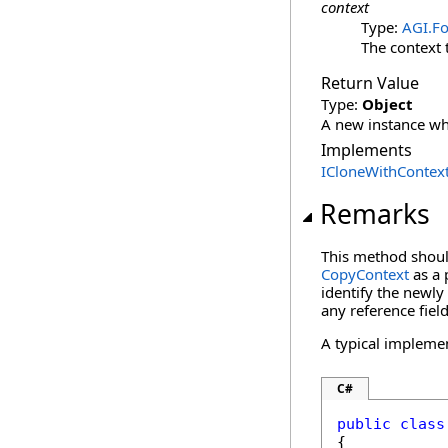
context
Type:
AGI.Fo
The context 
Return Value
Type:
Object
A new instance whi
Implements
ICloneWithContex
Remarks
This method should
CopyContext
as a 
identify the newly 
any reference field
A typical impleme
C#
public
class
{
