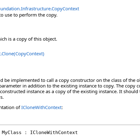
undation.Infrastructure
.
CopyContext
to use to perform the copy.
ch is a copy of this object.
t
.
Clone(CopyContext)
 be implemented to call a copy constructor on the class of the o
parameter in addition to the existing instance to copy. The copy co
constructed instance as a copy of the existing instance. It should 
s.
ntation of
ICloneWithContext
:
 MyClass : ICloneWithContext
