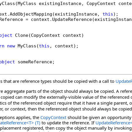
yClass(MyClass existingInstance, CopyContext contex
ext.AddObjectMapping(existingInstance, 
this
);

Reference = context.UpdateReference(existingInstan
bject
 Clone(CopyContext context)

rn
new
 MyClass(
this
, context);

object
 someReference;

lds that are reference types should be copied with a call to
UpdateR
are aggregate parts of the object should always be copied. A refer
 copied can modify the externally-visible value of the referenced 
ics of the referenced object require that it have a single parent, o
r, or context, then the referenced object should always be copied
ceptions applies, the
CopyContext
should be given an opportunity 
ateReference
<
T
>
(T)
to update the reference. If
UpdateReference
eplacement registered, then copy the object manually by invoking