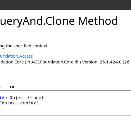
ueryAnd
.
Clone Method
ng the specified context.
undation.Access
ation.Core (in AGI.Foundation.Core.dll) Version: 26.1.424.0 (26
+
F#
ide
Object
Clone
(

Context
context