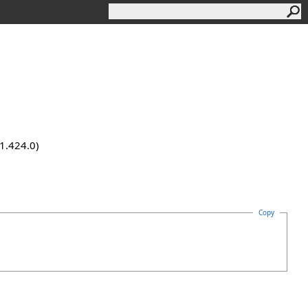
.1.424.0)
Copy