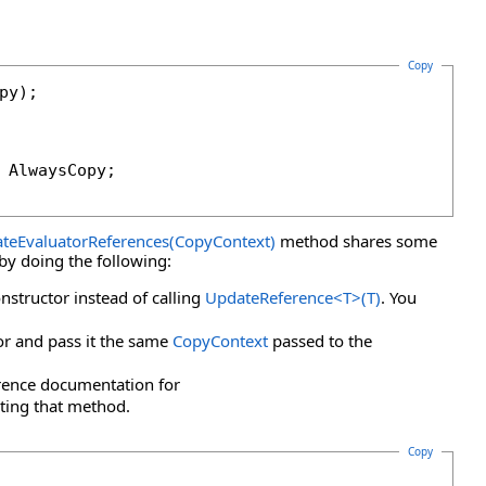
Copy
 AlwaysCopy;

teEvaluatorReferences(CopyContext)
method shares some
 by doing the following:
nstructor instead of calling
UpdateReference
<
T
>
(T)
. You
tor and pass it the same
CopyContext
passed to the
rence documentation for
ting that method.
Copy