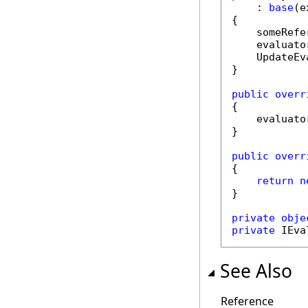
    : 
base
(e
{

    someRefe
    evaluato
    UpdateEv
}

public
overr
{

    evaluato
}

public
overr
{

return
n
}

private
obje
private
 IEva
See Also
Reference