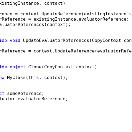
xistingInstance, context)

rence = context.UpdateReference(existingInstance.s
rReference = existingInstance.evaluatorReference;

aluatorReferences(context);

ide
void
 UpdateEvaluatorReferences(CopyContext cont
rReference = context.UpdateReference(evaluatorRefer
ide
object
 Clone(CopyContext context)

ew
 MyClass(
this
, context);

ct
luator evaluatorReference;