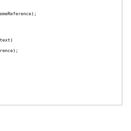
omeReference);

ext)

ence);
