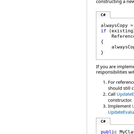
constructing a new
C#
if
 (existing
    Referenc
{

    alwaysCo
}
If you are implem
responsibilities w
For referenc
should still 
Call
UpdateE
constructor.
Implement
UpdateEvalu
C#
public
 MyCla