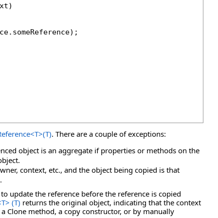
t)

ce.someReference);

eference
<
T
>
(T)
. There are a couple of exceptions:
enced object is an aggregate if properties or methods on the
object.
wner, context, etc., and the object being copied is that
.
to update the reference before the reference is copied
<
T
>
(T)
returns the original object, indicating that the context
 a Clone method, a copy constructor, or by manually