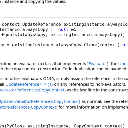
 instance and copying the values.
Instance.alwaysCopy != 
null
 &&

eEquals(alwaysCopy, existingInstance.alwaysCopy))

py = existingInstance.alwaysCopy.Clone(context) 
as
enting an evaluator (a class that implements
IEvaluator
), the
Upda
ith the copy context constructor. Code duplication can be avoided
es to other evaluators ONLY, simply assign the reference in the co
call
UpdateReference
<
T
>
(T)
on any references to non-evaluators.
valuatorReferences(CopyContext)
as the last line in the construc
UpdateEvaluatorReferences(CopyContext)
as normal. See the refe
atorReferences(CopyContext)
for more information on implemen
ss(MyClass existingInstance, CopyContext context)
