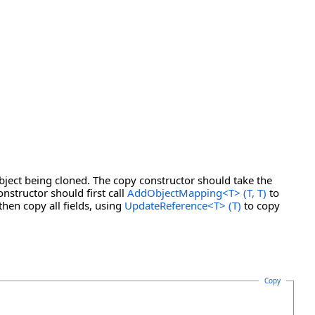
bject being cloned. The copy constructor should take the
nstructor should first call
AddObjectMapping
<
T
>
(T, T)
to
then copy all fields, using
UpdateReference
<
T
>
(T)
to copy
Copy