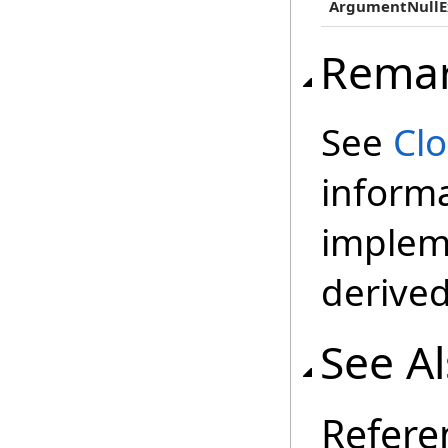
ArgumentNullE
Rema
See
Cl
inform
impleme
derived
See A
Refere