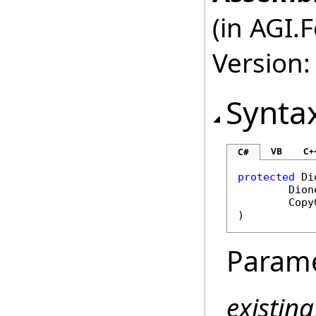
(in AGI.
Version:
Synta
VB
C+
C#
protected
Di
Dion
Copy
)
Param
existin