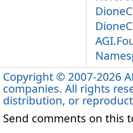
DioneC
DioneC
AGI.Fou
Names
Copyright © 2007-2026 ANS
companies. All rights re
distribution, or reproduct
Send comments on this t