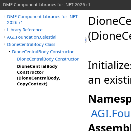
DME Component Libraries for .NET 2026 r1
DioneCe
DME Component Libraries for .NET
2026 r1
Library Reference
(DioneC
AGI.Foundation.Celestial
DioneCentralBody Class
DioneCentralBody Constructor
DioneCentralBody Constructor
Initiali
DioneCentralBody
Constructor
an exist
(DioneCentralBody,
CopyContext)
Namesp
AGI.Fou
Assembl