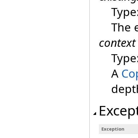
Type
The e
context
Type
A
Co
dept
Excep
Exception