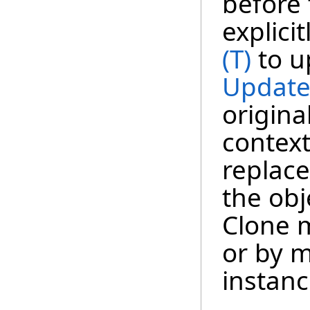
before 
explici
(T)
to u
Update
origina
context
replace
the obj
Clone m
or by m
instanc