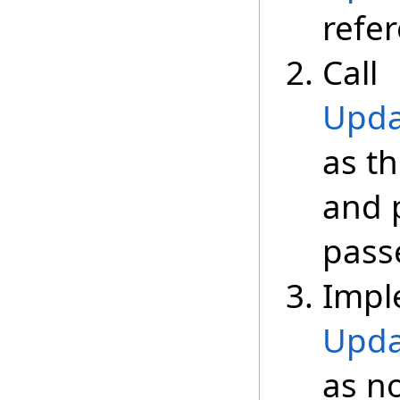
refe
Call
Upda
as th
and 
passe
Impl
Upda
as n