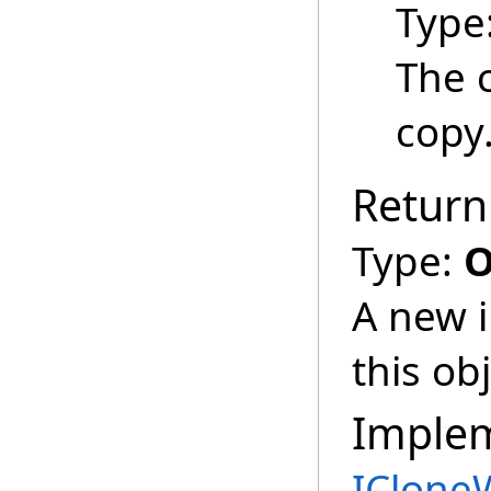
Type
The 
copy
Return
Type:
O
A new i
this obj
Imple
IClone