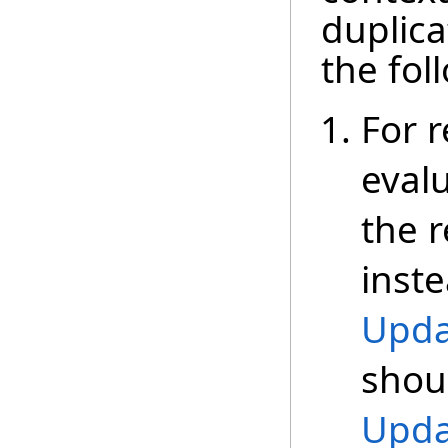
duplica
the fol
For r
eval
the r
inste
Upda
shoul
Upda