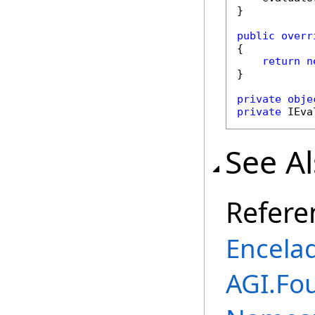
}

public
overr
{

return
n
}

private
obje
private
 IEva
See A
Refere
Encela
AGI.Fou