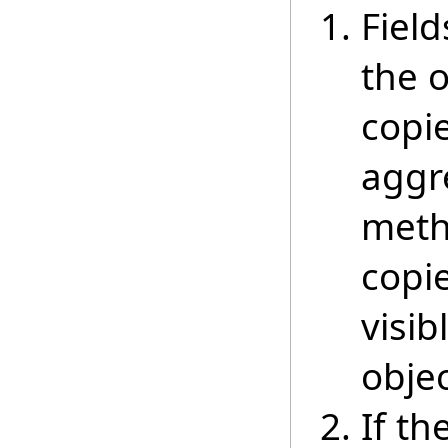
Field
the 
copie
aggre
meth
copi
visib
objec
If th