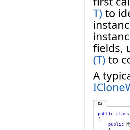
first ca
T)
to id
instanc
instanc
fields,
(T)
to c
A typic
IClone
C#
public
class
{

public
 M
    {
