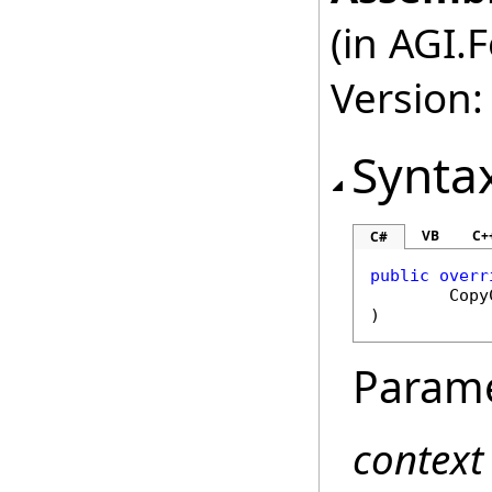
(in AGI.
Version:
Synta
VB
C+
C#
public
overr
Copy
)
Param
context