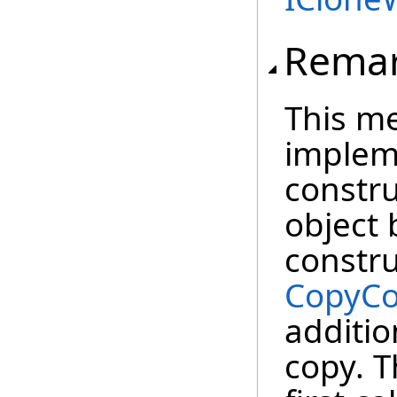
Rema
This m
impleme
constru
object 
constru
CopyCo
additio
copy. T