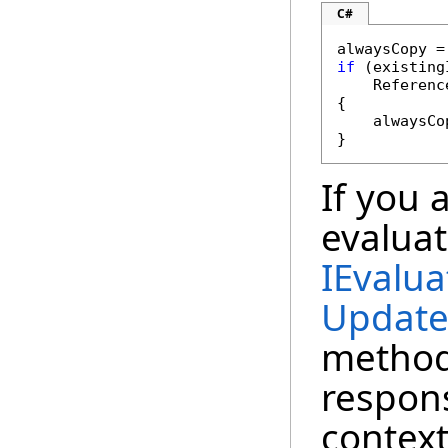
C#
if
 (existing
    Referenc
{

    alwaysCo
}
If you 
evaluat
IEvalua
Update
method
respons
context