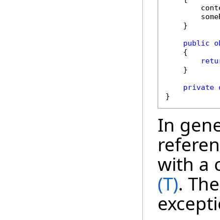
        cont
        some
    }

public
o
    {

retu
    }

private
}
In gener
referen
with a 
(T)
. The
excepti