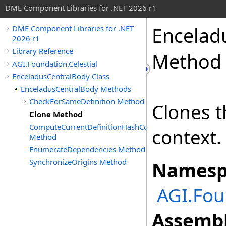
DME Component Libraries for .NET 2026 r1
Encelad
DME Component Libraries for .NET
2026 r1
Library Reference
Method
AGI.Foundation.Celestial
EnceladusCentralBody Class
EnceladusCentralBody Methods
CheckForSameDefinition Method
Clones t
Clone Method
ComputeCurrentDefinitionHashCode
context.
Method
EnumerateDependencies Method
SynchronizeOrigins Method
Namesp
AGI.Fou
Assembl