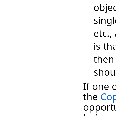
objec
singl
etc.,
is th
then
shou
If one 
the
Cop
opportu