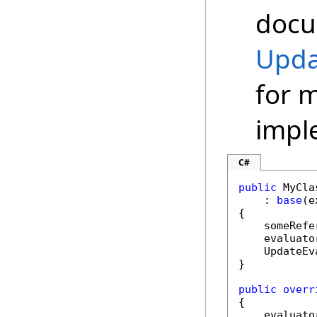
docu
Upda
for 
impl
C#
public
 MyCla
    : 
base
(e
{

    someRefe
    evaluato
    UpdateEv
}

public
overr
{

    evaluato