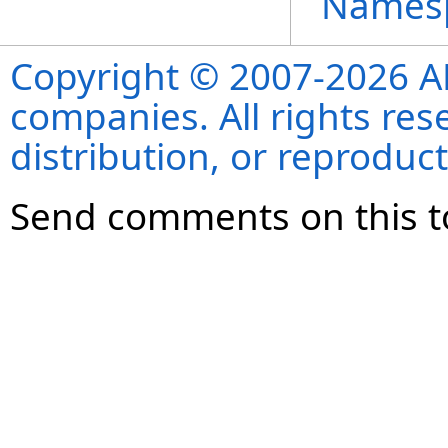
Names
Copyright © 2007-2026 ANS
companies. All rights re
distribution, or reproduct
Send comments on this t