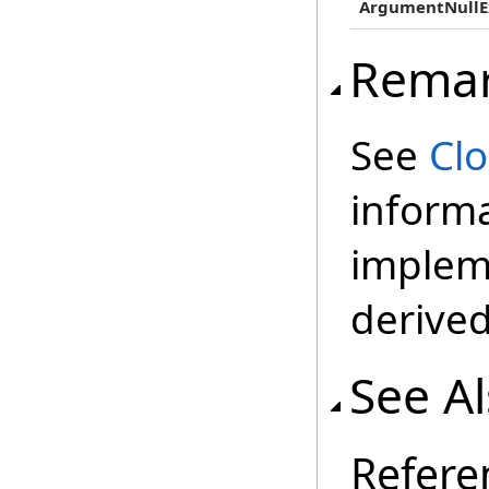
ArgumentNullE
Rema
See
Cl
inform
impleme
derived
See A
Refere