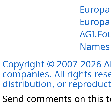
Europa
Europa
AGI.Fou
Names
Copyright © 2007-2026 ANS
companies. All rights re
distribution, or reproduct
Send comments on this t