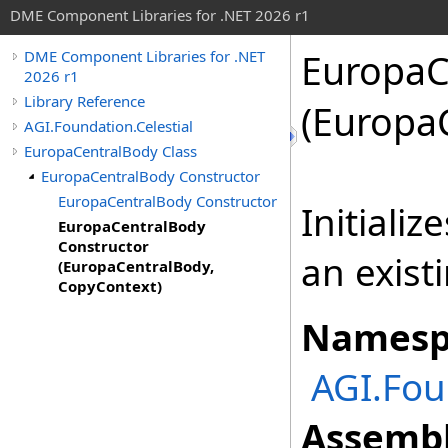
DME Component Libraries for .NET 2026 r1
EuropaC
DME Component Libraries for .NET
2026 r1
Library Reference
(Europa
AGI.Foundation.Celestial
EuropaCentralBody Class
EuropaCentralBody Constructor
EuropaCentralBody Constructor
Initiali
EuropaCentralBody
Constructor
an exist
(EuropaCentralBody,
CopyContext)
Namesp
AGI.Fou
Assembl