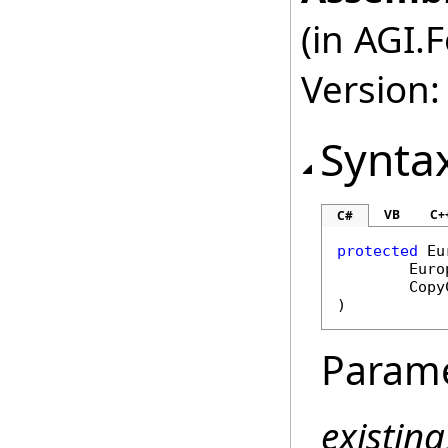
(in AGI.
Version:
Synta
VB
C+
C#
protected
Eu
Euro
Copy
)
Param
existin