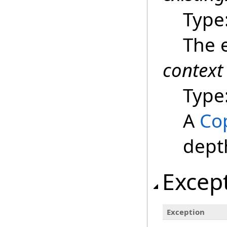
Type
The e
context
Type
A
Co
dept
Excep
Exception