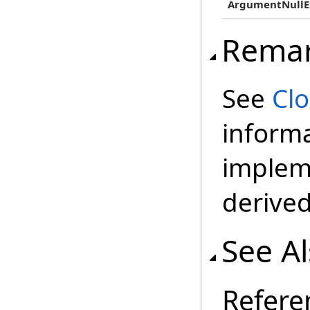
ArgumentNullE
Rema
See
Cl
inform
impleme
derived
See A
Refere