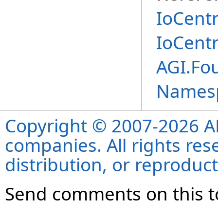
IoCent
IoCent
AGI.Fou
Names
Copyright © 2007-2026 ANS
companies. All rights re
distribution, or reproduct
Send comments on this t