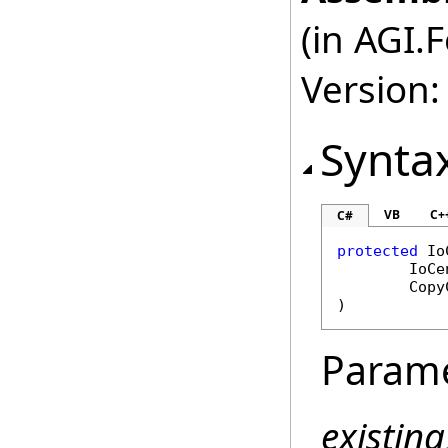
(in AGI.
Version:
Synta
VB
C+
C#
protected
Io
IoCe
Copy
)
Param
existin