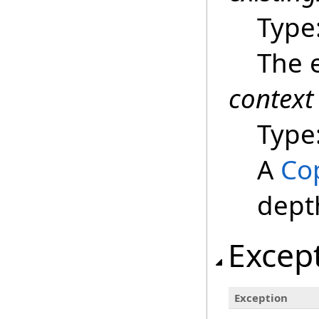
Type
The e
context
Type
A
Co
dept
Excep
Exception