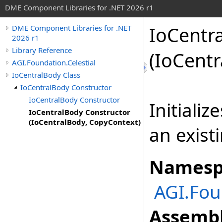
DME Component Libraries for .NET 2026 r1
IoCentr
DME Component Libraries for .NET
2026 r1
Library Reference
(IoCent
AGI.Foundation.Celestial
IoCentralBody Class
IoCentralBody Constructor
IoCentralBody Constructor
Initiali
IoCentralBody Constructor
(IoCentralBody, CopyContext)
an exist
Namesp
AGI.Fou
Assembl