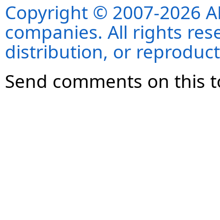
Copyright © 2007-2026 ANS
companies. All rights re
distribution, or reproduct
Send comments on this t