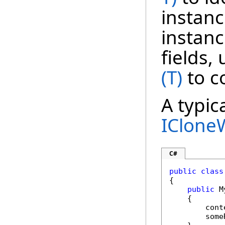
instanc
instanc
fields,
(T)
to c
A typic
IClone
C#
public
class
{

public
 M
    {

        cont
        some