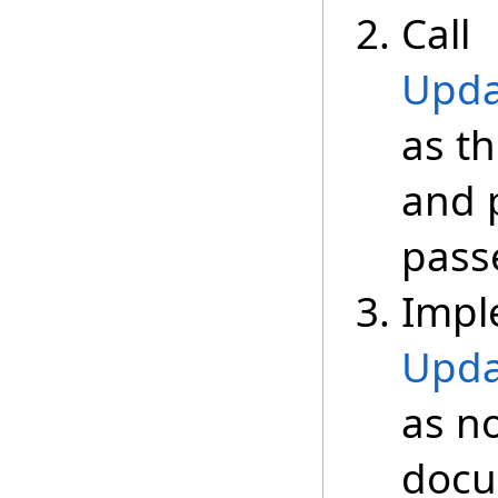
Call
Upda
as th
and 
passe
Impl
Upda
as n
docu