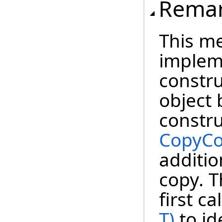
Rema
This m
impleme
constru
object 
constru
CopyCo
additio
copy. T
first ca
T)
to id