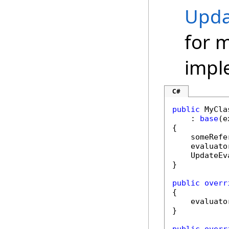
Upda
for 
impl
C#
public
 MyCla
    : 
base
(e
{

    someRefe
    evaluato
    UpdateEv
}

public
overr
{

    evaluato
}
