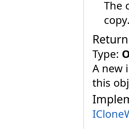
The 
copy
Return
Type:
O
A new i
this obj
Imple
IClone