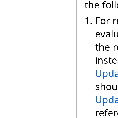
the fol
For r
eval
the r
inste
Upda
shoul
Upda
refe