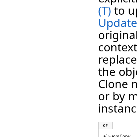
(T)
to u
Update
origina
context
replace
the obj
Clone m
or by m
instanc
C#