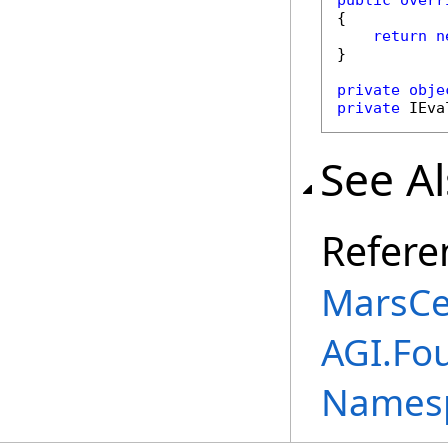
public
overr
{

return
n
}

private
obje
private
 IEva
See A
Refere
MarsCe
AGI.Fou
Names