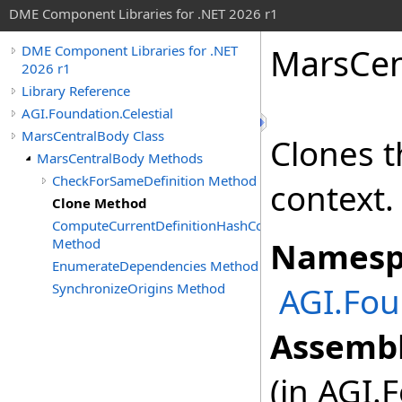
DME Component Libraries for .NET 2026 r1
MarsCen
DME Component Libraries for .NET
2026 r1
Library Reference
AGI.Foundation.Celestial
MarsCentralBody Class
Clones t
MarsCentralBody Methods
CheckForSameDefinition Method
context.
Clone Method
ComputeCurrentDefinitionHashCode
Method
Namesp
EnumerateDependencies Method
SynchronizeOrigins Method
AGI.Fou
Assembl
(in AGI.