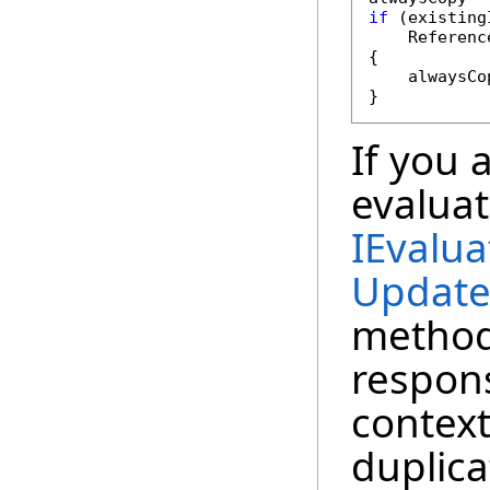
if
 (existing
    Referenc
{

    alwaysCo
}
If you 
evaluat
IEvalua
Update
method
respons
context
duplica