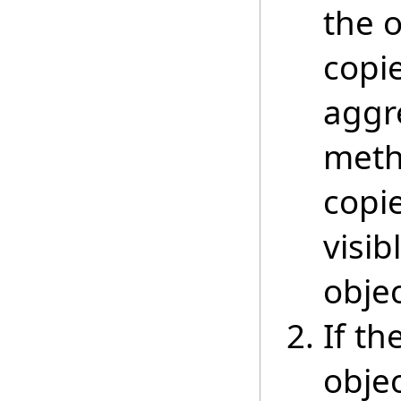
the 
copie
aggre
meth
copi
visib
objec
If th
objec