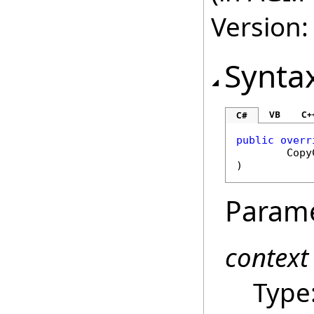
Version:
Synta
VB
C+
C#
public
overr
Copy
)
Param
context
Type