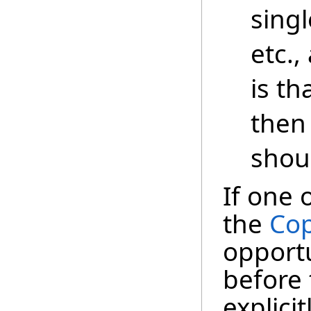
singl
etc.,
is th
then
shou
If one 
the
Cop
opportu
before 
explici