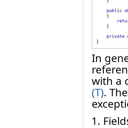
    }

public
o
    {

retu
    }

private
}
In gener
referen
with a 
(T)
. The
excepti
Field