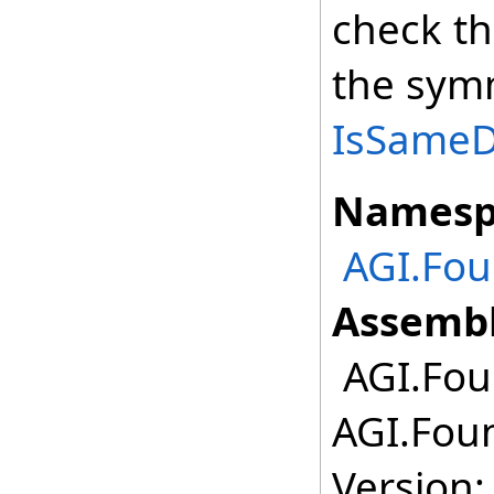
check th
the symm
IsSameDe
Namesp
AGI.Fou
Assembl
AGI.Foun
AGI.Foun
Version: