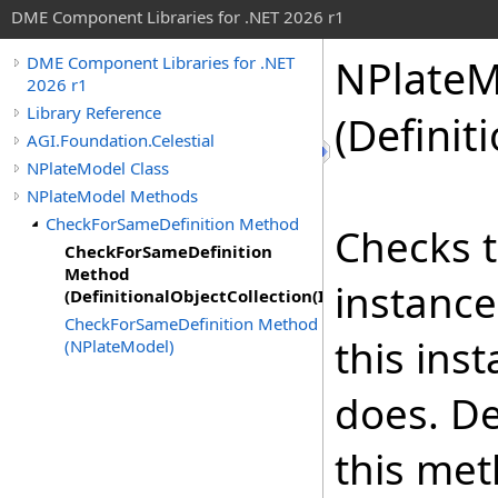
DME Component Libraries for .NET 2026 r1
NPlateM
DME Component Libraries for .NET
2026 r1
Library Reference
(Definit
AGI.Foundation.Celestial
NPlateModel Class
NPlateModel Methods
CheckForSameDefinition Method
Checks t
CheckForSameDefinition
Method
instance
(DefinitionalObjectCollection(IndividualPlateModel
CheckForSameDefinition Method
this ins
(NPlateModel)
does. De
this met