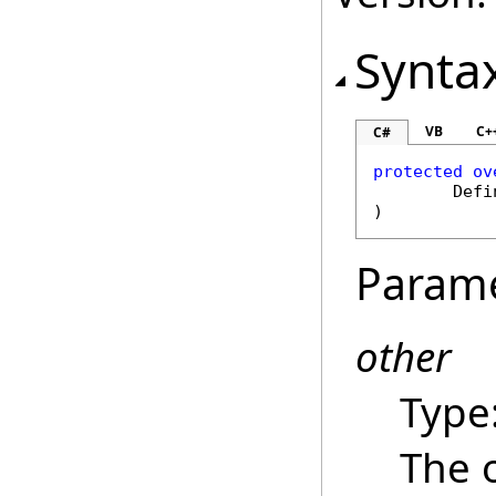
Synta
VB
C+
C#
protected
ov
Defi
)
Param
other
Type
The 