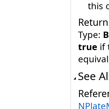
this 
Return
Type:
B
true
if
equival
See A
Refere
NPlate