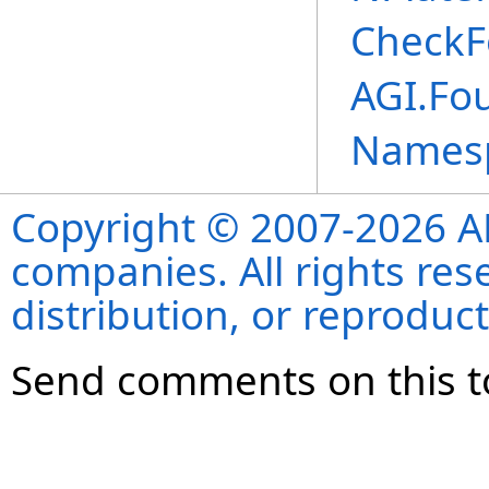
CheckF
AGI.Fou
Names
Copyright © 2007-2026 ANS
companies. All rights re
distribution, or reproduct
Send comments on this t