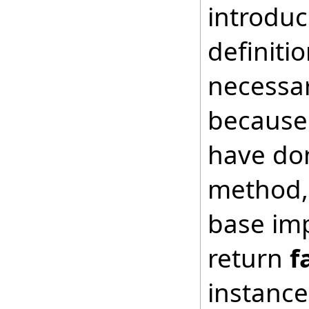
introduc
definiti
necessar
because 
have don
method, 
base imp
return
f
instance