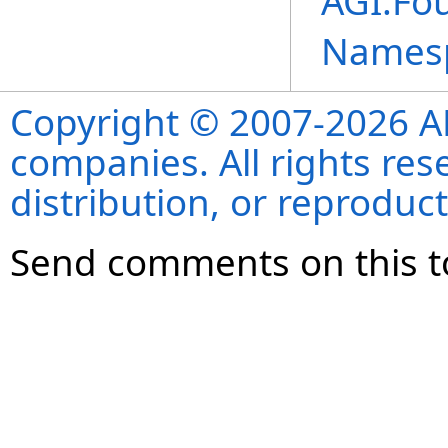
AGI.Fou
Names
Copyright © 2007-2026 ANS
companies. All rights re
distribution, or reproduct
Send comments on this t