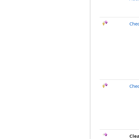
Chec
Chec
Cle