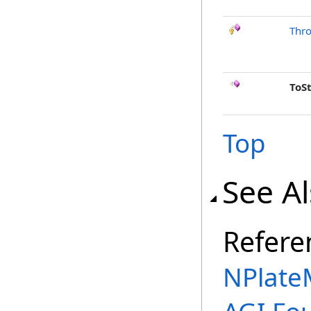
Thr
ToS
Top
See A
Refere
NPlate