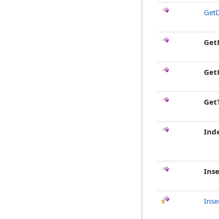
GetD
Get
Get
Get
Ind
Inse
Inse