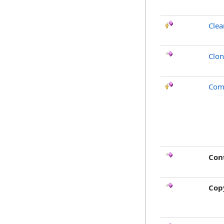
Clea
Clo
Com
Con
Cop