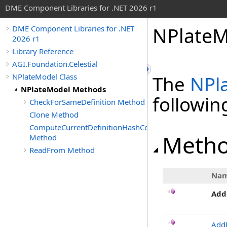
DME Component Libraries for .NET 2026 r1
NPlateM
DME Component Libraries for .NET
2026 r1
Library Reference
AGI.Foundation.Celestial
NPlateModel Class
The
NPl
NPlateModel Methods
followi
CheckForSameDefinition Method
Clone Method
ComputeCurrentDefinitionHashCode
Meth
Method
ReadFrom Method
Na
Add
Add