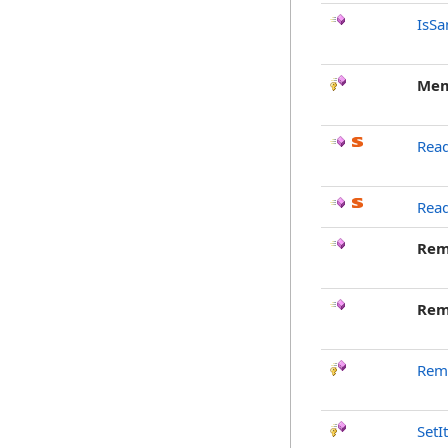
IsSa
Mem
Read
Rea
Rem
Rem
Rem
SetI