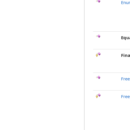
Enu
Equ
Fina
Free
Free