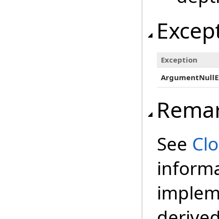
Excep
Exception
ArgumentNullE
Rema
See
Cl
inform
impleme
derived