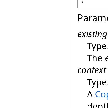
)
Param
existin
Type
The e
context
Type
A
Co
dept