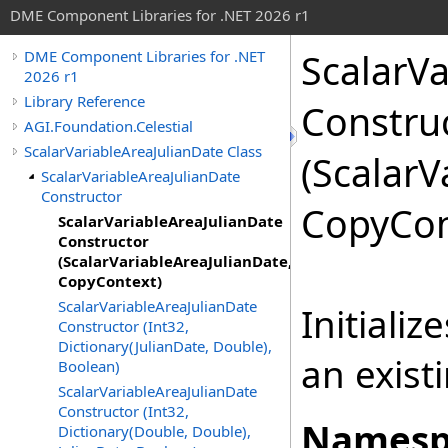
DME Component Libraries for .NET 2026 r1
ScalarVa
DME Component Libraries for .NET
2026 r1
Library Reference
Constru
AGI.Foundation.Celestial
ScalarVariableAreaJulianDate Class
(ScalarV
ScalarVariableAreaJulianDate
Constructor
CopyCon
ScalarVariableAreaJulianDate
Constructor
(ScalarVariableAreaJulianDate,
CopyContext)
ScalarVariableAreaJulianDate
Initiali
Constructor (Int32,
Dictionary(JulianDate, Double),
an exist
Boolean)
ScalarVariableAreaJulianDate
Constructor (Int32,
Namesp
Dictionary(Double, Double),