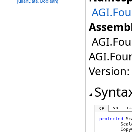
JulianDate, Boolean)
AGI.Fou
Assembl
AGI.Foun
AGI.Foun
Version:
Synta
VB
C+
C#
protected
Sc
Scal
Copy