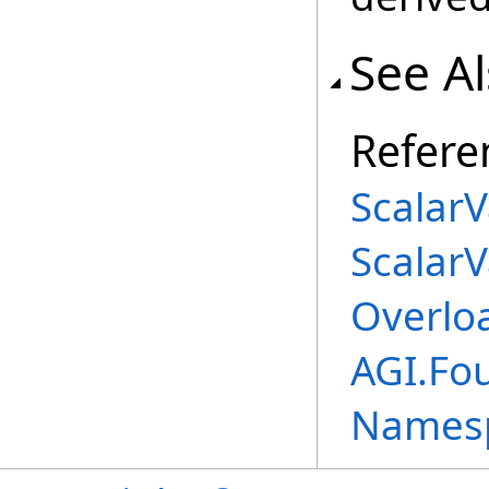
See A
Refere
ScalarV
ScalarV
Overlo
AGI.Fou
Names