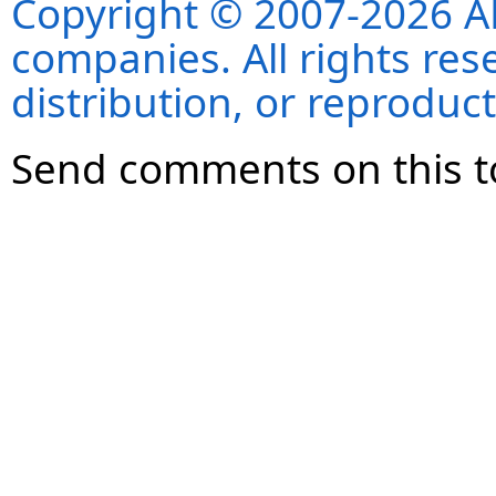
Copyright © 2007-2026 ANS
companies. All rights re
distribution, or reproduct
Send comments on this t